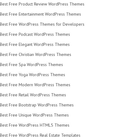
Best Free Product Review WordPress Themes
Best Free Entertainment WordPress Themes
Best Free WordPress Themes for Developers
Best Free Podcast WordPress Themes
Best Free Elegant WordPress Themes
Best Free Christian WordPress Themes
Best Free Spa WordPress Themes
Best Free Yoga WordPress Themes
Best Free Modern WordPress Themes
Best Free Retail WordPress Themes
Best Free Bootstrap WordPress Themes
Best Free Unique WordPress Themes
Best Free WordPress HTML5 Themes
Best Free WordPress Real Estate Templates