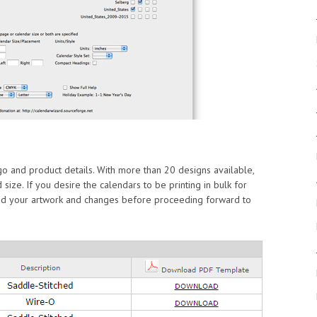
o and product details. With more than 20 designs available,
 size. If you desire the calendars to be printing in bulk for
oad your artwork and changes before proceeding forward to