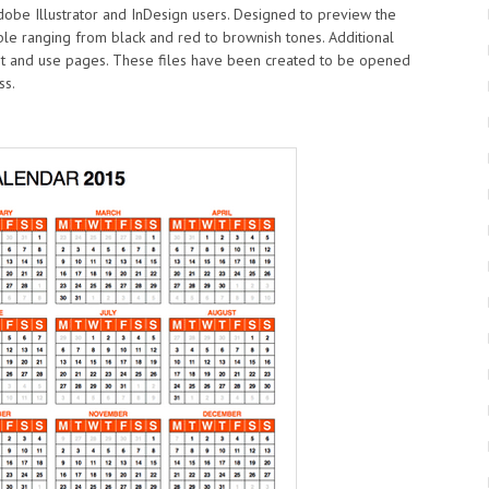
Adobe Illustrator and InDesign users. Designed to preview the
ble ranging from black and red to brownish tones. Additional
int and use pages. These files have been created to be opened
ss.