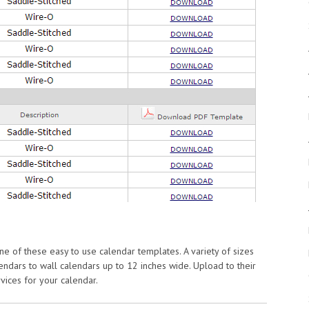
 of these easy to use calendar templates. A variety of sizes
ndars to wall calendars up to 12 inches wide. Upload to their
rvices for your calendar.