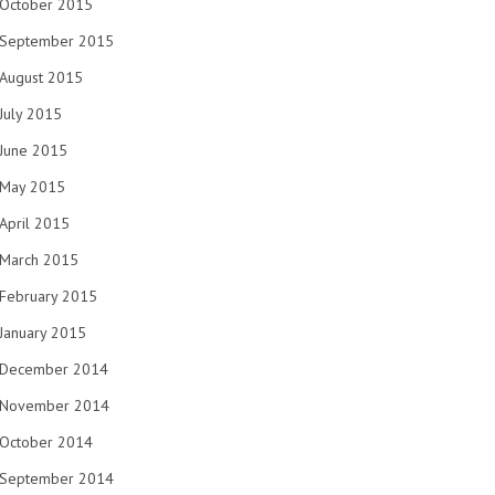
October 2015
September 2015
August 2015
July 2015
June 2015
May 2015
April 2015
March 2015
February 2015
January 2015
December 2014
November 2014
October 2014
September 2014