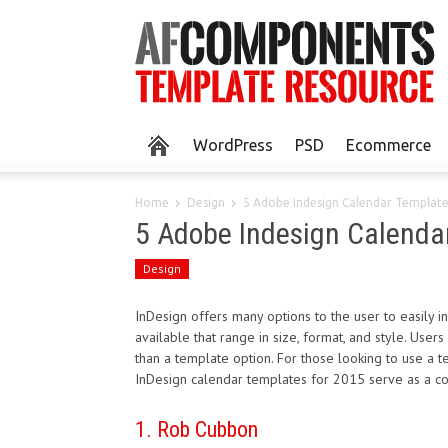
WordPress
PSD
Ecommerce
Home
Design
5 Adobe Indesign Calendar Templat
5 Adobe Indesign Calenda
Design
InDesign offers many options to the user to easily i
available that range in size, format, and style. User
than a template option. For those looking to use a
InDesign calendar templates for 2015 serve as a co
1. Rob Cubbon