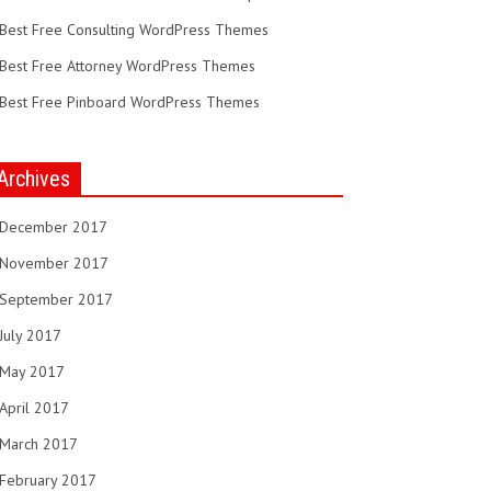
Best Free Consulting WordPress Themes
Best Free Attorney WordPress Themes
Best Free Pinboard WordPress Themes
Archives
December 2017
November 2017
September 2017
July 2017
May 2017
April 2017
March 2017
February 2017