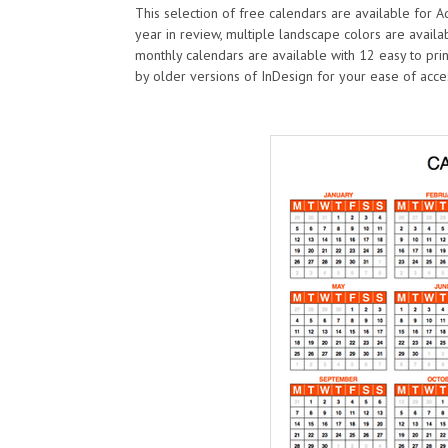
This selection of free calendars are available for 
year in review, multiple landscape colors are availa
monthly calendars are available with 12 easy to pr
by older versions of InDesign for your ease of acce