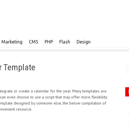
Marketing
CMS
PHP
Flash
Design
e
r Template
ntegrate or create a calendar for the year. Many templates are
s can even choose to use a script that may offer more flexibility
 template designed by someone else, the below compilation of
nvenient resource.