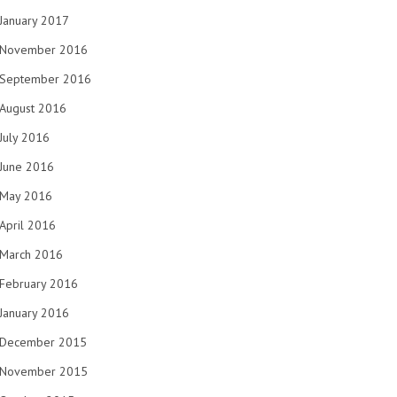
January 2017
November 2016
September 2016
August 2016
July 2016
June 2016
May 2016
April 2016
March 2016
February 2016
January 2016
December 2015
November 2015