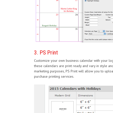
3. PS Print
Customize your own business calendar with your log
these calendars are print ready and vary in style and
marketing purposes, PS Print will allow you to upl
purchase printing services.