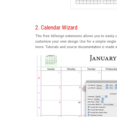
2. Calendar Wizard
This free InDesign extensions allows you to easily c
customize your own design. Use for a simple single
more. Tutorials and source documentation is made eas