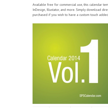
Available free for commercial use, this calendar te
InDesign, Illustator, and more. Simply download direc
purchased if you wish to have a custom touch added