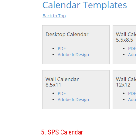
5. SPS Calendar