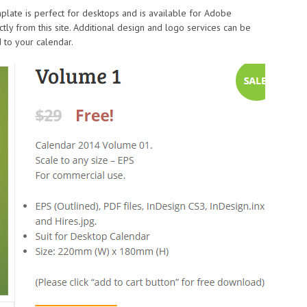
mplate is perfect for desktops and is available for Adobe
tly from this site. Additional design and logo services can be
 to your calendar.