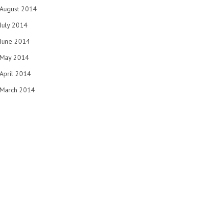
August 2014
July 2014
June 2014
May 2014
April 2014
March 2014