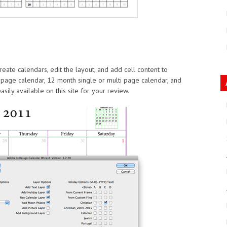
reate calendars, edit the layout, and add cell content to
 page calendar, 12 month single or multi page calendar, and
ily available on this site for your review.