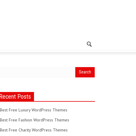
Recent Posts
Best Free Luxury WordPress Themes
Best Free Fashion WordPress Themes
Best Free Charity WordPress Themes