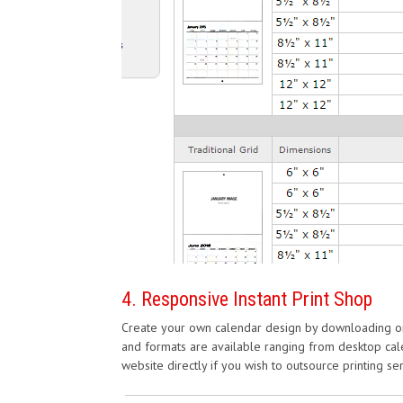
4. Responsive Instant Print Shop
Create your own calendar design by downloading one
and formats are available ranging from desktop cale
website directly if you wish to outsource printing se