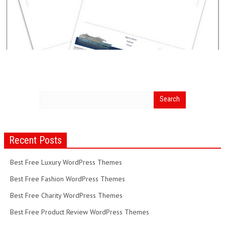
Recent Posts
Best Free Luxury WordPress Themes
Best Free Fashion WordPress Themes
Best Free Charity WordPress Themes
Best Free Product Review WordPress Themes