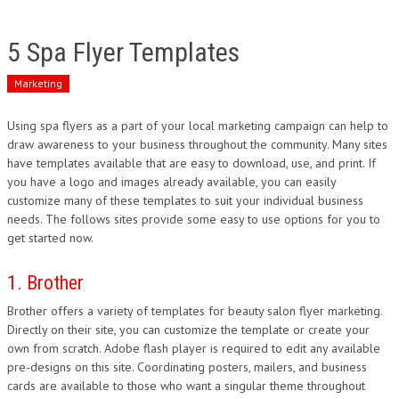
5 Spa Flyer Templates
Marketing
Using spa flyers as a part of your local marketing campaign can help to
draw awareness to your business throughout the community. Many sites
have templates available that are easy to download, use, and print. If
you have a logo and images already available, you can easily
customize many of these templates to suit your individual business
needs. The follows sites provide some easy to use options for you to
get started now.
1. Brother
Brother offers a variety of templates for beauty salon flyer marketing.
Directly on their site, you can customize the template or create your
own from scratch. Adobe flash player is required to edit any available
pre-designs on this site. Coordinating posters, mailers, and business
cards are available to those who want a singular theme throughout