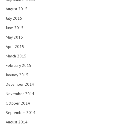
August 2015
July 2015
June 2015
May 2015
April 2015
March 2015
February 2015
January 2015
December 2014
November 2014
October 2014
September 2014
August 2014