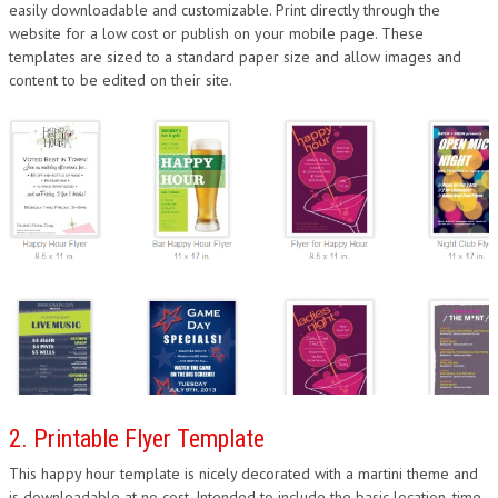
easily downloadable and customizable. Print directly through the
website for a low cost or publish on your mobile page. These
templates are sized to a standard paper size and allow images and
content to be edited on their site.
2. Printable Flyer Template
This happy hour template is nicely decorated with a martini theme and
is downloadable at no cost. Intended to include the basic location, time,