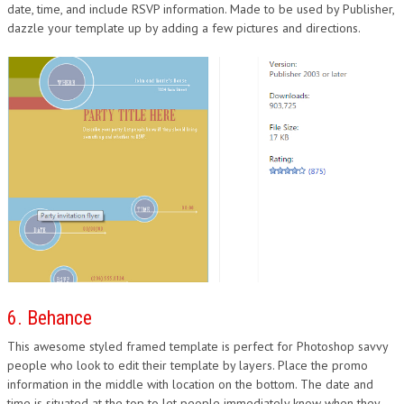
date, time, and include RSVP information. Made to be used by Publisher,
dazzle your template up by adding a few pictures and directions.
6. Behance
This awesome styled framed template is perfect for Photoshop savvy
people who look to edit their template by layers. Place the promo
information in the middle with location on the bottom. The date and
time is situated at the top to let people immediately know when they