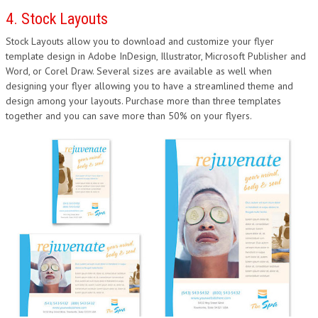
4. Stock Layouts
Stock Layouts allow you to download and customize your flyer
template design in Adobe InDesign, Illustrator, Microsoft Publisher and
Word, or Corel Draw. Several sizes are available as well when
designing your flyer allowing you to have a streamlined theme and
design among your layouts. Purchase more than three templates
together and you can save more than 50% on your flyers.