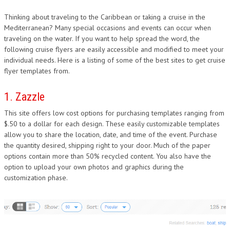
Thinking about traveling to the Caribbean or taking a cruise in the
Mediterranean? Many special occasions and events can occur when
traveling on the water. If you want to help spread the word, the
following cruise flyers are easily accessible and modified to meet your
individual needs. Here is a listing of some of the best sites to get cruise
flyer templates from.
1. Zazzle
This site offers low cost options for purchasing templates ranging from
$.50 to a dollar for each design. These easily customizable templates
allow you to share the location, date, and time of the event. Purchase
the quantity desired, shipping right to your door. Much of the paper
options contain more than 50% recycled content. You also have the
option to upload your own photos and graphics during the
customization phase.