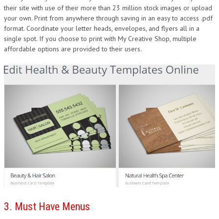
their site with use of their more than 23 million stock images or upload
your own. Print from anywhere through saving in an easy to access .pdf
format. Coordinate your letter heads, envelopes, and flyers all in a
single spot. If you choose to print with My Creative Shop, multiple
affordable options are provided to their users.
3. Must Have Menus