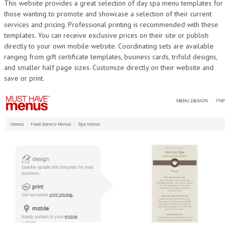
This website provides a great selection of day spa menu templates for
those wanting to promote and showcase a selection of their current
services and pricing. Professional printing is recommended with these
templates. You can receive exclusive prices on their site or publish
directly to your own mobile website. Coordinating sets are available
ranging from gift certificate templates, business cards, trifold designs,
and smaller half page sizes. Customize directly on their website and
save or print.