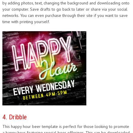
by adding photos, text, changing the background and downloading onto
your computer. Save drafts to go back to later or share via your social
networks. You can even purchase through their site if you want to save
time with printing yourself.
4. Dribble
This happy hour beer template is perfect for those looking to promote
a happy hour featuring special beer offerings. This can be downloaded