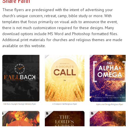
Share Faith
These flyers are predesigned with the intent of advertising your
church’s unique concern, retreat, camp, bible study or more. With
templates that focus primarily on visual aids to announce the event,
there is not much customization required for these designs. Many
download options include MS Word and Photoshop formatted files.
Additional print materials for churches and religious themes are made
available on this website.