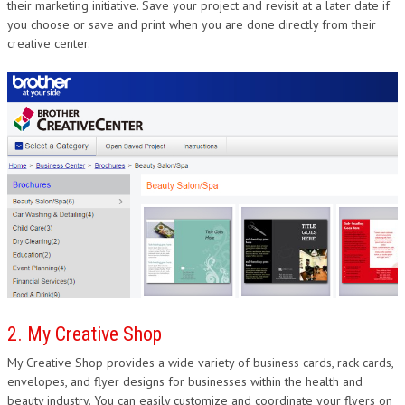
their marketing initiative. Save your project and revisit at a later date if
you choose or save and print when you are done directly from their
creative center.
2. My Creative Shop
My Creative Shop provides a wide variety of business cards, rack cards,
envelopes, and flyer designs for businesses within the health and
beauty industry. You can easily customize and coordinate your flyers on