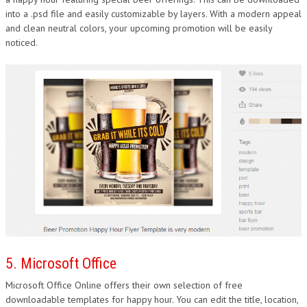
into a .psd file and easily customizable by layers. With a modern appeal
and clean neutral colors, your upcoming promotion will be easily
noticed.
5. Microsoft Office
Microsoft Office Online offers their own selection of free
downloadable templates for happy hour. You can edit the title, location,