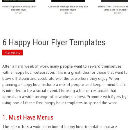
6 Happy Hour Flyer Templates
Marketing
After a hard week of work, many people want to reward themselves
with a happy hour celebration. This is a great idea for those that want to
blow off steam and celebrate with the coworkers they enjoy. When
planning a happy hour, include a mix of people and keep in mind that it
is intended to be a social event. Choosing a bar or restaurant that
appeals to a wide arrange of coworkers is best. Promote with flyers by
using one of these free happy hour templates to spread the word.
1. Must Have Menus
This site offers a wide selection of happy hour templates that are