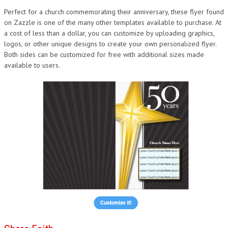
Perfect for a church commemorating their anniversary, these flyer found
on Zazzle is one of the many other templates available to purchase. At
a cost of less than a dollar, you can customize by uploading graphics,
logos, or other unique designs to create your own personalized flyer.
Both sides can be customized for free with additional sizes made
available to users.