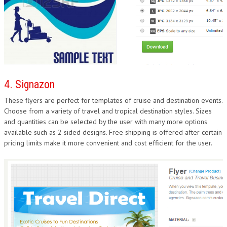
4. Signazon
These flyers are perfect for templates of cruise and destination events.
Choose from a variety of travel and tropical destination styles. Sizes
and quantities can be selected by the user with many more options
available such as 2 sided designs. Free shipping is offered after certain
pricing limits make it more convenient and cost efficient for the user.