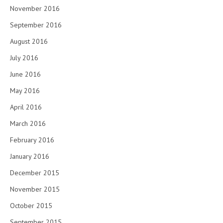
November 2016
September 2016
August 2016
July 2016
June 2016
May 2016
April 2016
March 2016
February 2016
January 2016
December 2015
November 2015
October 2015
September 2015