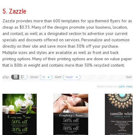
5. Zazzle
Zazzle provides more than 600 templates for spa themed flyers for as
cheap as $0.35. Many of the designs promote your business, location,
and contact, as well as a designated section to advertise your current
specials and discounts offered on services. Personalize and customize
directly on their site and save more than 30% off your purchase.
Multiple sizes and styles are available as well as front and back
printing options. Many of their printing options are done on value paper
that is 80lb in weight and contains more than 50% recycled content.