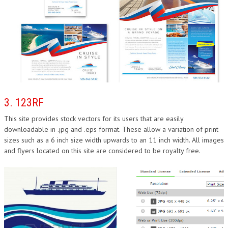
3. 123RF
This site provides stock vectors for its users that are easily
downloadable in .jpg and .eps format. These allow a variation of print
sizes such as a 6 inch size width upwards to an 11 inch width. All images
and flyers located on this site are considered to be royalty free.