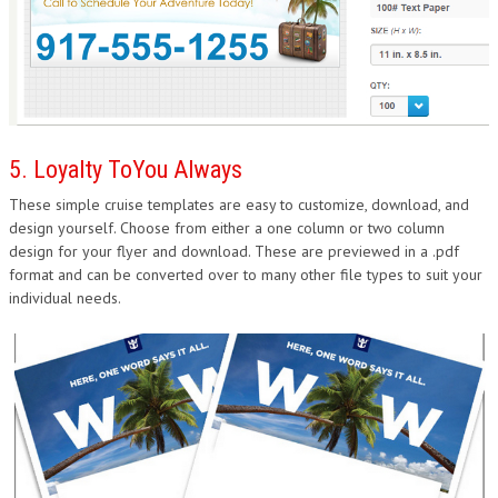
5. Loyalty ToYou Always
These simple cruise templates are easy to customize, download, and
design yourself. Choose from either a one column or two column
design for your flyer and download. These are previewed in a .pdf
format and can be converted over to many other file types to suit your
individual needs.