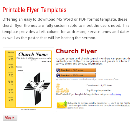
Printable Flyer Templates
Offering an easy to download MS Word or PDF format template, these
church flyer themes are fully customizable to meet the users need. This
template provides a left column for addressing service times and dates
as well as the pastor that will be hosting the sermon.