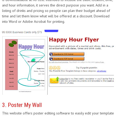
and hour information, it serves the direct purpose you want. Add in a
listing of drinks and pricing so people can plan their budget ahead of
time and let them know what will be offered at a discount. Download
into Word or Adobe Acrobat for printing.
3. Poster My Wall
This website offers poster editing software to easily edit your template