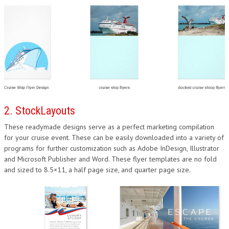
2. StockLayouts
These readymade designs serve as a perfect marketing compilation
for your cruise event. These can be easily downloaded into a variety of
programs for further customization such as Adobe InDesign, Illustrator
and Microsoft Publisher and Word. These flyer templates are no fold
and sized to 8.5×11, a half page size, and quarter page size.