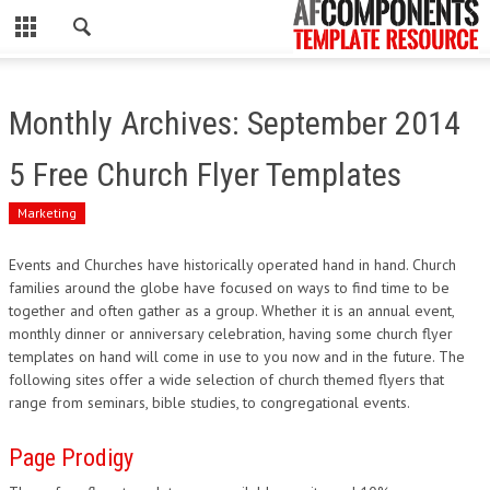
CLOSE
HOME
Monthly Archives: September 2014
WORDPRESS
5 Free Church Flyer Templates
PSD
Marketing
ECOMMERCE
Events and Churches have historically operated hand in hand. Church
families around the globe have focused on ways to find time to be
MARKETING
together and often gather as a group. Whether it is an annual event,
monthly dinner or anniversary celebration, having some church flyer
CMS
templates on hand will come in use to you now and in the future. The
following sites offer a wide selection of church themed flyers that
range from seminars, bible studies, to congregational events.
PHP
Page Prodigy
FLASH