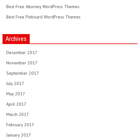
Best Free Attorney WordPress Themes
Best Free Pinboard WordPress Themes
Archives
December 2017
November 2017
September 2017
July 2017
May 2017
April 2017
March 2017
February 2017
January 2017