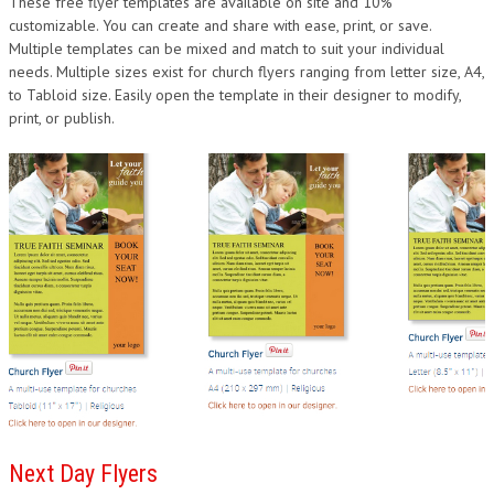
These free flyer templates are available on site and 10%
DESIGN
customizable. You can create and share with ease, print, or save.
Multiple templates can be mixed and match to suit your individual
needs. Multiple sizes exist for church flyers ranging from letter size, A4,
to Tabloid size. Easily open the template in their designer to modify,
print, or publish.
Next Day Flyers