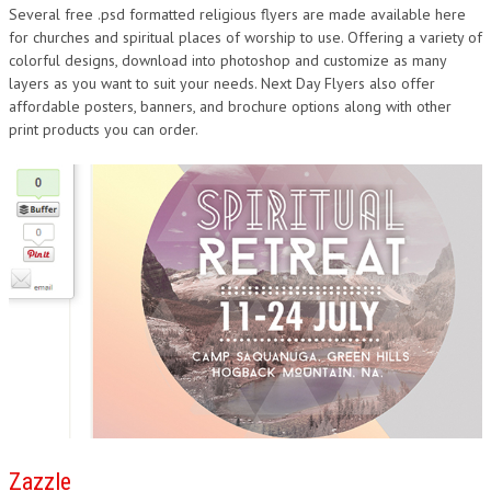
Several free .psd formatted religious flyers are made available here
for churches and spiritual places of worship to use. Offering a variety of
colorful designs, download into photoshop and customize as many
layers as you want to suit your needs. Next Day Flyers also offer
affordable posters, banners, and brochure options along with other
print products you can order.
Zazzle