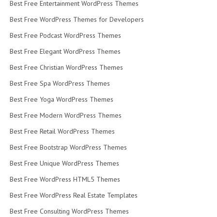
Best Free Entertainment WordPress Themes
Best Free WordPress Themes for Developers
Best Free Podcast WordPress Themes
Best Free Elegant WordPress Themes
Best Free Christian WordPress Themes
Best Free Spa WordPress Themes
Best Free Yoga WordPress Themes
Best Free Modern WordPress Themes
Best Free Retail WordPress Themes
Best Free Bootstrap WordPress Themes
Best Free Unique WordPress Themes
Best Free WordPress HTML5 Themes
Best Free WordPress Real Estate Templates
Best Free Consulting WordPress Themes