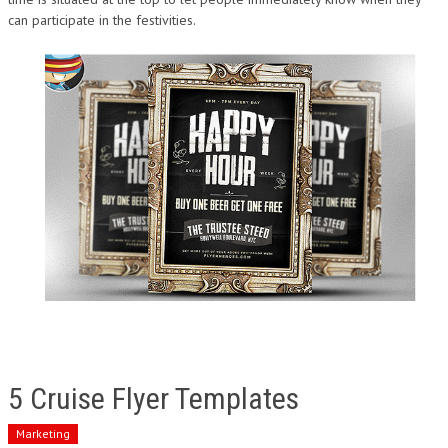
can participate in the festivities.
5 Cruise Flyer Templates
Marketing