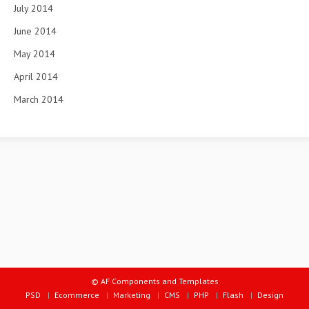
July 2014
June 2014
May 2014
April 2014
March 2014
© AF Components and Templates
PSD
Ecommerce
Marketing
CMS
PHP
Flash
Design