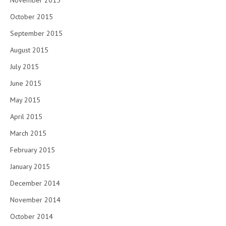
November 2015
October 2015
September 2015
August 2015
July 2015
June 2015
May 2015
April 2015
March 2015
February 2015
January 2015
December 2014
November 2014
October 2014