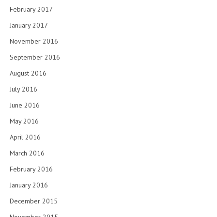
February 2017
January 2017
November 2016
September 2016
August 2016
July 2016
June 2016
May 2016
April 2016
March 2016
February 2016
January 2016
December 2015