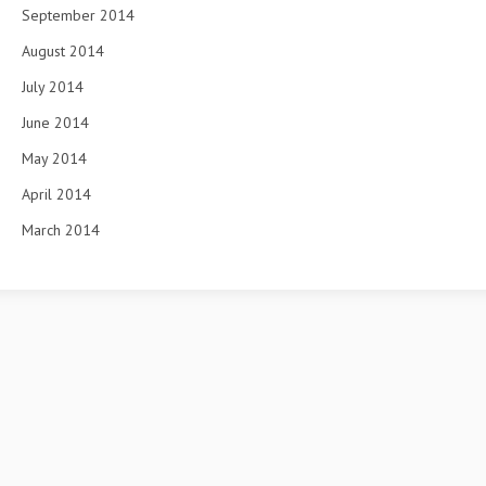
September 2014
August 2014
July 2014
June 2014
May 2014
April 2014
March 2014