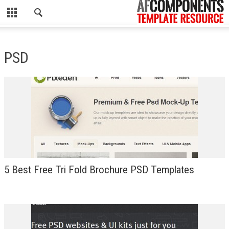
CLOSE
HOME
PSD
WORDPRESS
PSD
ECOMMERCE
MARKETING
CMS
5 Best Free Tri Fold Brochure PSD Templates
PHP
FLASH