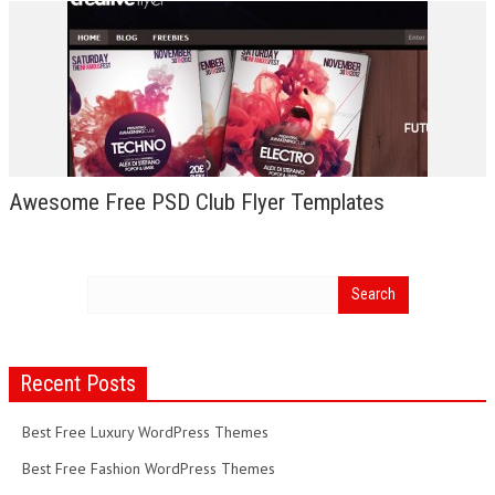
Awesome Free PSD Club Flyer Templates
Recent Posts
Best Free Luxury WordPress Themes
Best Free Fashion WordPress Themes