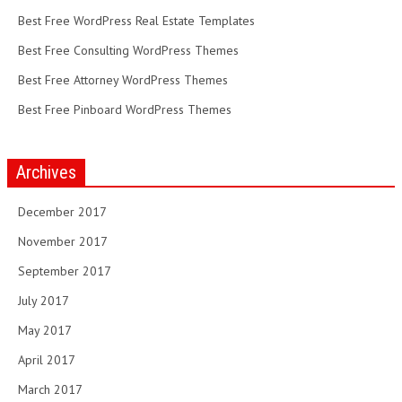
Best Free WordPress Real Estate Templates
Best Free Consulting WordPress Themes
Best Free Attorney WordPress Themes
Best Free Pinboard WordPress Themes
Archives
December 2017
November 2017
September 2017
July 2017
May 2017
April 2017
March 2017