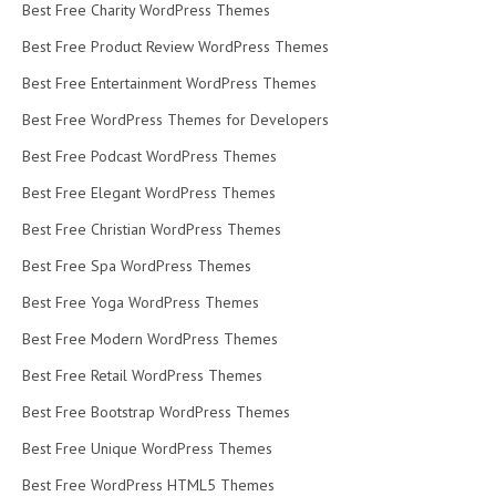
Best Free Charity WordPress Themes
Best Free Product Review WordPress Themes
Best Free Entertainment WordPress Themes
Best Free WordPress Themes for Developers
Best Free Podcast WordPress Themes
Best Free Elegant WordPress Themes
Best Free Christian WordPress Themes
Best Free Spa WordPress Themes
Best Free Yoga WordPress Themes
Best Free Modern WordPress Themes
Best Free Retail WordPress Themes
Best Free Bootstrap WordPress Themes
Best Free Unique WordPress Themes
Best Free WordPress HTML5 Themes