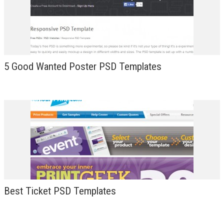
DESIGN
5 Good Wanted Poster PSD Templates
Best Ticket PSD Templates