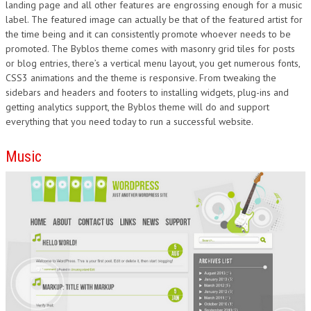
landing page and all other features are engrossing enough for a music
label. The featured image can actually be that of the featured artist for
the time being and it can consistently promote whoever needs to be
promoted. The Byblos theme comes with masonry grid tiles for posts
or blog entries, there’s a vertical menu layout, you get numerous fonts,
CSS3 animations and the theme is responsive. From tweaking the
sidebars and headers and footers to installing widgets, plug-ins and
getting analytics support, the Byblos theme will do and support
everything that you need today to run a successful website.
Music