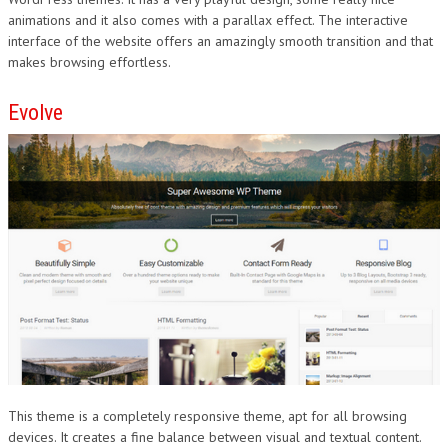
animations and it also comes with a parallax effect. The interactive
interface of the website offers an amazingly smooth transition and that
makes browsing effortless.
Evolve
This theme is a completely responsive theme, apt for all browsing
devices. It creates a fine balance between visual and textual content.