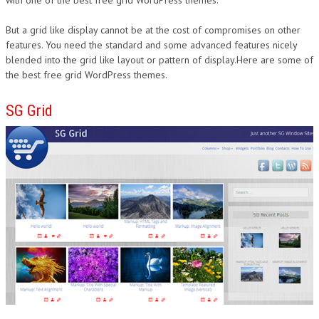
with one of the best free grid WordPress themes.
But a grid like display cannot be at the cost of compromises on other
features. You need the standard and some advanced features nicely
blended into the grid like layout or pattern of display.Here are some of
the best free grid WordPress themes.
SG Grid