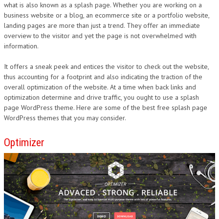
what is also known as a splash page. Whether you are working on a
business website or a blog, an ecommerce site or a portfolio website,
landing pages are more than just a trend. They offer an immediate
overview to the visitor and yet the page is not overwhelmed with
information.
It offers a sneak peek and entices the visitor to check out the website,
thus accounting for a footprint and also indicating the traction of the
overall optimization of the website. At a time when back links and
optimization determine and drive traffic, you ought to use a splash
page WordPress theme. Here are some of the best free splash page
WordPress themes that you may consider.
Optimizer