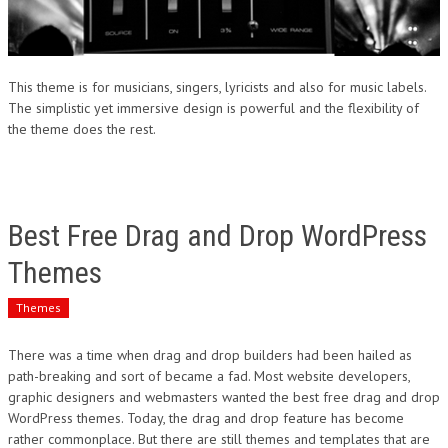
This theme is for musicians, singers, lyricists and also for music labels.
The simplistic yet immersive design is powerful and the flexibility of
the theme does the rest.
Best Free Drag and Drop WordPress
Themes
Themes
There was a time when drag and drop builders had been hailed as
path-breaking and sort of became a fad. Most website developers,
graphic designers and webmasters wanted the best free drag and drop
WordPress themes. Today, the drag and drop feature has become
rather commonplace. But there are still themes and templates that are