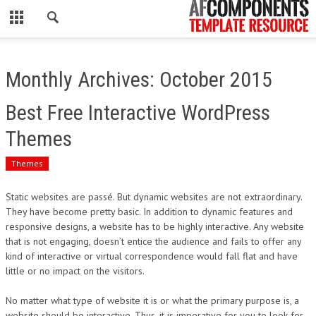
CLOSE
HOME
Monthly Archives: October 2015
WORDPRESS
Best Free Interactive WordPress
PSD
Themes
ECOMMERCE
Themes
MARKETING
Static websites are passé. But dynamic websites are not extraordinary.
They have become pretty basic. In addition to dynamic features and
responsive designs, a website has to be highly interactive. Any website
CMS
that is not engaging, doesn’t entice the audience and fails to offer any
kind of interactive or virtual correspondence would fall flat and have
PHP
little or no impact on the visitors.
FLASH
No matter what type of website it is or what the primary purpose is, a
website should be interactive. Thus, it is imperative for you to look for