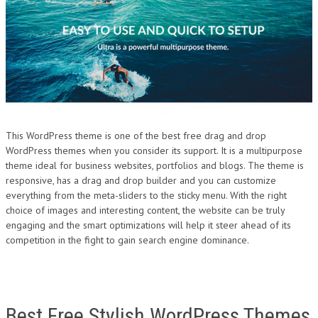
This WordPress theme is one of the best free drag and drop
WordPress themes when you consider its support. It is a multipurpose
theme ideal for business websites, portfolios and blogs. The theme is
responsive, has a drag and drop builder and you can customize
everything from the meta-sliders to the sticky menu. With the right
choice of images and interesting content, the website can be truly
engaging and the smart optimizations will help it steer ahead of its
competition in the fight to gain search engine dominance.
Best Free Stylish WordPress Themes