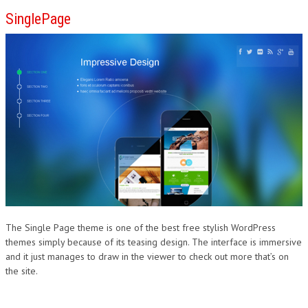
SinglePage
The Single Page theme is one of the best free stylish WordPress
themes simply because of its teasing design. The interface is immersive
and it just manages to draw in the viewer to check out more that’s on
the site.