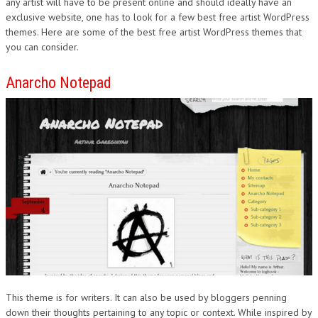
any artist will have to be present online and should ideally have an
exclusive website, one has to look for a few best free artist WordPress
themes. Here are some of the best free artist WordPress themes that
you can consider.
Anarcho Notepad
This theme is for writers. It can also be used by bloggers penning
down their thoughts pertaining to any topic or context. While inspired by