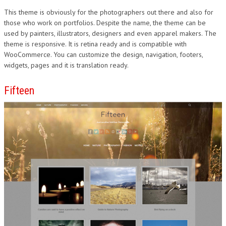
This theme is obviously for the photographers out there and also for
those who work on portfolios. Despite the name, the theme can be
used by painters, illustrators, designers and even apparel makers. The
theme is responsive. It is retina ready and is compatible with
WooCommerce. You can customize the design, navigation, footers,
widgets, pages and it is translation ready.
Fifteen