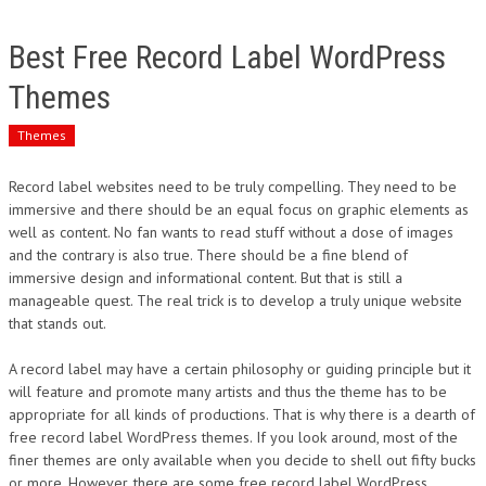
Best Free Record Label WordPress
Themes
Themes
Record label websites need to be truly compelling. They need to be
immersive and there should be an equal focus on graphic elements as
well as content. No fan wants to read stuff without a dose of images
and the contrary is also true. There should be a fine blend of
immersive design and informational content. But that is still a
manageable quest. The real trick is to develop a truly unique website
that stands out.
A record label may have a certain philosophy or guiding principle but it
will feature and promote many artists and thus the theme has to be
appropriate for all kinds of productions. That is why there is a dearth of
free record label WordPress themes. If you look around, most of the
finer themes are only available when you decide to shell out fifty bucks
or more. However, there are some free record label WordPress