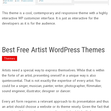
This theme is a cool, contemporary and responsive theme with a highly
interactive WP customizer interface. It is just as interactive for the
developers as it is for the audience.
Best Free Artist WordPress Themes
Themes
Artists need a special way to express themselves. While that is within
the forte of an artist, presenting oneself in a unique way is also
quintessential. That is not exactly the expertise of every artist. You
could be a singer, musician, painter, writer, photographer, filmmaker,
sound engineer, illustrator, designer or dancer.
Every art form requires a relevant approach to its presentation and thus
an artist should choose a website or its theme wisely. Given the fact that