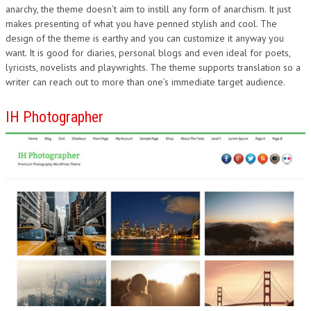
anarchy, the theme doesn’t aim to instill any form of anarchism. It just
makes presenting of what you have penned stylish and cool. The
design of the theme is earthy and you can customize it anyway you
want. It is good for diaries, personal blogs and even ideal for poets,
lyricists, novelists and playwrights. The theme supports translation so a
writer can reach out to more than one’s immediate target audience.
IH Photographer