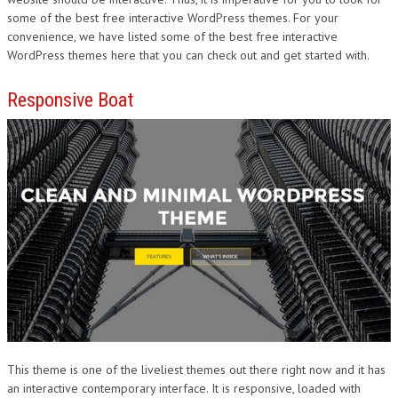
some of the best free interactive WordPress themes. For your
DESIGN
convenience, we have listed some of the best free interactive
WordPress themes here that you can check out and get started with.
Responsive Boat
This theme is one of the liveliest themes out there right now and it has
an interactive contemporary interface. It is responsive, loaded with