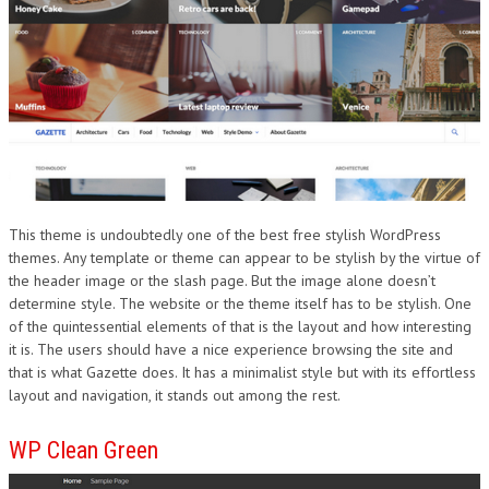
This theme is undoubtedly one of the best free stylish WordPress
themes. Any template or theme can appear to be stylish by the virtue of
the header image or the slash page. But the image alone doesn’t
determine style. The website or the theme itself has to be stylish. One
of the quintessential elements of that is the layout and how interesting
it is. The users should have a nice experience browsing the site and
that is what Gazette does. It has a minimalist style but with its effortless
layout and navigation, it stands out among the rest.
WP Clean Green