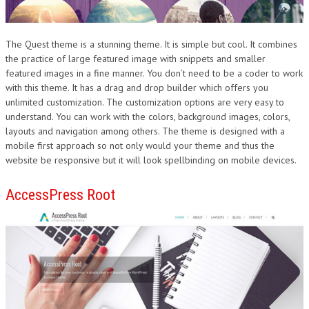
The Quest theme is a stunning theme. It is simple but cool. It combines
the practice of large featured image with snippets and smaller
featured images in a fine manner. You don’t need to be a coder to work
with this theme. It has a drag and drop builder which offers you
unlimited customization. The customization options are very easy to
understand. You can work with the colors, background images, colors,
layouts and navigation among others. The theme is designed with a
mobile first approach so not only would your theme and thus the
website be responsive but it will look spellbinding on mobile devices.
AccessPress Root