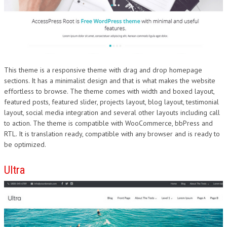
This theme is a responsive theme with drag and drop homepage
sections. It has a minimalist design and that is what makes the website
effortless to browse. The theme comes with width and boxed layout,
featured posts, featured slider, projects layout, blog layout, testimonial
layout, social media integration and several other layouts including call
to action. The theme is compatible with WooCommerce, bbPress and
RTL. It is translation ready, compatible with any browser and is ready to
be optimized.
Ultra