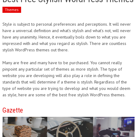
Themes
Style is subject to personal preferences and perceptions. It will never
have a universal definition and what’s stylish and what’s not, will never
have any unanimity. Hence, it eventually boils down to what you are
impressed with and what you regard as stylish. There are countless
stylish WordPress themes out there.
Many are free and many have to be purchased. You cannot really
pinpoint any particular set of themes as more stylish. The type of
website you are developing will also play a role in defining the
standards that will determine if a theme is stylish. Regardless of the
type of website you are trying to develop and what you would deem
as style, here are some of the best free stylish WordPress themes.
Gazette