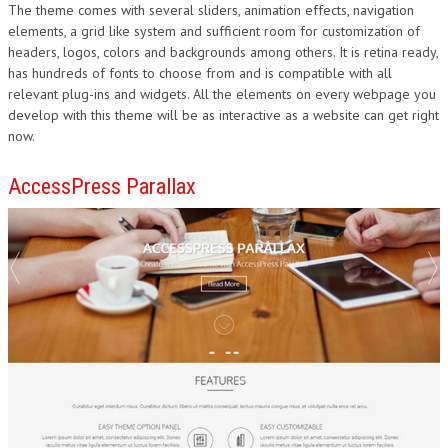
The theme comes with several sliders, animation effects, navigation
elements, a grid like system and sufficient room for customization of
headers, logos, colors and backgrounds among others. It is retina ready,
has hundreds of fonts to choose from and is compatible with all
relevant plug-ins and widgets. All the elements on every webpage you
develop with this theme will be as interactive as a website can get right
now.
AccessPress Parallax