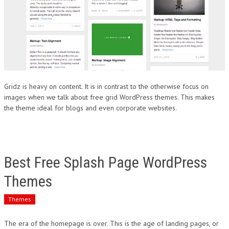
Gridz is heavy on content. It is in contrast to the otherwise focus on
images when we talk about free grid WordPress themes. This makes
the theme ideal for blogs and even corporate websites.
Best Free Splash Page WordPress
Themes
Themes
The era of the homepage is over. This is the age of landing pages, or