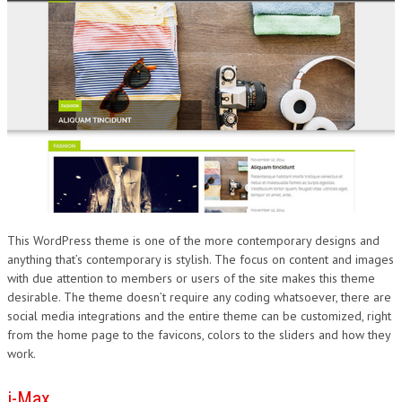
This WordPress theme is one of the more contemporary designs and
anything that’s contemporary is stylish. The focus on content and images
with due attention to members or users of the site makes this theme
desirable. The theme doesn’t require any coding whatsoever, there are
social media integrations and the entire theme can be customized, right
from the home page to the favicons, colors to the sliders and how they
work.
i-Max