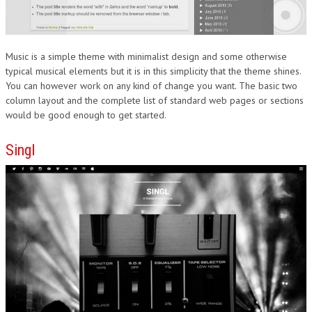
Music is a simple theme with minimalist design and some otherwise
typical musical elements but it is in this simplicity that the theme shines.
You can however work on any kind of change you want. The basic two
column layout and the complete list of standard web pages or sections
would be good enough to get started.
Singl