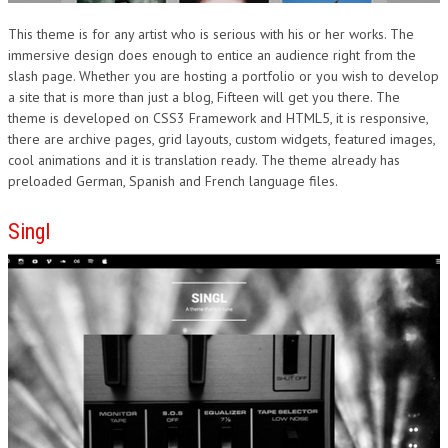
This theme is for any artist who is serious with his or her works. The
immersive design does enough to entice an audience right from the
slash page. Whether you are hosting a portfolio or you wish to develop
a site that is more than just a blog, Fifteen will get you there. The
theme is developed on CSS3 Framework and HTML5, it is responsive,
there are archive pages, grid layouts, custom widgets, featured images,
cool animations and it is translation ready. The theme already has
preloaded German, Spanish and French language files.
Singl