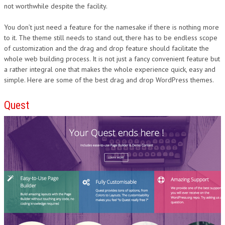
not worthwhile despite the facility.
You don’t just need a feature for the namesake if there is nothing more
to it. The theme still needs to stand out, there has to be endless scope
of customization and the drag and drop feature should facilitate the
whole web building process. It is not just a fancy convenient feature but
a rather integral one that makes the whole experience quick, easy and
simple. Here are some of the best drag and drop WordPress themes.
Quest