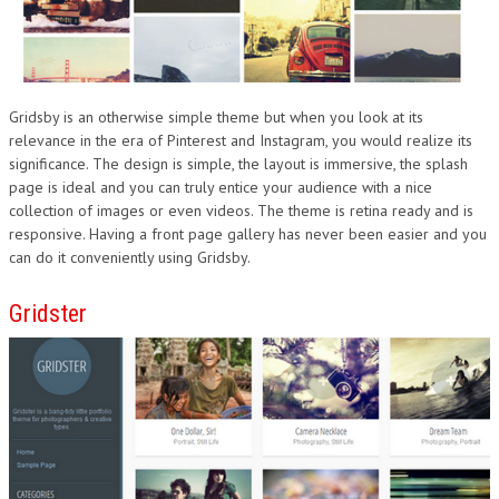
Gridsby is an otherwise simple theme but when you look at its
relevance in the era of Pinterest and Instagram, you would realize its
significance. The design is simple, the layout is immersive, the splash
page is ideal and you can truly entice your audience with a nice
collection of images or even videos. The theme is retina ready and is
responsive. Having a front page gallery has never been easier and you
can do it conveniently using Gridsby.
Gridster