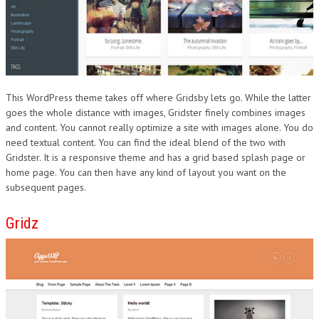
This WordPress theme takes off where Gridsby lets go. While the latter
goes the whole distance with images, Gridster finely combines images
and content. You cannot really optimize a site with images alone. You do
need textual content. You can find the ideal blend of the two with
Gridster. It is a responsive theme and has a grid based splash page or
home page. You can then have any kind of layout you want on the
subsequent pages.
Gridz