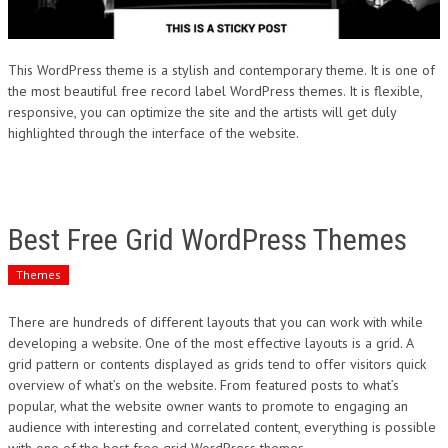
This WordPress theme is a stylish and contemporary theme. It is one of
the most beautiful free record label WordPress themes. It is flexible,
responsive, you can optimize the site and the artists will get duly
highlighted through the interface of the website.
Best Free Grid WordPress Themes
Themes
There are hundreds of different layouts that you can work with while
developing a website. One of the most effective layouts is a grid. A
grid pattern or contents displayed as grids tend to offer visitors quick
overview of what’s on the website. From featured posts to what’s
popular, what the website owner wants to promote to engaging an
audience with interesting and correlated content, everything is possible