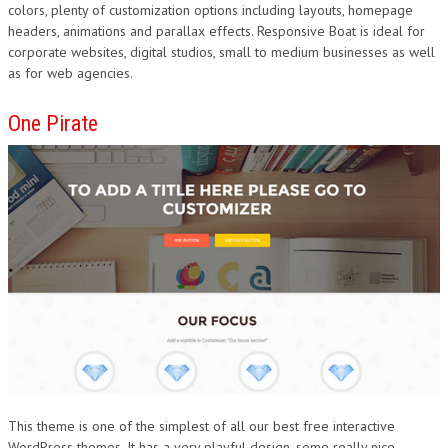
colors, plenty of customization options including layouts, homepage
headers, animations and parallax effects. Responsive Boat is ideal for
corporate websites, digital studios, small to medium businesses as well
as for web agencies.
One Pirate
This theme is one of the simplest of all our best free interactive
WordPress themes. It has a very playful design, some really nice