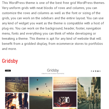
This WordPress theme is one of the best free grid WordPress themes.
Very uniform grids with neat blocks of rows and columns, you can
customize the rows and columns as well as the font or sizing of the
grids, you can work on the sidebars and the entire layout. You can use
any kind of widget you want as the theme is compatible with a host of
plug-ins. You can work on the background, header, footer, navigation
menu, fonts and everything you can think of while developing or
tweaking a theme. This theme is apt for any kind of website that will
benefit from a gridded display, from ecommerce stores to portfolios
and more.
Gridsby