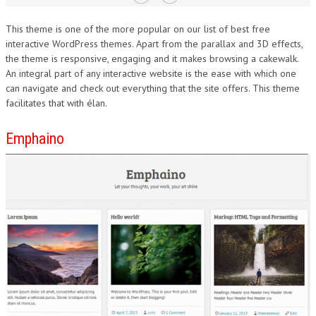
This theme is one of the more popular on our list of best free
interactive WordPress themes. Apart from the parallax and 3D effects,
the theme is responsive, engaging and it makes browsing a cakewalk.
An integral part of any interactive website is the ease with which one
can navigate and check out everything that the site offers. This theme
facilitates that with élan.
Emphaino