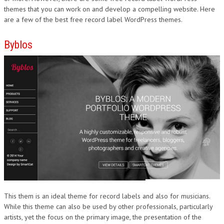
themes that you can work on and develop a compelling website. Here
are a few of the best free record label WordPress themes.
Byblos
This them is an ideal theme for record labels and also for musicians.
While this theme can also be used by other professionals, particularly
artists, yet the focus on the primary image, the presentation of the