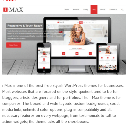
i-Max is one of the best free stylish WordPress themes for businesses.
Most websites that are focused on the style quotient tend to be for
bloggers, artists, designers and for portfolios. The i-Max theme is for
companies. The boxed and wide layouts, custom backgrounds, social
media links, unlimited color options, plug-in compatibility and all
necessary features on every webpage, from testimonials to call to
action widgets; the theme ticks all the checkboxes.