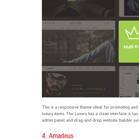
This is a responsive theme ideal for promoting and s
luxury items. The Luxury has a clean interface, it 
admin panel and drag-and-drop website builder sur
4. Amadeus