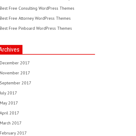
Best Free Consulting WordPress Themes
Best Free Attorney WordPress Themes
Best Free Pinboard WordPress Themes
Archives
December 2017
November 2017
September 2017
July 2017
May 2017
April 2017
March 2017
February 2017