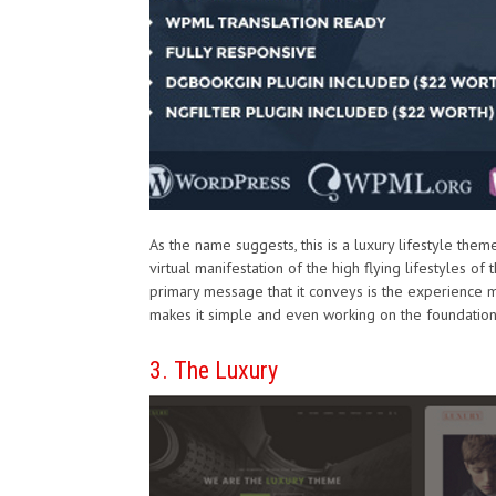
As the name suggests, this is a luxury lifestyle theme
virtual manifestation of the high flying lifestyles of
primary message that it conveys is the experience m
makes it simple and even working on the foundation 
3. The Luxury