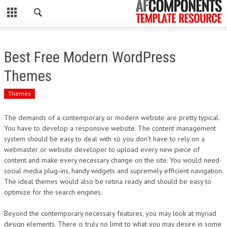
CLOSE
HOME
Best Free Modern WordPress
WORDPRESS
Themes
PSD
Themes
ECOMMERCE
The demands of a contemporary or modern website are pretty typical.
You have to develop a responsive website. The content management
MARKETING
system should be easy to deal with so you don’t have to rely on a
webmaster or website developer to upload every new piece of
content and make every necessary change on the site. You would need
CMS
social media plug-ins, handy widgets and supremely efficient navigation.
The ideal themes would also be retina ready and should be easy to
PHP
optimize for the search engines.
FLASH
Beyond the contemporary necessary features, you may look at myriad
design elements. There is truly no limit to what you may desire in some