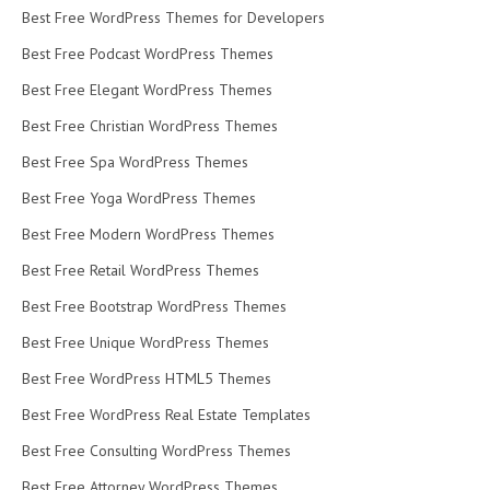
Best Free WordPress Themes for Developers
Best Free Podcast WordPress Themes
Best Free Elegant WordPress Themes
Best Free Christian WordPress Themes
Best Free Spa WordPress Themes
Best Free Yoga WordPress Themes
Best Free Modern WordPress Themes
Best Free Retail WordPress Themes
Best Free Bootstrap WordPress Themes
Best Free Unique WordPress Themes
Best Free WordPress HTML5 Themes
Best Free WordPress Real Estate Templates
Best Free Consulting WordPress Themes
Best Free Attorney WordPress Themes