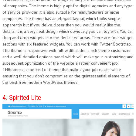
of companies. The theme is highly apt for digital agencies and any type
of service provider. It is also suitable for manufacturers or niche
companies. The theme has an elegant layout, which looks simple
apparently but if you delve closer then you would really like the
details. It is a very neat design which obviously you can toy with. You can
drag and drop widgets into the dedicated areas. There are four widget
sections with six featured widgets. You can work with Twitter Bootstrap.
The theme is responsive with full width slider, a rich theme customizer
and a well detailed options panel which will make your customizing and
subsequent optimization of the website a rather convenient job.
THBusiness is the kind of theme that makes your job easier while
ensuring that you don’t compromise on the quintessential elements of
the best free modern WordPress themes.
4. Spirited Lite