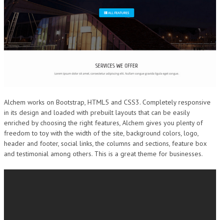
Alchem works on Bootstrap, HTML5 and CSS3. Completely responsive
in its design and loaded with prebuilt layouts that can be easily
enriched by choosing the right features, Alchem gives you plenty of
freedom to toy with the width of the site, background colors, logo,
header and footer, social links, the columns and sections, feature box
and testimonial among others. This is a great theme for businesses.