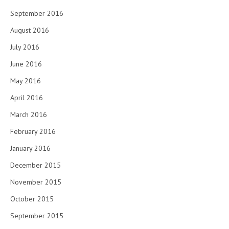
September 2016
August 2016
July 2016
June 2016
May 2016
April 2016
March 2016
February 2016
January 2016
December 2015
November 2015
October 2015
September 2015