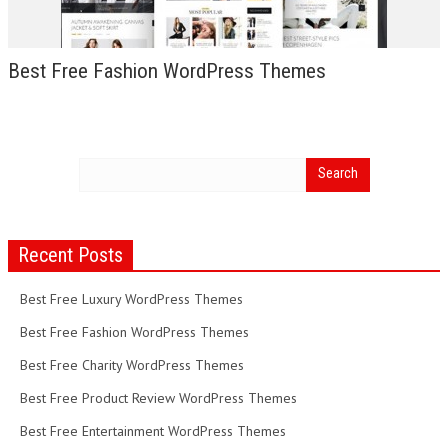
Best Free Fashion WordPress Themes
Recent Posts
Best Free Luxury WordPress Themes
Best Free Fashion WordPress Themes
Best Free Charity WordPress Themes
Best Free Product Review WordPress Themes
Best Free Entertainment WordPress Themes