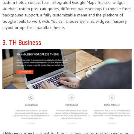
custom fields, contact form, integrated Google Maps feature, widget
sidebar, custom post categories, different page settings to choose from,
background support, a fully customizable menu and the plethora of
Google fonts to work with. You can choose dynamic widgets, masonry
layout or opt for a parallax theme.
3. TH Business
THBusiness is just as ideal for blogs as they are for portfolio websites