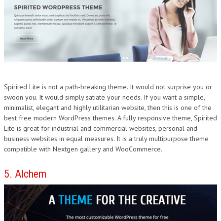
Spirited Lite is not a path-breaking theme. It would not surprise you or
swoon you. It would simply satiate your needs. If you want a simple,
minimalist, elegant and highly utilitarian website, then this is one of the
best free modern WordPress themes. A fully responsive theme, Spirited
Lite is great for industrial and commercial websites, personal and
business websites in equal measures. It is a truly multipurpose theme
compatible with Nextgen gallery and WooCommerce.
5. Alchem