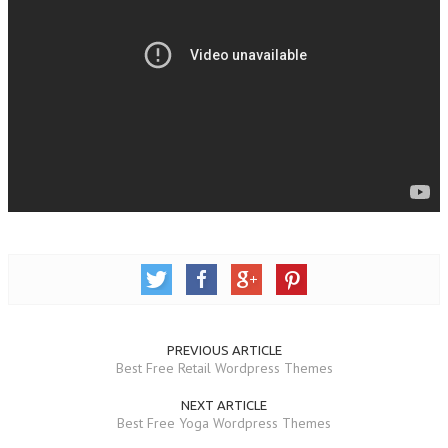
PREVIOUS ARTICLE
Best Free Retail Wordpress Themes
NEXT ARTICLE
Best Free Yoga Wordpress Themes