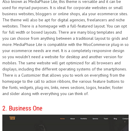
Also known as MediaPhase Lite, this theme is versatile and it can be
used for myriad purposes. It is ideal for corporate websites or small
business websites, bloggers or online shops, ala your ecommerce sites.
The theme will also be apt for digital agencies, freelancers and niche
websites. There is a homepage with a full-featured layout. You can opt
for full width or boxed layouts. There are many blog templates and
you can choose from anything between a traditional layout to grids and
more. MediaPhase Lite is compatible with the WooCommerce plug-in so
your ecommerce needs are met. It is a completely responsive design
so you wouldn’t need a website for desktop and another version for
mobiles. The same website will get optimized for all browsers and
displays, including the different operating systems of the smartphones.
There is a Customizer that allows you to work on everything from the
homepage to the call to action ribbons, the various feature buttons to
the fonts, widgets, plug-ins, links, news sections, logos, header, footer
and slider along with everything you can think of.
2. Business One