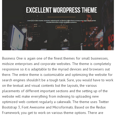
Business One is again one of the finest themes for small businesses,
midsize enterprises and corporate websites. The theme is completely
responsive so it is adaptable to the myriad devices and browsers out
there. The entire theme is customizable and optimizing the website for
search engines shouldn’t be a tough task. Sure, you would have to work
on the textual and visual contents but the layouts, the various
placements of different important sections and the setting up of the
website will make everything from indexing to uploading new
optimized web content regularly a cakewalk. The theme uses Twitter
Bootstrap 3, Font Awesome and Microformats. Based on the Redux
Framework, you get to work on various theme options. There are