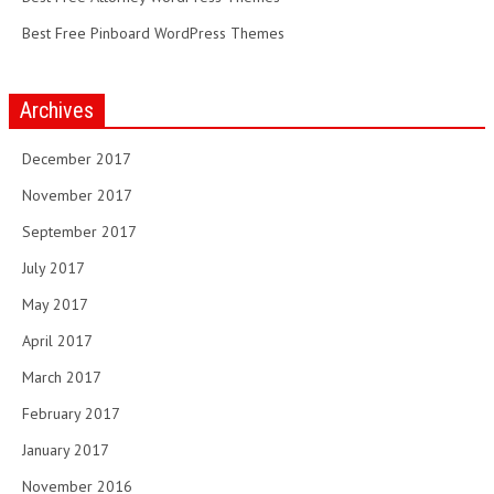
Best Free Pinboard WordPress Themes
Archives
December 2017
November 2017
September 2017
July 2017
May 2017
April 2017
March 2017
February 2017
January 2017
November 2016