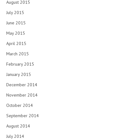
August 2015
July 2015
June 2015
May 2015
April 2015
March 2015
February 2015
January 2015
December 2014
November 2014
October 2014
September 2014
August 2014
July 2014