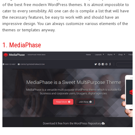
of the best free modern WordPress themes. It is almost impossible to
DESIGN
cater to every sensibility. All one can do is compile a list that will have
the necessary features, be easy to work with and should have an
impressive design. You can always customize various elements of the
themes or templates anyway.
1. MediaPhase