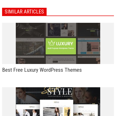
SIMILAR ARTICLES
Best Free Luxury WordPress Themes