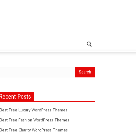
Recent Posts
Best Free Luxury WordPress Themes
Best Free Fashion WordPress Themes
Best Free Charity WordPress Themes