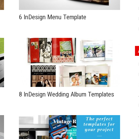
6 InDesign Menu Template
8 InDesign Wedding Album Templates