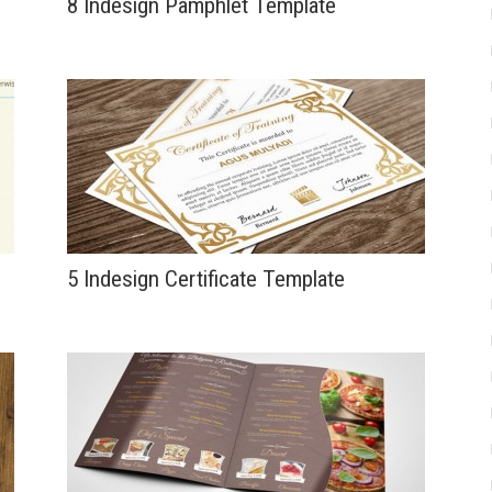
8 Indesign Pamphlet Template
5 Indesign Certificate Template