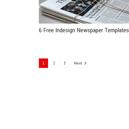
6 Free Indesign Newspaper Templates
1
2
3
Next