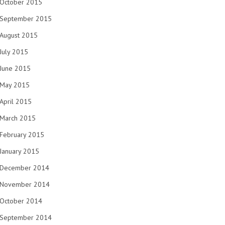
October 2015
September 2015
August 2015
July 2015
June 2015
May 2015
April 2015
March 2015
February 2015
January 2015
December 2014
November 2014
October 2014
September 2014