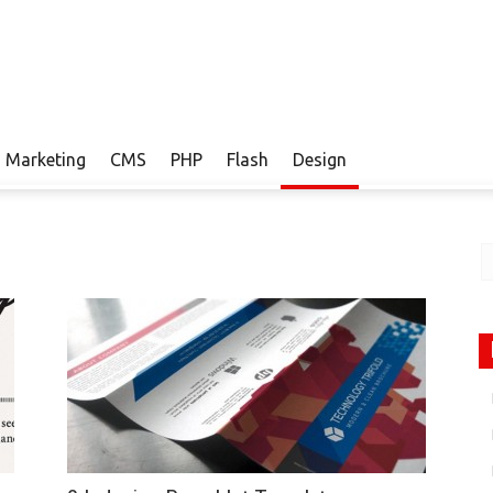
Marketing
CMS
PHP
Flash
Design