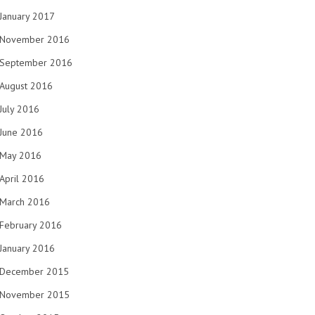
January 2017
November 2016
September 2016
August 2016
July 2016
June 2016
May 2016
April 2016
March 2016
February 2016
January 2016
December 2015
November 2015