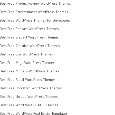
Best Free Product Review WordPress Themes
Best Free Entertainment WordPress Themes
Best Free WordPress Themes for Developers
Best Free Podcast WordPress Themes
Best Free Elegant WordPress Themes
Best Free Christian WordPress Themes
Best Free Spa WordPress Themes
Best Free Yoga WordPress Themes
Best Free Modern WordPress Themes
Best Free Retail WordPress Themes
Best Free Bootstrap WordPress Themes
Best Free Unique WordPress Themes
Best Free WordPress HTML5 Themes
Best Free WordPress Real Estate Templates