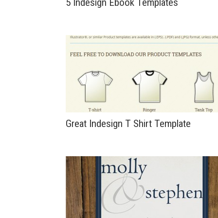
5 Indesign Ebook Templates
Great Indesign T Shirt Template