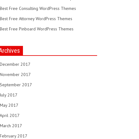
Best Free Consulting WordPress Themes
Best Free Attorney WordPress Themes
Best Free Pinboard WordPress Themes
Archives
December 2017
November 2017
September 2017
July 2017
May 2017
April 2017
March 2017
February 2017