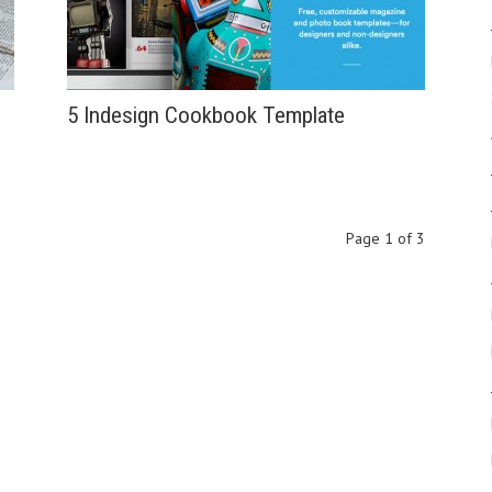
5 Indesign Cookbook Template
Page 1 of 3