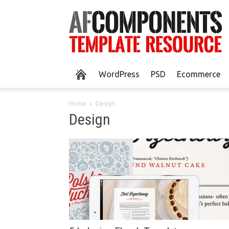
WordPress
PSD
Ecommerce
Home
Design
Design