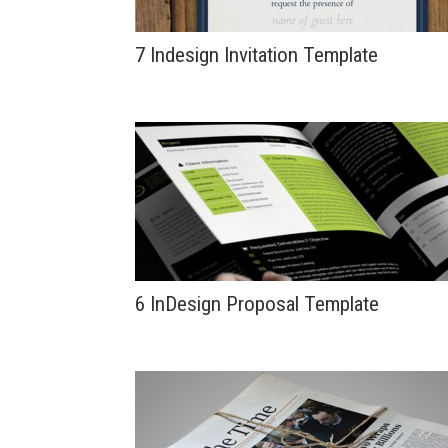
7 Indesign Invitation Template
6 InDesign Proposal Template