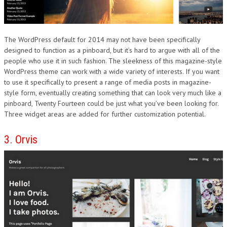
The WordPress default for 2014 may not have been specifically
designed to function as a pinboard, but it’s hard to argue with all of the
people who use it in such fashion. The sleekness of this magazine-style
WordPress theme can work with a wide variety of interests. If you want
to use it specifically to present a range of media posts in magazine-
style form, eventually creating something that can look very much like a
pinboard, Twenty Fourteen could be just what you’ve been looking for.
Three widget areas are added for further customization potential.
3. Orvis