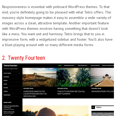
Responsiveness is essential with pinboard WordPress themes. To that
end, you’re definitely going to be pleased with what Tetris offers. The
masonry-style homepage makes it easy to assemble a wide variety of
images across a clean, attractive template. Another important feature
with WordPress themes involves having something that doesn’t look
like a mess. You want unit and harmony. Tetris brings that to you in
impressive form, with a widgetized sidebar and footer. You’ll also have
a blast playing around with so many different media forms.
2. Twenty Fourteen