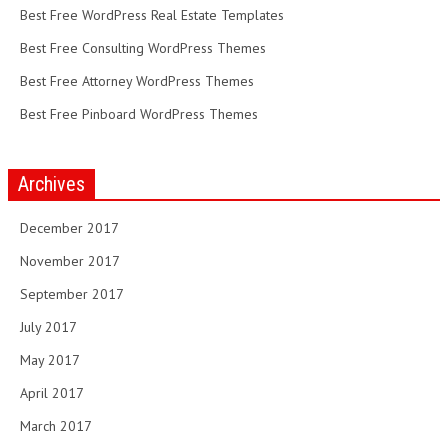
Best Free WordPress Real Estate Templates
Best Free Consulting WordPress Themes
Best Free Attorney WordPress Themes
Best Free Pinboard WordPress Themes
Archives
December 2017
November 2017
September 2017
July 2017
May 2017
April 2017
March 2017