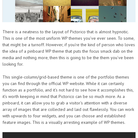
There is a neatness to the layout of Pictorico that is almost hypnotic.
This is one of the most uniform WP themes you’ve ever seen. To some,
that might be a turnoff. However, if you’re the kind of person who loves
the idea of a pinboard WP theme that puts the focus smack dab on the
media and nothing more, then this is going to be the them you’ve been
looking for.
This single-column/grid-based theme is one of the portfolio themes
you can find through the official WP website. While it can certainly
function as a portfolio, and it’s not hard to see how it accomplishes this,
it’s worth keeping in mind that Pictorico can be so much more. As a
pinboard, it can allow you to grab a visitor’s attention with a diverse
array of images that are collected and laid out flawlessly. You can work
with upwards to four widgets, and you can choose and established
feature images. This is a visually arresting example of WP themes.