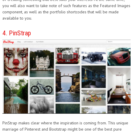
you will also want to take note of such features as the Featured Images
component, as well as the portfolio shortcodes that will be made
available to you.
4. PinStrap
PinStrap makes clear where the inspiration is coming from. This unique
marriage of Pinterest and Bootstrap might be one of the best pure