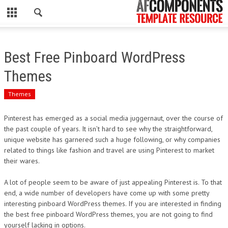
CLOSE
HOME
Best Free Pinboard WordPress
WORDPRESS
Themes
PSD
Themes
ECOMMERCE
Pinterest has emerged as a social media juggernaut, over the course of
the past couple of years. It isn’t hard to see why the straightforward,
MARKETING
unique website has garnered such a huge following, or why companies
related to things like fashion and travel are using Pinterest to market
their wares.
CMS
A lot of people seem to be aware of just appealing Pinterest is. To that
PHP
end, a wide number of developers have come up with some pretty
interesting pinboard WordPress themes. If you are interested in finding
FLASH
the best free pinboard WordPress themes, you are not going to find
yourself lacking in options.