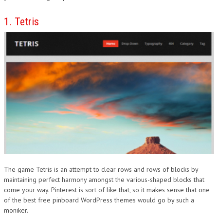
DESIGN
1. Tetris
The game Tetris is an attempt to clear rows and rows of blocks by
maintaining perfect harmony amongst the various-shaped blocks that
come your way. Pinterest is sort of like that, so it makes sense that one
of the best free pinboard WordPress themes would go by such a
moniker.