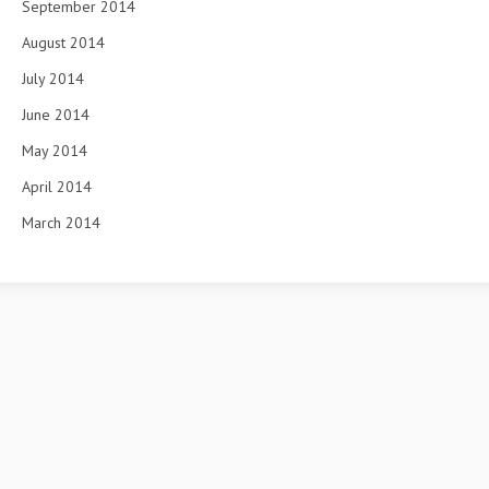
September 2014
August 2014
July 2014
June 2014
May 2014
April 2014
March 2014