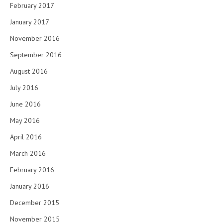
February 2017
January 2017
November 2016
September 2016
August 2016
July 2016
June 2016
May 2016
April 2016
March 2016
February 2016
January 2016
December 2015
November 2015