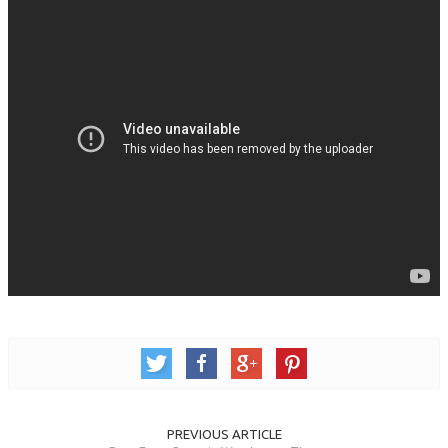
PREVIOUS ARTICLE