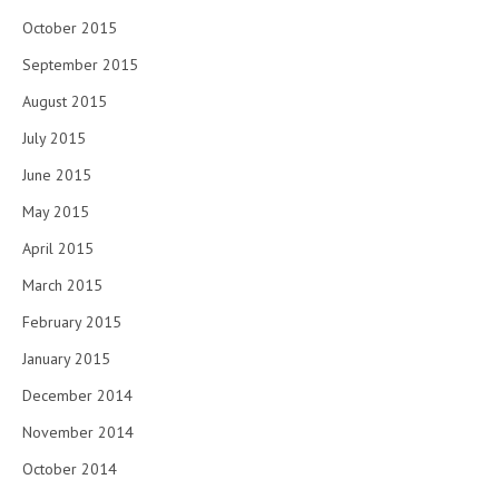
October 2015
September 2015
August 2015
July 2015
June 2015
May 2015
April 2015
March 2015
February 2015
January 2015
December 2014
November 2014
October 2014