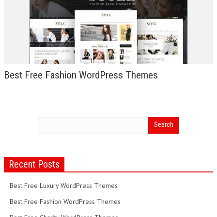
Best Free Fashion WordPress Themes
Recent Posts
Best Free Luxury WordPress Themes
Best Free Fashion WordPress Themes