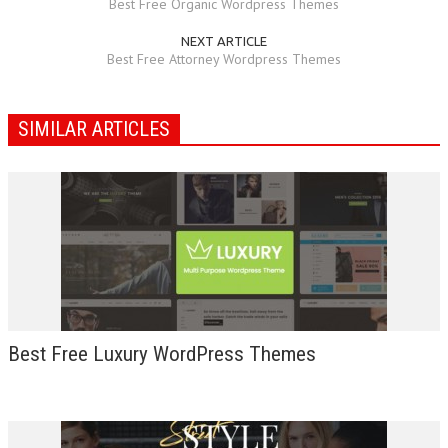
Best Free Organic Wordpress Themes
NEXT ARTICLE
Best Free Attorney Wordpress Themes
SIMILAR ARTICLES
Best Free Luxury WordPress Themes