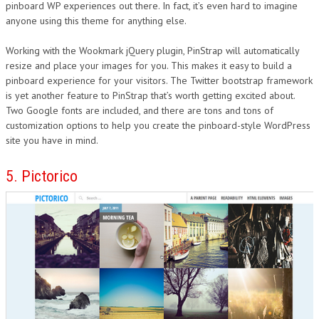
pinboard WP experiences out there. In fact, it’s even hard to imagine
anyone using this theme for anything else.
Working with the Wookmark jQuery plugin, PinStrap will automatically
resize and place your images for you. This makes it easy to build a
pinboard experience for your visitors. The Twitter bootstrap framework
is yet another feature to PinStrap that’s worth getting excited about.
Two Google fonts are included, and there are tons and tons of
customization options to help you create the pinboard-style WordPress
site you have in mind.
5. Pictorico