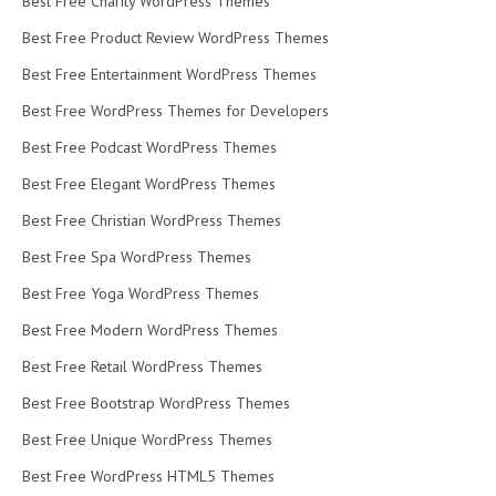
Best Free Charity WordPress Themes
Best Free Product Review WordPress Themes
Best Free Entertainment WordPress Themes
Best Free WordPress Themes for Developers
Best Free Podcast WordPress Themes
Best Free Elegant WordPress Themes
Best Free Christian WordPress Themes
Best Free Spa WordPress Themes
Best Free Yoga WordPress Themes
Best Free Modern WordPress Themes
Best Free Retail WordPress Themes
Best Free Bootstrap WordPress Themes
Best Free Unique WordPress Themes
Best Free WordPress HTML5 Themes