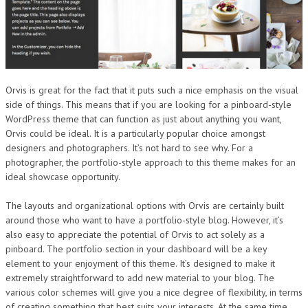
Orvis is great for the fact that it puts such a nice emphasis on the visual
side of things. This means that if you are looking for a pinboard-style
WordPress theme that can function as just about anything you want,
Orvis could be ideal. It is a particularly popular choice amongst
designers and photographers. It’s not hard to see why. For a
photographer, the portfolio-style approach to this theme makes for an
ideal showcase opportunity.
The layouts and organizational options with Orvis are certainly built
around those who want to have a portfolio-style blog. However, it’s
also easy to appreciate the potential of Orvis to act solely as a
pinboard. The portfolio section in your dashboard will be a key
element to your enjoyment of this theme. It’s designed to make it
extremely straightforward to add new material to your blog. The
various color schemes will give you a nice degree of flexibility, in terms
of creating something that best suits your interests. At the same time,