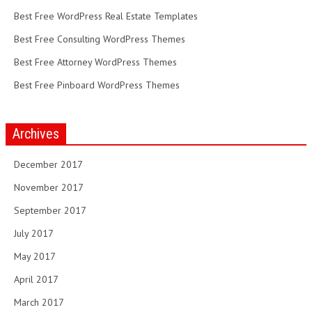
Best Free WordPress Real Estate Templates
Best Free Consulting WordPress Themes
Best Free Attorney WordPress Themes
Best Free Pinboard WordPress Themes
Archives
December 2017
November 2017
September 2017
July 2017
May 2017
April 2017
March 2017