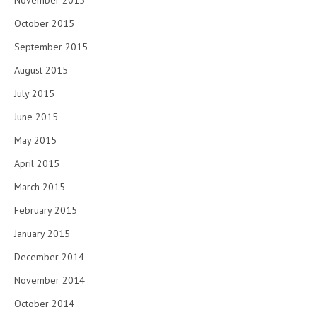
November 2015
October 2015
September 2015
August 2015
July 2015
June 2015
May 2015
April 2015
March 2015
February 2015
January 2015
December 2014
November 2014
October 2014