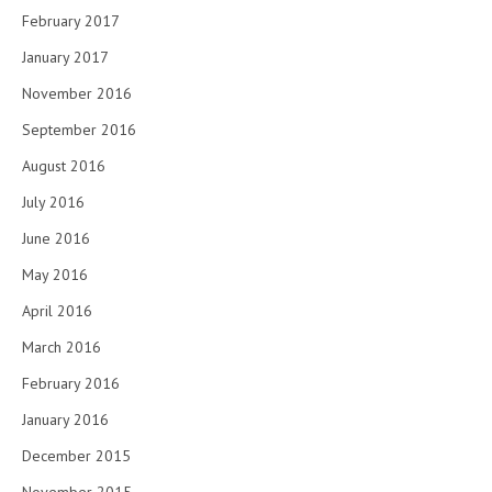
February 2017
January 2017
November 2016
September 2016
August 2016
July 2016
June 2016
May 2016
April 2016
March 2016
February 2016
January 2016
December 2015