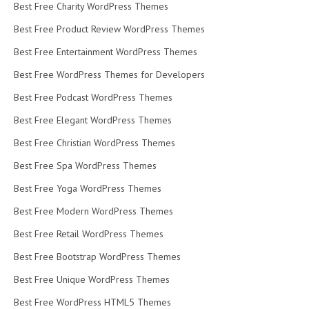
Best Free Charity WordPress Themes
Best Free Product Review WordPress Themes
Best Free Entertainment WordPress Themes
Best Free WordPress Themes for Developers
Best Free Podcast WordPress Themes
Best Free Elegant WordPress Themes
Best Free Christian WordPress Themes
Best Free Spa WordPress Themes
Best Free Yoga WordPress Themes
Best Free Modern WordPress Themes
Best Free Retail WordPress Themes
Best Free Bootstrap WordPress Themes
Best Free Unique WordPress Themes
Best Free WordPress HTML5 Themes