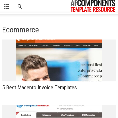
CLOSE
HOME
Ecommerce
WORDPRESS
PSD
ECOMMERCE
MARKETING
CMS
5 Best Magento Invoice Templates
PHP
FLASH