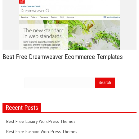
Best Free Dreamweaver Ecommerce Templates
Recent Posts
Best Free Luxury WordPress Themes
Best Free Fashion WordPress Themes