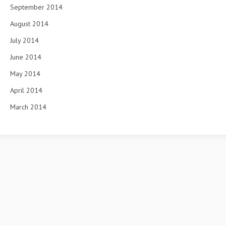
September 2014
August 2014
July 2014
June 2014
May 2014
April 2014
March 2014