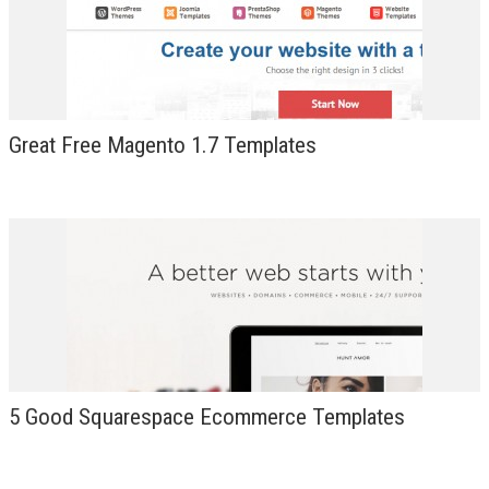
DESIGN
Great Free Magento 1.7 Templates
5 Good Squarespace Ecommerce Templates