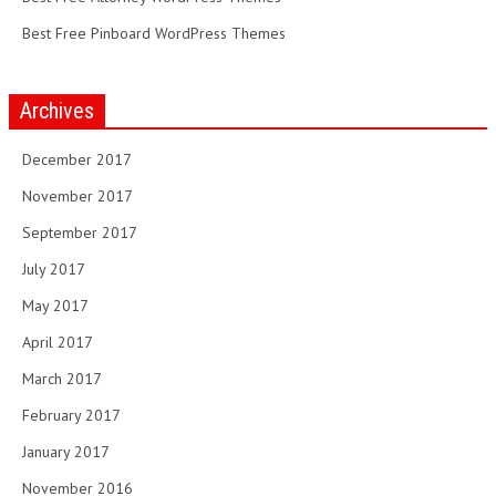
Best Free Pinboard WordPress Themes
Archives
December 2017
November 2017
September 2017
July 2017
May 2017
April 2017
March 2017
February 2017
January 2017
November 2016