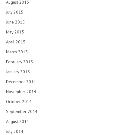
August 2015
July 2015
June 2015
May 2015
April 2015
March 2015
February 2015
January 2015
December 2014
November 2014
October 2014
September 2014
August 2014
July 2014