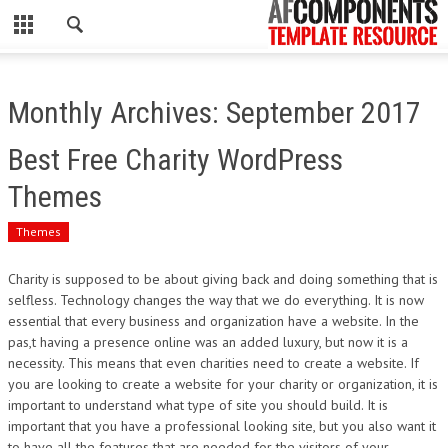
CLOSE
HOME
Monthly Archives: September 2017
WORDPRESS
Best Free Charity WordPress
PSD
Themes
ECOMMERCE
Themes
MARKETING
Charity is supposed to be about giving back and doing something that is
selfless. Technology changes the way that we do everything. It is now
essential that every business and organization have a website. In the
CMS
pas,t having a presence online was an added luxury, but now it is a
necessity. This means that even charities need to create a website. If
PHP
you are looking to create a website for your charity or organization, it is
important to understand what type of site you should build. It is
FLASH
important that you have a professional looking site, but you also want it
to have all the features that are needed for the visitors of your