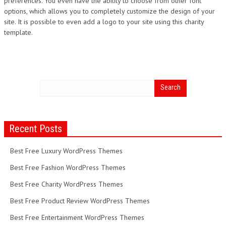
preferences. You even have the ability to choose from other font
options, which allows you to completely customize the design of your
site. It is possible to even add a logo to your site using this charity
template.
Recent Posts
Best Free Luxury WordPress Themes
Best Free Fashion WordPress Themes
Best Free Charity WordPress Themes
Best Free Product Review WordPress Themes
Best Free Entertainment WordPress Themes