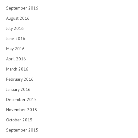
September 2016
August 2016
July 2016
June 2016
May 2016
April 2016
March 2016
February 2016
January 2016
December 2015
November 2015
October 2015
September 2015