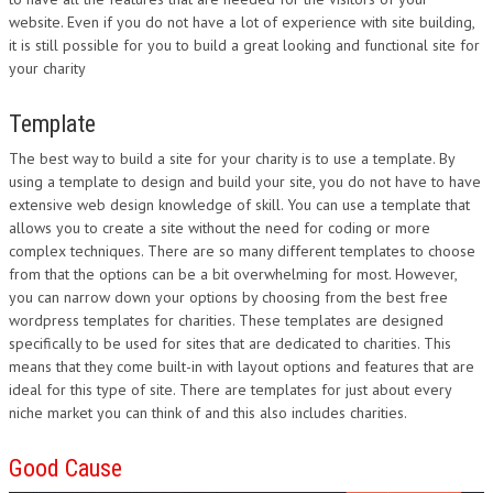
website. Even if you do not have a lot of experience with site building,
DESIGN
it is still possible for you to build a great looking and functional site for
your charity
Template
The best way to build a site for your charity is to use a template. By
using a template to design and build your site, you do not have to have
extensive web design knowledge of skill. You can use a template that
allows you to create a site without the need for coding or more
complex techniques. There are so many different templates to choose
from that the options can be a bit overwhelming for most. However,
you can narrow down your options by choosing from the best free
wordpress templates for charities. These templates are designed
specifically to be used for sites that are dedicated to charities. This
means that they come built-in with layout options and features that are
ideal for this type of site. There are templates for just about every
niche market you can think of and this also includes charities.
Good Cause