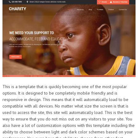
This is a template that is quickly becoming one of the most popular
options. It is designed to be completely mobile friendly and is
responsive in design. This means that it will automatically load to be
compatible with all devices. No matter what size the screen is that is
used to access the site, this site will automatically load. This is the best
way to ensure that you do not miss out on any visitors to your site. You
also have a lot of customization options with this template including the
ability to choose between light and dark color schemes based on your