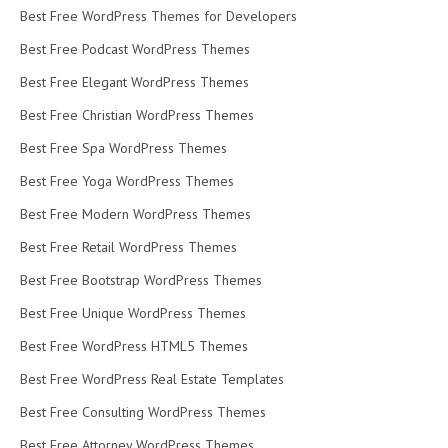
Best Free WordPress Themes for Developers
Best Free Podcast WordPress Themes
Best Free Elegant WordPress Themes
Best Free Christian WordPress Themes
Best Free Spa WordPress Themes
Best Free Yoga WordPress Themes
Best Free Modern WordPress Themes
Best Free Retail WordPress Themes
Best Free Bootstrap WordPress Themes
Best Free Unique WordPress Themes
Best Free WordPress HTML5 Themes
Best Free WordPress Real Estate Templates
Best Free Consulting WordPress Themes
Best Free Attorney WordPress Themes