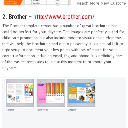
2. Brother –
http://www.brother.com/
The Brother template center has a number of great brochures that
could be perfect for your daycare. The images are perfectly suited for
child care promotion, but also include modern visual design elements
that will help the brochure stand out to passersby. It is a natural left-to-
right setup to document your key points with lots of space for your
contact information, including email, fax, and phone. It is definitely one
of the easiest templates to use at this moment to promote your
daycare.