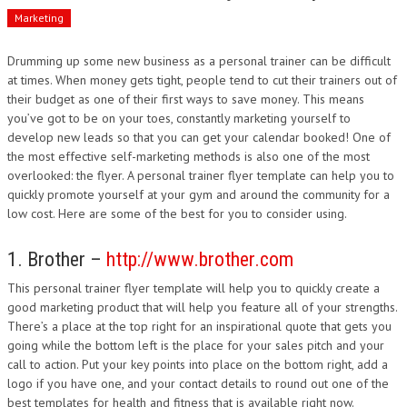
Marketing
Drumming up some new business as a personal trainer can be difficult
at times. When money gets tight, people tend to cut their trainers out of
their budget as one of their first ways to save money. This means
you’ve got to be on your toes, constantly marketing yourself to
develop new leads so that you can get your calendar booked! One of
the most effective self-marketing methods is also one of the most
overlooked: the flyer. A personal trainer flyer template can help you to
quickly promote yourself at your gym and around the community for a
low cost. Here are some of the best for you to consider using.
1. Brother –
http://www.brother.com
This personal trainer flyer template will help you to quickly create a
good marketing product that will help you feature all of your strengths.
There’s a place at the top right for an inspirational quote that gets you
going while the bottom left is the place for your sales pitch and your
call to action. Put your key points into place on the bottom right, add a
logo if you have one, and your contact details to round out one of the
best templates for health and fitness that is available right now.