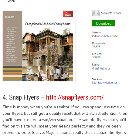
as well.
4. Snap Flyers –
http://snapflyers.com/
Time is money when you’re a realtor. If you can spend less time on
your flyers, but still get a quality result that will attract attention, then
you’ll have created a win/win situation. The sample flyers that you’ll
find on this site will meet your needs perfectly and they’ve been
proven to be effective. Major national realty chains utilize the flyers