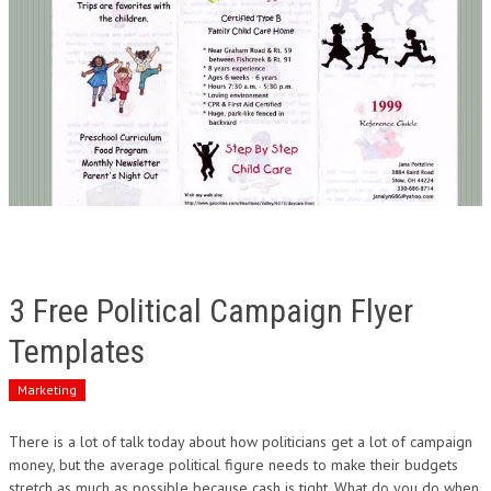
3 Free Political Campaign Flyer
Templates
Marketing
There is a lot of talk today about how politicians get a lot of campaign
money, but the average political figure needs to make their budgets
stretch as much as possible because cash is tight. What do you do when