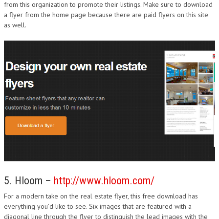
from this organization to promote their listings. Make sure to download
a flyer from the home page because there are paid flyers on this site
as well.
5. Hloom –
http://www.hloom.com/
For a modern take on the real estate flyer, this free download has
everything you’d like to see. Six images that are featured with a
diagonal line through the flyer to distinguish the lead images with the