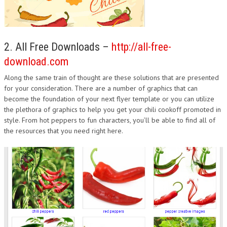
2. All Free Downloads –
http://all-free-
download.com
Along the same train of thought are these solutions that are presented
for your consideration. There are a number of graphics that can
become the foundation of your next flyer template or you can utilize
the plethora of graphics to help you get your chili cookoff promoted in
style. From hot peppers to fun characters, you’ll be able to find all of
the resources that you need right here.