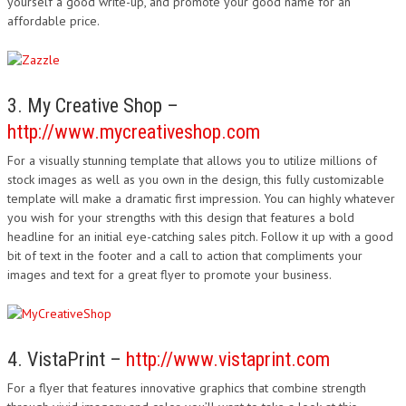
yourself a good write-up, and promote your good name for an
affordable price.
3. My Creative Shop –
http://www.mycreativeshop.com
For a visually stunning template that allows you to utilize millions of
stock images as well as you own in the design, this fully customizable
template will make a dramatic first impression. You can highly whatever
you wish for your strengths with this design that features a bold
headline for an initial eye-catching sales pitch. Follow it up with a good
bit of text in the footer and a call to action that compliments your
images and text for a great flyer to promote your business.
4. VistaPrint –
http://www.vistaprint.com
For a flyer that features innovative graphics that combine strength