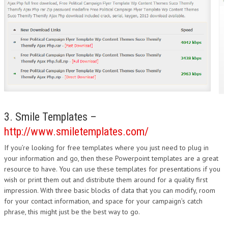
3. Smile Templates –
http://www.smiletemplates.com/
If you’re looking for free templates where you just need to plug in
your information and go, then these Powerpoint templates are a great
resource to have. You can use these templates for presentations if you
wish or print them out and distribute them around for a quality first
impression. With three basic blocks of data that you can modify, room
for your contact information, and space for your campaign’s catch
phrase, this might just be the best way to go.