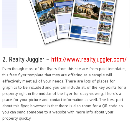
2. Realty Juggler –
http://www.realtyjuggler.com/
Even though most of the flyers from this site are from paid templates,
this free flyer template that they are offering as a sample will
effectively meet all of your needs. There are lots of places for
graphics to be included and you can include all of the key points for a
property right in the middle of the flyer for easy viewing. There’s a
place for your picture and contact information as well. The best part
about this flyer, however, is that there is also room for a QR code so
you can send someone to a website with more info about your
property quickly.