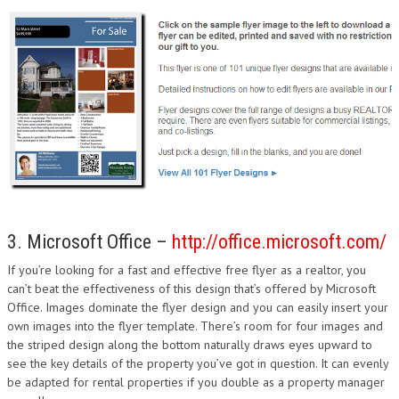
3. Microsoft Office –
http://office.microsoft.com/
If you’re looking for a fast and effective free flyer as a realtor, you
can’t beat the effectiveness of this design that’s offered by Microsoft
Office. Images dominate the flyer design and you can easily insert your
own images into the flyer template. There’s room for four images and
the striped design along the bottom naturally draws eyes upward to
see the key details of the property you’ve got in question. It can evenly
be adapted for rental properties if you double as a property manager