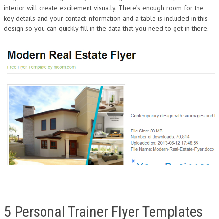
interior will create excitement visually. There’s enough room for the
key details and your contact information and a table is included in this
design so you can quickly fill in the data that you need to get in there.
5 Personal Trainer Flyer Templates