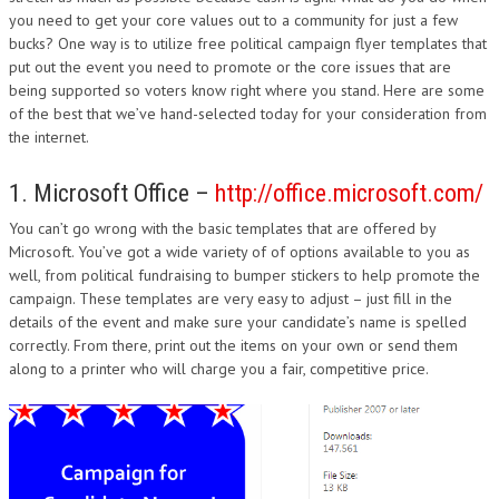
you need to get your core values out to a community for just a few
bucks? One way is to utilize free political campaign flyer templates that
put out the event you need to promote or the core issues that are
being supported so voters know right where you stand. Here are some
of the best that we’ve hand-selected today for your consideration from
the internet.
1. Microsoft Office –
http://office.microsoft.com/
You can’t go wrong with the basic templates that are offered by
Microsoft. You’ve got a wide variety of of options available to you as
well, from political fundraising to bumper stickers to help promote the
campaign. These templates are very easy to adjust – just fill in the
details of the event and make sure your candidate’s name is spelled
correctly. From there, print out the items on your own or send them
along to a printer who will charge you a fair, competitive price.