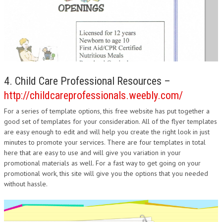
4. Child Care Professional Resources –
http://childcareprofessionals.weebly.com/
For a series of template options, this free website has put together a
good set of templates for your consideration. All of the flyer templates
are easy enough to edit and will help you create the right look in just
minutes to promote your services. There are four templates in total
here that are easy to use and will give you variation in your
promotional materials as well. For a fast way to get going on your
promotional work, this site will give you the options that you needed
without hassle.