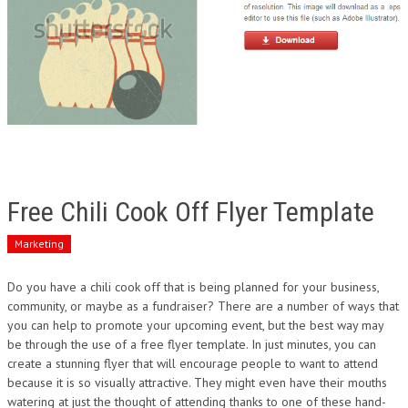
Free Chili Cook Off Flyer Template
Marketing
Do you have a chili cook off that is being planned for your business,
community, or maybe as a fundraiser? There are a number of ways that
you can help to promote your upcoming event, but the best way may
be through the use of a free flyer template. In just minutes, you can
create a stunning flyer that will encourage people to want to attend
because it is so visually attractive. They might even have their mouths
watering at just the thought of attending thanks to one of these hand-