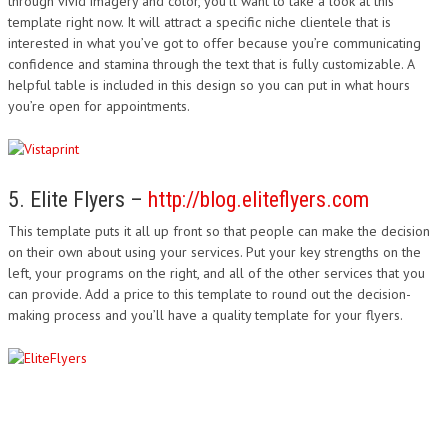
through vivid imagery and color, you’ll want to take a look at this
template right now. It will attract a specific niche clientele that is
interested in what you’ve got to offer because you’re communicating
confidence and stamina through the text that is fully customizable. A
helpful table is included in this design so you can put in what hours
you’re open for appointments.
5. Elite Flyers –
http://blog.eliteflyers.com
This template puts it all up front so that people can make the decision
on their own about using your services. Put your key strengths on the
left, your programs on the right, and all of the other services that you
can provide. Add a price to this template to round out the decision-
making process and you’ll have a quality template for your flyers.