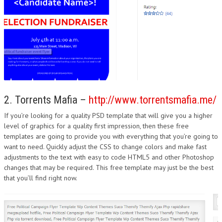
2. Torrents Mafia –
http://www.torrentsmafia.me/
If you’re looking for a quality PSD template that will give you a higher
level of graphics for a quality first impression, then these free
templates are going to provide you with everything that you’re going to
want to need. Quickly adjust the CSS to change colors and make fast
adjustments to the text with easy to code HTML5 and other Photoshop
changes that may be required. This free template may just be the best
that you’ll find right now.