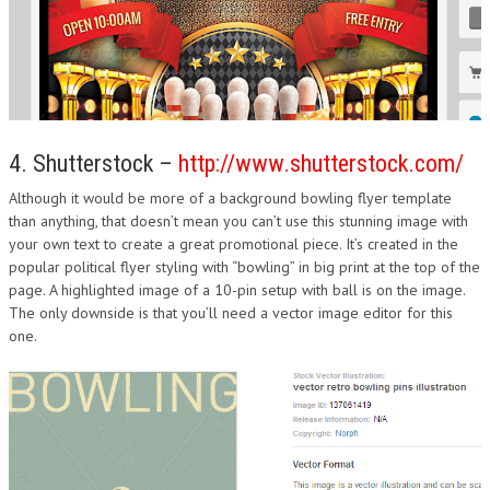
4. Shutterstock –
http://www.shutterstock.com/
Although it would be more of a background bowling flyer template
than anything, that doesn’t mean you can’t use this stunning image with
your own text to create a great promotional piece. It’s created in the
popular political flyer styling with “bowling” in big print at the top of the
page. A highlighted image of a 10-pin setup with ball is on the image.
The only downside is that you’ll need a vector image editor for this
one.