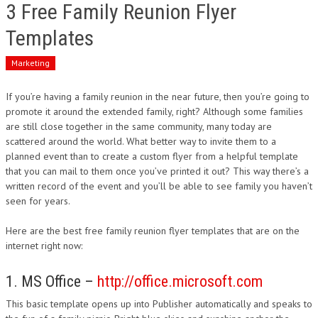
3 Free Family Reunion Flyer
Templates
Marketing
If you’re having a family reunion in the near future, then you’re going to
promote it around the extended family, right? Although some families
are still close together in the same community, many today are
scattered around the world. What better way to invite them to a
planned event than to create a custom flyer from a helpful template
that you can mail to them once you’ve printed it out? This way there’s a
written record of the event and you’ll be able to see family you haven’t
seen for years.
Here are the best free family reunion flyer templates that are on the
internet right now:
1. MS Office –
http://office.microsoft.com
This basic template opens up into Publisher automatically and speaks to