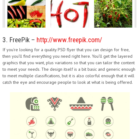
3. FreePik –
http://www.freepik.com/
If you’re looking for a quality PSD flyer that you can design for free,
then you’ll find everything you need right here. You’ll get the layered
graphics that you want, plus variations so that you can tailor the content
to meet your needs. The design itself is a bit basic and generic enough
to meet multiple classifications, but it is also colorful enough that it will
catch the eye and encourage people to look at what is being offered.