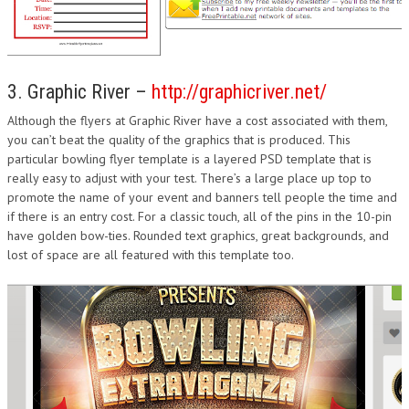
3. Graphic River –
http://graphicriver.net/
Although the flyers at Graphic River have a cost associated with them,
you can’t beat the quality of the graphics that is produced. This
particular bowling flyer template is a layered PSD template that is
really easy to adjust with your test. There’s a large place up top to
promote the name of your event and banners tell people the time and
if there is an entry cost. For a classic touch, all of the pins in the 10-pin
have golden bow-ties. Rounded text graphics, great backgrounds, and
lost of space are all featured with this template too.