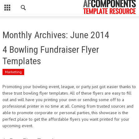
CLOSE
HOME
Monthly Archives: June 2014
WORDPRESS
4 Bowling Fundraiser Flyer
PSD
Templates
ECOMMERCE
Marketing
MARKETING
Promoting your bowling event, league, or party just got easier thanks to
these trust bowling flyer templates. All of these flyers are easy to fill
out and will have you printing your own or sending some off to a
CMS
professional printer in no time at all. Coming from trusted sources and
able to promote corporate or personal parties, this showcase is the
PHP
perfect place to get the affordable flyers you want printed for your
upcoming event.
FLASH