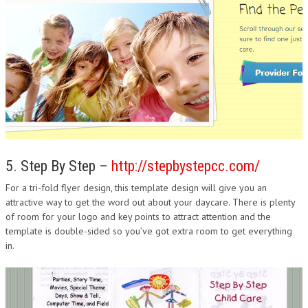
5. Step By Step –
http://stepbystepcc.com/
For a tri-fold flyer design, this template design will give you an
attractive way to get the word out about your daycare. There is plenty
of room for your logo and key points to attract attention and the
template is double-sided so you’ve got extra room to get everything
in.