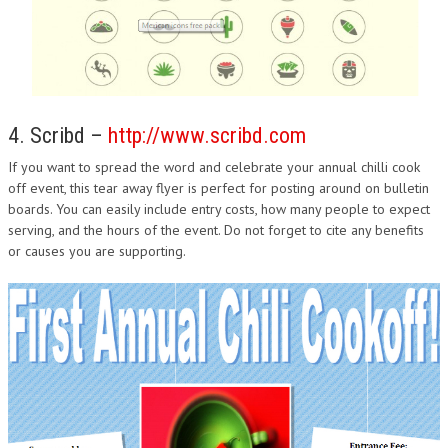
4. Scribd –
http://www.scribd.com
If you want to spread the word and celebrate your annual chilli cook
off event, this tear away flyer is perfect for posting around on bulletin
boards. You can easily include entry costs, how many people to expect
serving, and the hours of the event. Do not forget to cite any benefits
or causes you are supporting.