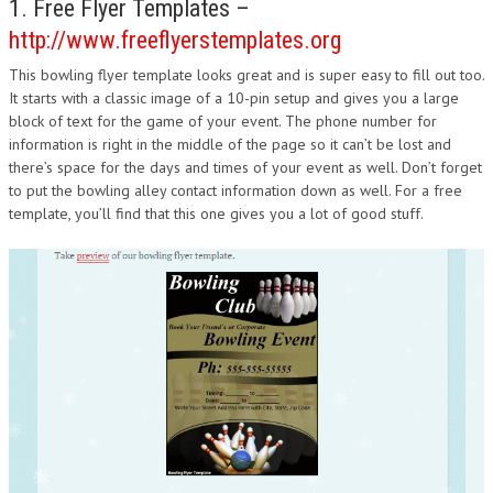
1. Free Flyer Templates –
DESIGN
http://www.freeflyerstemplates.org
This bowling flyer template looks great and is super easy to fill out too.
It starts with a classic image of a 10-pin setup and gives you a large
block of text for the game of your event. The phone number for
information is right in the middle of the page so it can’t be lost and
there’s space for the days and times of your event as well. Don’t forget
to put the bowling alley contact information down as well. For a free
template, you’ll find that this one gives you a lot of good stuff.