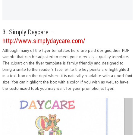
3. Simply Daycare –
http://www.simplydaycare.com/
Although many of the flyer templates here are paid designs, their PDF
sample that can be adjusted to meet your needs is a quality template.
The clipart on the flyer template is family friendly and designed to
bring a smile to the reader’s face, while the key points are highlighted
in a text box on the right where it is naturally readable with a good font
size. You can highlight the box with a color if you wish as well to have
the customized look you may want for your promotional flyer.