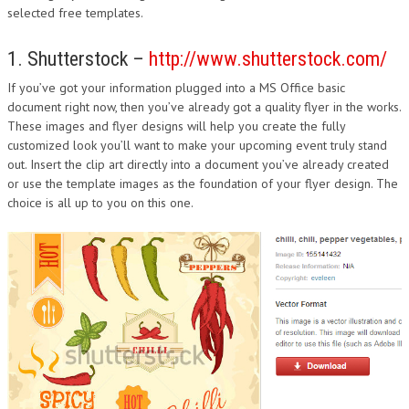
selected free templates.
1. Shutterstock –
http://www.shutterstock.com/
If you’ve got your information plugged into a MS Office basic
document right now, then you’ve already got a quality flyer in the works.
These images and flyer designs will help you create the fully
customized look you’ll want to make your upcoming event truly stand
out. Insert the clip art directly into a document you’ve already created
or use the template images as the foundation of your flyer design. The
choice is all up to you on this one.