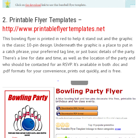
2. Printable Flyer Templates –
http://www.printableflyertemplates.net
This bowling flyer is printed in red to help it stand out and the graphic
is the classic 10-pin design. Underneath the graphic is a place to put in
a catch phrase, your preferred tag line, or just basic details of the party.
There’s a line for date and time, as well as the location of the party and
who should be contacted for an RSVP. It’s available in both .doc and
.pdf formats for your convenience, prints out quickly, and is free.