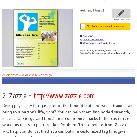
2. Zazzle –
http://www.zazzle.com
Being physically fit is just part of the benefit that a personal trainer can
bring to a person’s life, right? You can help them find added strength,
increased energy, and boost their confidence thanks to the customized
workouts that you put together for them. This template from Zazzle
will help you do just that! You can put in a customized tag line, give