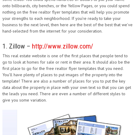
onto billboards, city benches, or the Yellow Pages, or you could spend
nothing on the free realtor flyer templates that will help you promote
your strengths to each neighborhood. If you’re ready to take your
business to the next level, then here are the best of the best that we’ve
hand-selected from the internet for your consideration.
1. Zillow –
http://www.zillow.com/
This real estate website is one of the first places that people tend to
go to look at homes for sale or rent in their area. It should also be the
first place to go for the free realtor flyer templates that you need.
You’ll have plenty of places to put images of the property into the
template! There are also a number of places for you to put the key
data about the property in place with your own text so that you can get
the leads you need. There are even a number of different styles to
give you some variation.