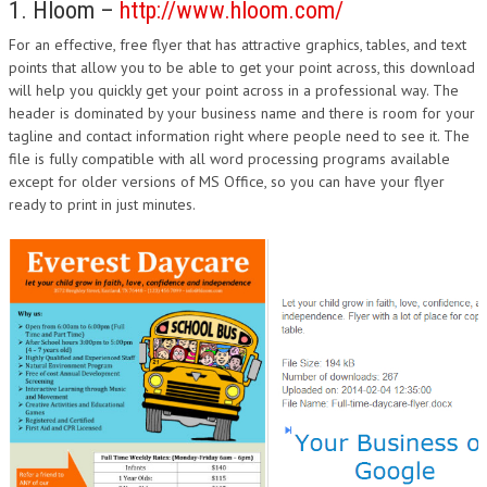
1. Hloom –
http://www.hloom.com/
For an effective, free flyer that has attractive graphics, tables, and text
points that allow you to be able to get your point across, this download
will help you quickly get your point across in a professional way. The
header is dominated by your business name and there is room for your
tagline and contact information right where people need to see it. The
file is fully compatible with all word processing programs available
except for older versions of MS Office, so you can have your flyer
ready to print in just minutes.