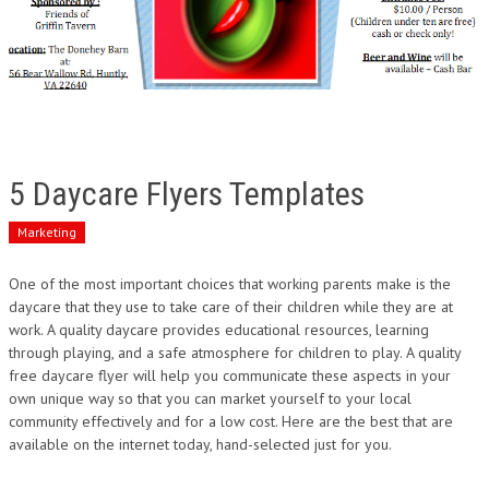
5 Daycare Flyers Templates
Marketing
One of the most important choices that working parents make is the
daycare that they use to take care of their children while they are at
work. A quality daycare provides educational resources, learning
through playing, and a safe atmosphere for children to play. A quality
free daycare flyer will help you communicate these aspects in your
own unique way so that you can market yourself to your local
community effectively and for a low cost. Here are the best that are
available on the internet today, hand-selected just for you.