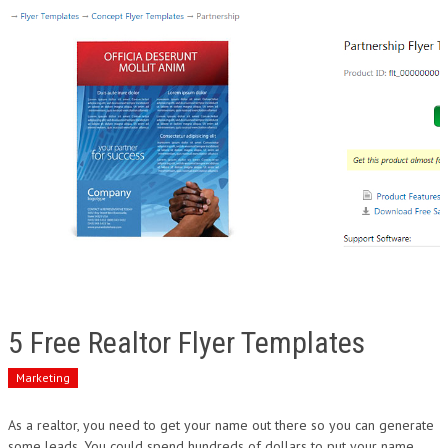
5 Free Realtor Flyer Templates
Marketing
As a realtor, you need to get your name out there so you can generate
some leads. You could spend hundreds of dollars to put your name