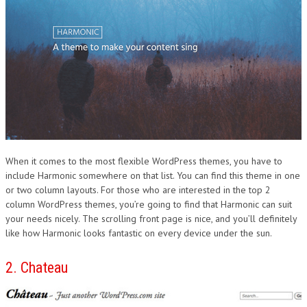
When it comes to the most flexible WordPress themes, you have to
include Harmonic somewhere on that list. You can find this theme in one
or two column layouts. For those who are interested in the top 2
column WordPress themes, you’re going to find that Harmonic can suit
your needs nicely. The scrolling front page is nice, and you’ll definitely
like how Harmonic looks fantastic on every device under the sun.
2. Chateau