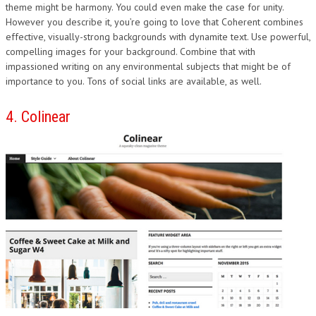
theme might be harmony. You could even make the case for unity.
However you describe it, you’re going to love that Coherent combines
effective, visually-strong backgrounds with dynamite text. Use powerful,
compelling images for your background. Combine that with
impassioned writing on any environmental subjects that might be of
importance to you. Tons of social links are available, as well.
4. Colinear