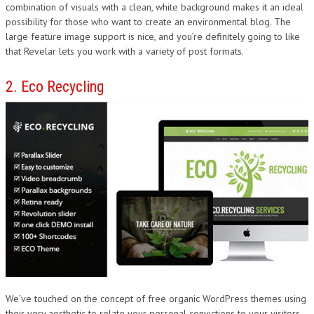
combination of visuals with a clean, white background makes it an ideal
possibility for those who want to create an environmental blog. The
large feature image support is nice, and you’re definitely going to like
that Revelar lets you work with a variety of post formats.
2. Eco Recycling
We’ve touched on the concept of free organic WordPress themes using
their very aesthetic to relate your personal convictions to your visitors.