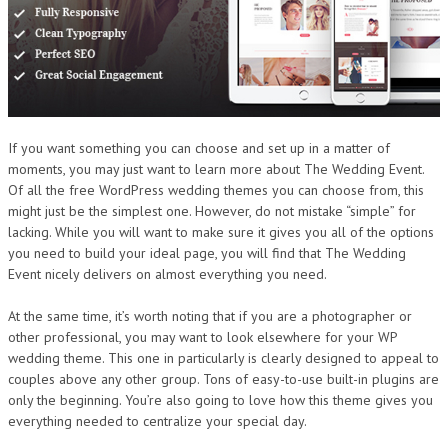
If you want something you can choose and set up in a matter of
moments, you may just want to learn more about The Wedding Event.
Of all the free WordPress wedding themes you can choose from, this
might just be the simplest one. However, do not mistake “simple” for
lacking. While you will want to make sure it gives you all of the options
you need to build your ideal page, you will find that The Wedding
Event nicely delivers on almost everything you need.
At the same time, it’s worth noting that if you are a photographer or
other professional, you may want to look elsewhere for your WP
wedding theme. This one in particularly is clearly designed to appeal to
couples above any other group. Tons of easy-to-use built-in plugins are
only the beginning. You’re also going to love how this theme gives you
everything needed to centralize your special day.