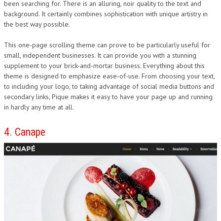
been searching for. There is an alluring, noir quality to the text and
background. It certainly combines sophistication with unique artistry in
the best way possible.
This one-page scrolling theme can prove to be particularly useful for
small, independent businesses. It can provide you with a stunning
supplement to your brick-and-mortar business. Everything about this
theme is designed to emphasize ease-of-use. From choosing your text,
to including your logo, to taking advantage of social media buttons and
secondary links, Pique makes it easy to have your page up and running
in hardly any time at all.
4. Canape