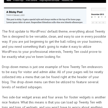
The first update to WordPress’ default theme, everything about Twenty
Ten is designed to be versatile, clean, and easy to use in every possible
way. If you are just beginning to get the ball rolling on your business,
and you need something that’s going to make it easy to utilize
WordPress to your professional interests, Twenty Ten could prove to
be exactly what you’ve been looking for.
Drop-down menus is just one example of how Twenty Ten endeavors
to be easy for visitor and admin alike. All of your pages will be neatly
collected into a menu that can be found right at the header of your
blog. The drop-down menu can then be utilized to feature several
levels of nestled subpages.
Two side-bar widget areas and four areas for footer widgets is another
nice feature. What this means is that you can load up Twenty Ten with
tons and tons of widgets, and you won’t have to worry about anything