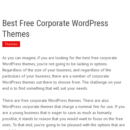
Best Free Corporate WordPress
Themes
Themes
As you can imagine, if you are looking for the best free corporate
WordPress themes, you’re not going to be lacking in options.
Regardless of the size of your business, and regardless of the
particulars of your business, there are a number of corporate
WordPress themes out there to choose from. The challenge on your
end is to find something that will suit your needs.
There are free corporate WordPress themes. There are also
WordPress corporate themes that charge a nominal fee for use. If you
are a young business that is eager to save as much as humanly
possible, it stands to reason that you would want to focus on the free
ones. To that end, you’re going to be pleased with the options that are