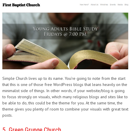
Simple Church lives up to its name. You’re going to note from the start
that this is one of those free WordPress blogs that leans heavily on the
minimalist side of things. In other words, if your website/blog is going
to focus strongly on visuals, which many religious blogs and sites like to
be able to do, this could be the theme for you. At the same time, the
theme gives you plenty of room to combine your visuals with great text
posts.
5. Green Grunge Church