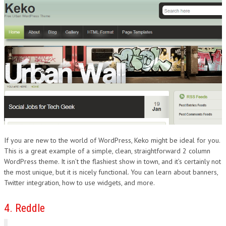
If you are new to the world of WordPress, Keko might be ideal for you.
This is a great example of a simple, clean, straightforward 2 column
WordPress theme. It isn’t the flashiest show in town, and it’s certainly not
the most unique, but it is nicely functional. You can learn about banners,
Twitter integration, how to use widgets, and more.
4. Reddle