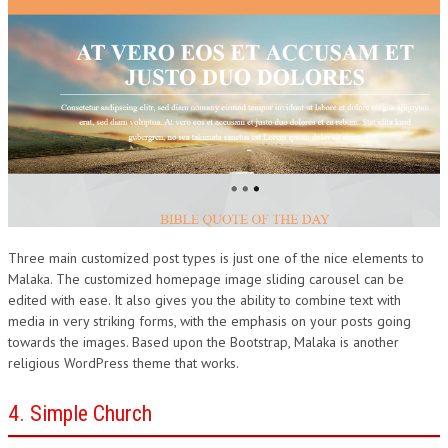
Three main customized post types is just one of the nice elements to
Malaka. The customized homepage image sliding carousel can be
edited with ease. It also gives you the ability to combine text with
media in very striking forms, with the emphasis on your posts going
towards the images. Based upon the Bootstrap, Malaka is another
religious WordPress theme that works.
4. Simple Church