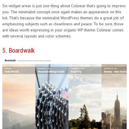
Six widget areas is just one thing about Colinear that’s going to impress
you. The minimalist concept once again makes an appearance on this
list. That’s because the minimalist WordPress themes do a great job of
emphasizing subjects such as cleanliness and peace. To be sure, those
are ideas worth expressing in your organic WP theme. Colinear comes
with several layouts and color schemes.
5. Boardwalk