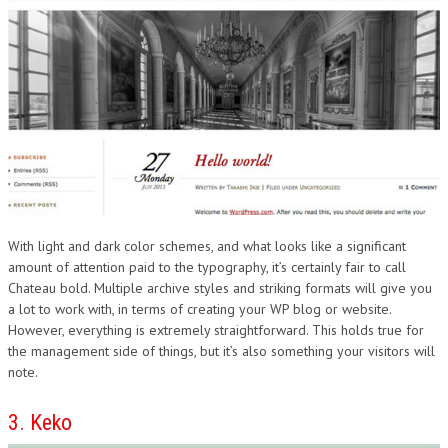
With light and dark color schemes, and what looks like a significant
amount of attention paid to the typography, it’s certainly fair to call
Chateau bold. Multiple archive styles and striking formats will give you
a lot to work with, in terms of creating your WP blog or website.
However, everything is extremely straightforward. This holds true for
the management side of things, but it’s also something your visitors will
note.
3. Keko