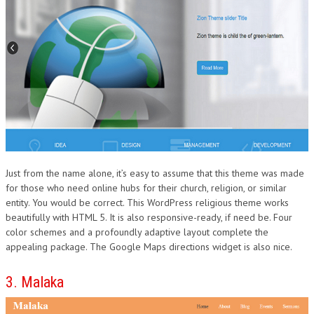
Just from the name alone, it’s easy to assume that this theme was made
for those who need online hubs for their church, religion, or similar
entity. You would be correct. This WordPress religious theme works
beautifully with HTML 5. It is also responsive-ready, if need be. Four
color schemes and a profoundly adaptive layout complete the
appealing package. The Google Maps directions widget is also nice.
3. Malaka