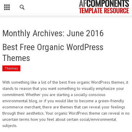
CLOSE
HOME
Monthly Archives: June 2016
WORDPRESS
Best Free Organic WordPress
PSD
Themes
ECOMMERCE
Themes
MARKETING
With something like a list of the best free organic WordPress themes, it
stands to reason that you want something to visually emphasize your
commitment. Whether you are starting a socially-conscious
CMS
environmental blog, or if you would like to become a green-friendly
ecommerce merchant, there are themes that can reveal your feelings
PHP
through their aesthetics. Your organic WordPress theme can reveal in no
uncertain terms how you feel about certain social/environmental
FLASH
subjects.