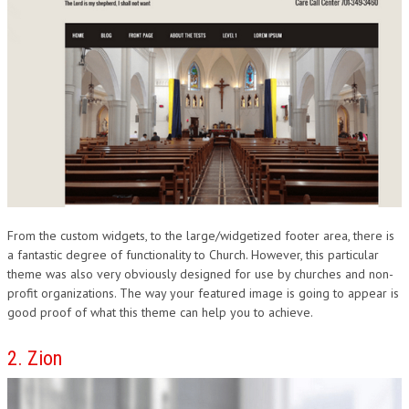
From the custom widgets, to the large/widgetized footer area, there is
a fantastic degree of functionality to Church. However, this particular
theme was also very obviously designed for use by churches and non-
profit organizations. The way your featured image is going to appear is
good proof of what this theme can help you to achieve.
2. Zion