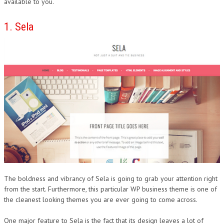
available to you.
1. Sela
The boldness and vibrancy of Sela is going to grab your attention right
from the start. Furthermore, this particular WP business theme is one of
the cleanest looking themes you are ever going to come across.
One major feature to Sela is the fact that its design leaves a lot of