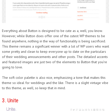
Everything about Button is designed to be cute as a, well, you know.
However, while Button does offer one of the cutest WP themes to be
found anywhere, nothing in the way of functionality is being sacrificed.
This theme remains a significant winner with a lot of WP users who want
some pretty and clean to keep everyone up to date on the particulars
of their wedding announcements and other posts. The detailed accents
and featured images are just two of the elements to Button that you’re
going to love.
The soft color palette is also nice, emphasizing a tone that makes this
theme so ideal for weddings and the like. There is a slight vintage vibe
to this theme, as well, so keep that in mind.
3. Unite