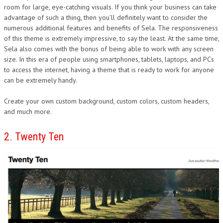
room for large, eye-catching visuals. If you think your business can take
advantage of such a thing, then you’ll definitely want to consider the
numerous additional features and benefits of Sela. The responsiveness
of this theme is extremely impressive, to say the least. At the same time,
Sela also comes with the bonus of being able to work with any screen
size. In this era of people using smartphones, tablets, laptops, and PCs
to access the internet, having a theme that is ready to work for anyone
can be extremely handy.
Create your own custom background, custom colors, custom headers,
and much more.
2. Twenty Ten