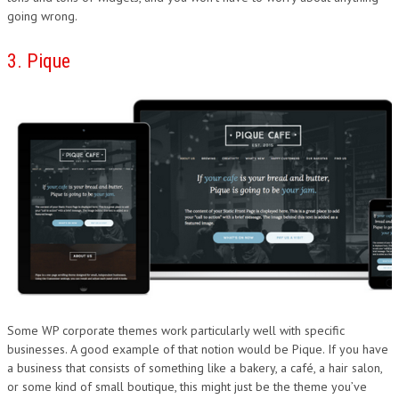
going wrong.
3. Pique
Some WP corporate themes work particularly well with specific
businesses. A good example of that notion would be Pique. If you have
a business that consists of something like a bakery, a café, a hair salon,
or some kind of small boutique, this might just be the theme you’ve