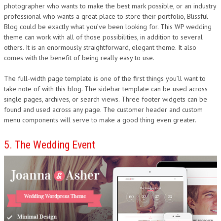
photographer who wants to make the best mark possible, or an industry
professional who wants a great place to store their portfolio, Blissful
Blog could be exactly what you’ve been looking for. This WP wedding
theme can work with all of those possibilities, in addition to several
others. It is an enormously straightforward, elegant theme. It also
comes with the benefit of being really easy to use.
The full-width page template is one of the first things you’ll want to
take note of with this blog. The sidebar template can be used across
single pages, archives, or search views. Three footer widgets can be
found and used across any page. The customer header and custom
menu components will serve to make a good thing even greater.
5. The Wedding Event