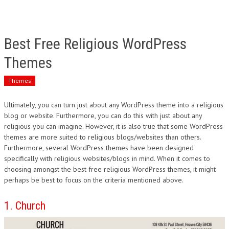
Best Free Religious WordPress
Themes
Themes
Ultimately, you can turn just about any WordPress theme into a religious
blog or website. Furthermore, you can do this with just about any
religious you can imagine. However, it is also true that some WordPress
themes are more suited to religious blogs/websites than others.
Furthermore, several WordPress themes have been designed
specifically with religious websites/blogs in mind. When it comes to
choosing amongst the best free religious WordPress themes, it might
perhaps be best to focus on the criteria mentioned above.
1. Church