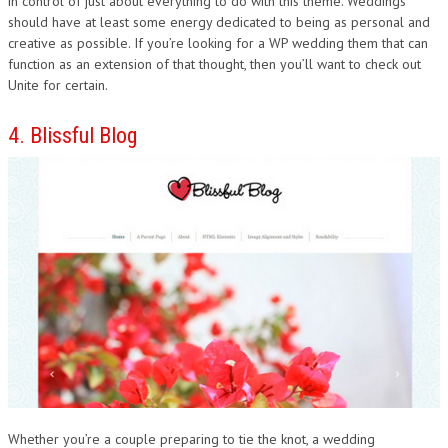
in control of just about everything to do with this theme. Weddings
should have at least some energy dedicated to being as personal and
creative as possible. If you’re looking for a WP wedding them that can
function as an extension of that thought, then you’ll want to check out
Unite for certain.
4. Blissful Blog
Whether you’re a couple preparing to tie the knot, a wedding