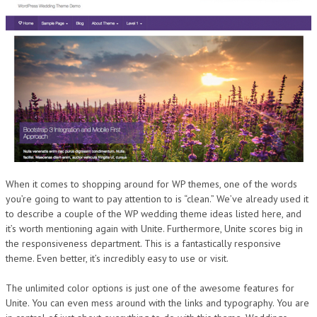
When it comes to shopping around for WP themes, one of the words
you’re going to want to pay attention to is “clean.” We’ve already used it
to describe a couple of the WP wedding theme ideas listed here, and
it’s worth mentioning again with Unite. Furthermore, Unite scores big in
the responsiveness department. This is a fantastically responsive
theme. Even better, it’s incredibly easy to use or visit.
The unlimited color options is just one of the awesome features for
Unite. You can even mess around with the links and typography. You are