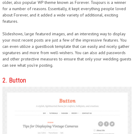
older, also popular WP theme known as Forever. Toujours is a winner
for a number of reasons. Essentially, it kept everything people loved
about Forever, and it added a wide variety of additional, exciting
features.
Slideshows, large featured images, and an interesting way to display
your most recent posts are just a few of the impressive features. You
can even utilize a guestbook template that can easily and nicely gather
signatures and more from well-wishers. You can also add passwords
and other protective measures to ensure that only your wedding guests
can see what you’re posting.
2. Button