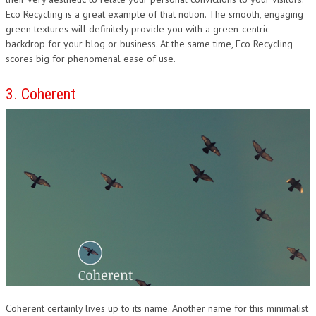
Eco Recycling is a great example of that notion. The smooth, engaging
green textures will definitely provide you with a green-centric
backdrop for your blog or business. At the same time, Eco Recycling
scores big for phenomenal ease of use.
3. Coherent
Coherent certainly lives up to its name. Another name for this minimalist