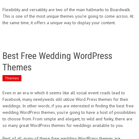
Flexibility and versatility are two of the main hallmarks to Boardwalk.
This is one of the most unique themes you’re going to come across. At
the same time, it offers a unique way to display your content.
Best Free Wedding WordPress
Themes
Themes
Even in an era in which it seems like all social event roads lead to
Facebook, many newlyweds still utilize Word Press themes for their
weddings. In other words, if you are interested in finding the best free
wedding WordPress themes, you’re going to have a host of possibilities
to choose from. From simple and elegant, to wild and funky, there are
so many great WordPress themes for weddings available to you.
Best of all, many of these free wedding WordPress themes are