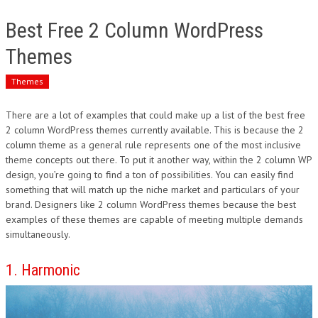
Best Free 2 Column WordPress
Themes
Themes
There are a lot of examples that could make up a list of the best free
2 column WordPress themes currently available. This is because the 2
column theme as a general rule represents one of the most inclusive
theme concepts out there. To put it another way, within the 2 column WP
design, you’re going to find a ton of possibilities. You can easily find
something that will match up the niche market and particulars of your
brand. Designers like 2 column WordPress themes because the best
examples of these themes are capable of meeting multiple demands
simultaneously.
1. Harmonic