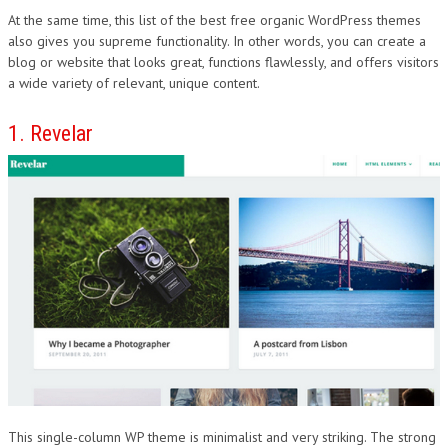
At the same time, this list of the best free organic WordPress themes
DESIGN
also gives you supreme functionality. In other words, you can create a
blog or website that looks great, functions flawlessly, and offers visitors
a wide variety of relevant, unique content.
1. Revelar
This single-column WP theme is minimalist and very striking. The strong