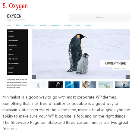
5. Oxygen
Minimalist is a good way to go with most corporate WP themes.
Something that is as free of clutter as possible is a good way to
maintain visitor interest. At the same time, minimalist also gives you the
ability to make sure your WP blog/site is focusing on the right things.
The Showcase Page template and three custom menus are two great
features.