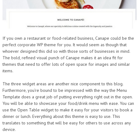
If you own a restaurant or food-related business, Canape could be the
perfect corporate WP theme for you. It would seem as though that
whoever designed this did so with those sorts of businesses in mind.
The bold, refined visual punch of Canape makes it an idea fit for
themes that need to offer lots of open space for images and similar
items.
The three widget areas are another nice component to this blog.
Furthermore, you’re bound to be impressed with the way the Menu
Template does a great job of putting everything right out in the open.
You will be able to showcase your food/drink menu with ease. You can
use the Open Table widget to make it easy for your visitors to book a
dinner or lunch. Everything about this theme is easy to use. This
translates to something that will be easy for others to use across any
device.