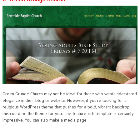
Green Grunge Church may not be ideal for those who want understated
elegance in their blog or website. However, if you’re looking for a
religious WordPress theme that pushes for a bold, vibrant backdrop,
this could be the theme for you. The feature-rich template is certainly
impressive. You can also make a media page.