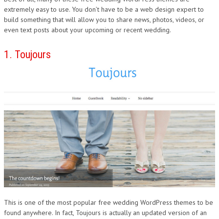
extremely easy to use. You don’t have to be a web design expert to
build something that will allow you to share news, photos, videos, or
even text posts about your upcoming or recent wedding.
1. Toujours
This is one of the most popular free wedding WordPress themes to be
found anywhere. In fact, Toujours is actually an updated version of an