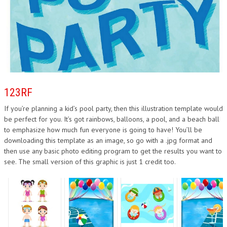
123RF
If you’re planning a kid’s pool party, then this illustration template would
be perfect for you. It’s got rainbows, balloons, a pool, and a beach ball
to emphasize how much fun everyone is going to have! You’ll be
downloading this template as an image, so go with a .jpg format and
then use any basic photo editing program to get the results you want to
see. The small version of this graphic is just 1 credit too.