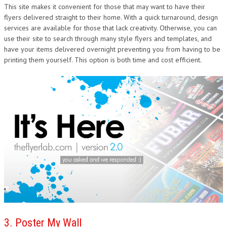
This site makes it convenient for those that may want to have their
flyers delivered straight to their home. With a quick turnaround, design
services are available for those that lack creativity. Otherwise, you can
use their site to search through many style flyers and templates, and
have your items delivered overnight preventing you from having to be
printing them yourself. This option is both time and cost efficient.
3. Poster My Wall