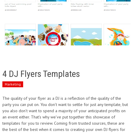
4 DJ Flyers Templates
Marketing
The quality of your flyer as a DJ is a reflection of the quality of the
party you can put on. You don’t want to settle for just any template, but
you also don’t want to spend a majority of your anticipated profits on
an event either. That’s why we’ve put together this showcase of
templates for you to review. Coming from trusted sources, these are
the best of the best when it comes to creating your own DJ flyers for