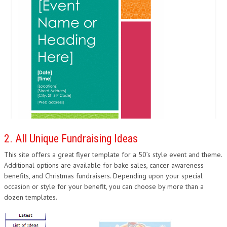
2. All Unique Fundraising Ideas
This site offers a great flyer template for a 50’s style event and theme.
Additional options are available for bake sales, cancer awareness
benefits, and Christmas fundraisers. Depending upon your special
occasion or style for your benefit, you can choose by more than a
dozen templates.