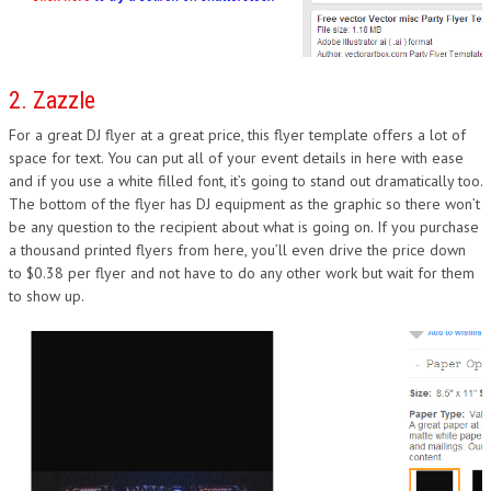
2. Zazzle
For a great DJ flyer at a great price, this flyer template offers a lot of
space for text. You can put all of your event details in here with ease
and if you use a white filled font, it’s going to stand out dramatically too.
The bottom of the flyer has DJ equipment as the graphic so there won’t
be any question to the recipient about what is going on. If you purchase
a thousand printed flyers from here, you’ll even drive the price down
to $0.38 per flyer and not have to do any other work but wait for them
to show up.