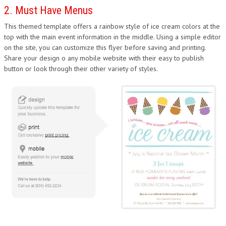
2. Must Have Menus
This themed template offers a rainbow style of ice cream colors at the
top with the main event information in the middle. Using a simple editor
on the site, you can customize this flyer before saving and printing.
Share your design o any mobile website with their easy to publish
button or look through their other variety of styles.