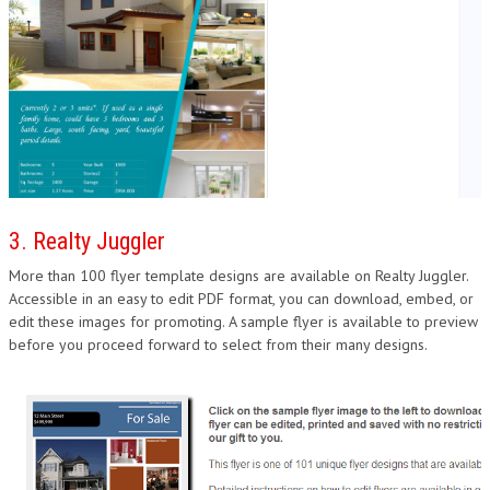
3. Realty Juggler
More than 100 flyer template designs are available on Realty Juggler.
Accessible in an easy to edit PDF format, you can download, embed, or
edit these images for promoting. A sample flyer is available to preview
before you proceed forward to select from their many designs.