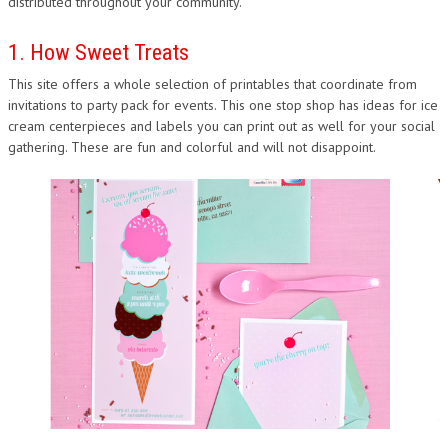
distributed throughout your community.
1. How Sweet Treats
This site offers a whole selection of printables that coordinate from
invitations to party pack for events. This one stop shop has ideas for ice
cream centerpieces and labels you can print out as well for your social
gathering. These are fun and colorful and will not disappoint.