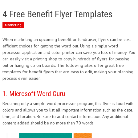
4 Free Benefit Flyer Templates
Marketing
When marketing an upcoming benefit or fundraiser, flyers can be cost
efficient choices for getting the word out. Using a simple word
processor application and color printer can save you lots of money. You
can easily visit a printing shop to copy hundreds of flyers for passing
out or hanging up on boards. The following sites offer great free
templates for benefit flyers that are easy to edit, making your planning
process even easier.
1. Microsoft Word Guru
Requiring only a simple word processor program, this flyer is loud with
colors and allows you to list all important information such as the date,
time, and location. Be sure to add contact information. Any additional
content added should be no more than 70 words.