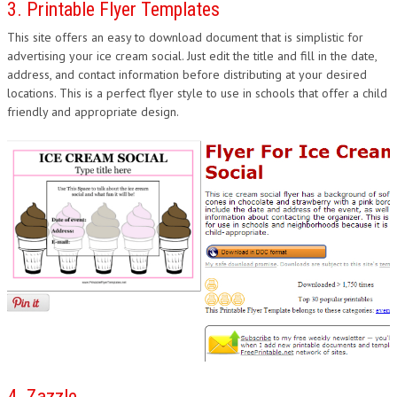
3. Printable Flyer Templates
This site offers an easy to download document that is simplistic for
advertising your ice cream social. Just edit the title and fill in the date,
address, and contact information before distributing at your desired
locations. This is a perfect flyer style to use in schools that offer a child
friendly and appropriate design.
4. Zazzle