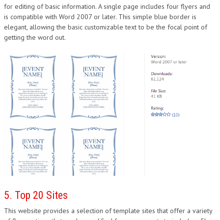
for editing of basic information. A single page includes four flyers and
is compatible with Word 2007 or later. This simple blue border is
elegant, allowing the basic customizable text to be the focal point of
getting the word out.
5. Top 20 Sites
This website provides a selection of template sites that offer a variety