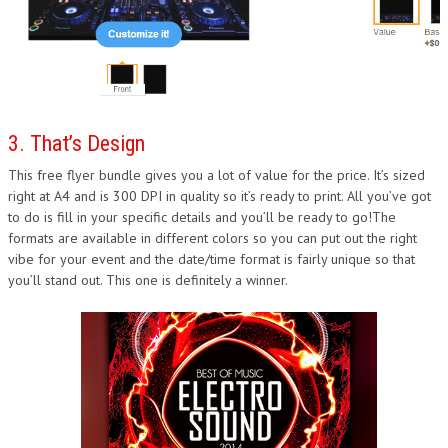
3. That’s Design
This free flyer bundle gives you a lot of value for the price. It’s sized
right at A4 and is 300 DPI in quality so it’s ready to print. All you’ve got
to do is fill in your specific details and you’ll be ready to go!The
formats are available in different colors so you can put out the right
vibe for your event and the date/time format is fairly unique so that
you’ll stand out. This one is definitely a winner.