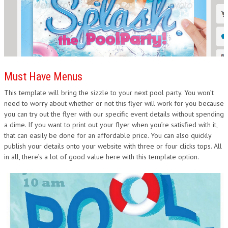
Must Have Menus
This template will bring the sizzle to your next pool party. You won’t
need to worry about whether or not this flyer will work for you because
you can try out the flyer with our specific event details without spending
a dime. If you want to print out your flyer when you’re satisfied with it,
that can easily be done for an affordable price. You can also quickly
publish your details onto your website with three or four clicks tops. All
in all, there’s a lot of good value here with this template option.