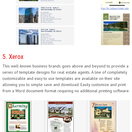
5. Xerox
This well-known business brands goes above and beyond to provide a
series of template designs for real estate agents. A line of completely
customizable and easy to use templates are available on their site
allowing you to simple save and download. Easily customize and print
from a Word document format requiring no additional printing software.