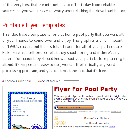
of the very best that the internet has to offer today from reliable
sources so you won’t have to worry about clicking the download button.
Printable Flyer Templates
This .doc based template is for that home pool party that you want all
of your friends to come over and enjoy. The graphics are reminiscent
of 1990′s clip art, but there’s lots of room for all of your party details.
Make sure you tell people what they should bring and if there’s any
other information they should know about your party before planning to
attend. It’s simple and easy to use, works off of virtually any word
processing program, and you can’t beat the fact that it’s free.