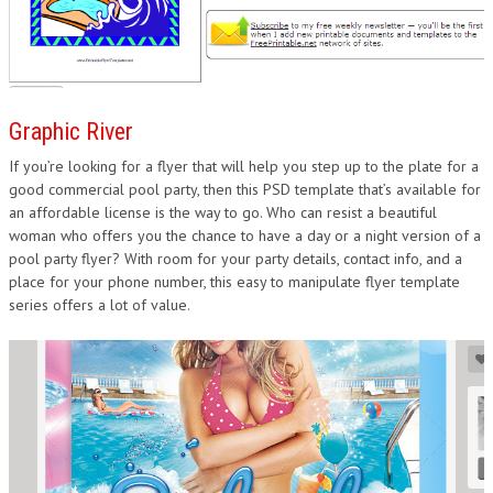
Graphic River
If you’re looking for a flyer that will help you step up to the plate for a
good commercial pool party, then this PSD template that’s available for
an affordable license is the way to go. Who can resist a beautiful
woman who offers you the chance to have a day or a night version of a
pool party flyer? With room for your party details, contact info, and a
place for your phone number, this easy to manipulate flyer template
series offers a lot of value.