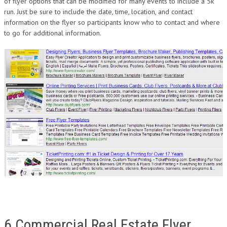
of flyer options that can be modified for many events to include a 5k
run. Just be sure to include the date, time, location, and contact
information on the flyer so participants know who to contact and where
to go for additional information.
6 Commercial Real Estate Flyer