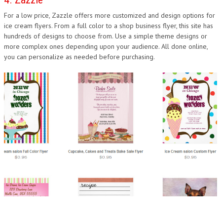
For a low price, Zazzle offers more customized and design options for
ice cream flyers. From a full color to a shop business flyer, this site has
hundreds of designs to choose from. Use a simple theme designs or
more complex ones depending upon your audience. All done online,
you can personalize as needed before purchasing.