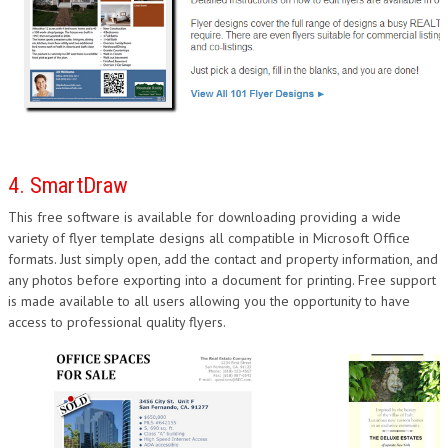
4. SmartDraw
This free software is available for downloading providing a wide
variety of flyer template designs all compatible in Microsoft Office
formats. Just simply open, add the contact and property information, and
any photos before exporting into a document for printing. Free support
is made available to all users allowing you the opportunity to have
access to professional quality flyers.