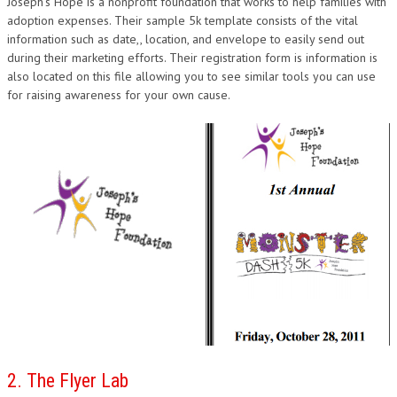
Joseph’s Hope is a nonprofit foundation that works to help families with
DESIGN
adoption expenses. Their sample 5k template consists of the vital
information such as date,, location, and envelope to easily send out
during their marketing efforts. Their registration form is information is
also located on this file allowing you to see similar tools you can use
for raising awareness for your own cause.
2. The Flyer Lab