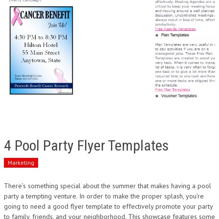
4 Pool Party Flyer Templates
Marketing
There’s something special about the summer that makes having a pool
party a tempting venture. In order to make the proper splash, you’re
going to need a good flyer template to effectively promote your party
to family, friends, and your neighborhood. This showcase features some