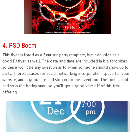
4. PSD Boom
This flyer is listed as a futuristic party template, but it doubles as a
good DJ flyer as well. The date and time are included in big font sizes
so there won’t be any question as to when someone should show up to
party. There’s places for social networking incorporation, space for your
website, and a good title and slogan for the event too. The font is cool
and so is the background, so you’ll get a good vibe off of this free
offering.