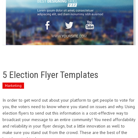
5 Election Flyer Templates
Marketing
In order to get word out about your platform to get people to vote for
you, the voters need to know where you stand on issues and why. Using
election flyers to send out this information is a cost-effective way to
broadcast your message to an entire community! You need affordability
and reliability in your flyer design, but a little innovation as well to
make sure you stand out from the crowd. These are the best of the