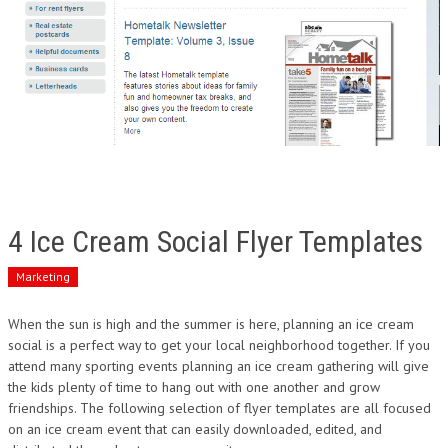
4 Ice Cream Social Flyer Templates
Marketing
When the sun is high and the summer is here, planning an ice cream
social is a perfect way to get your local neighborhood together. If you
attend many sporting events planning an ice cream gathering will give
the kids plenty of time to hang out with one another and grow
friendships. The following selection of flyer templates are all focused
on an ice cream event that can easily downloaded, edited, and