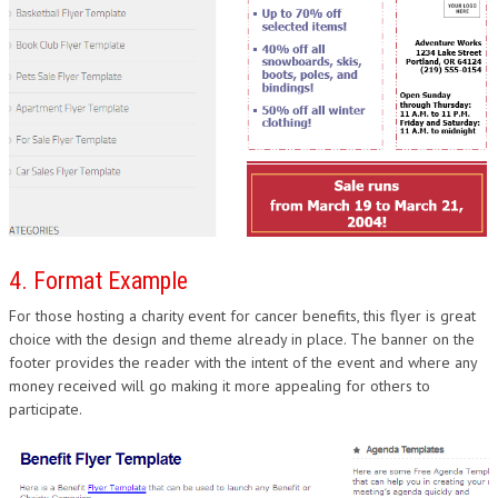
4. Format Example
For those hosting a charity event for cancer benefits, this flyer is great
choice with the design and theme already in place. The banner on the
footer provides the reader with the intent of the event and where any
money received will go making it more appealing for others to
participate.