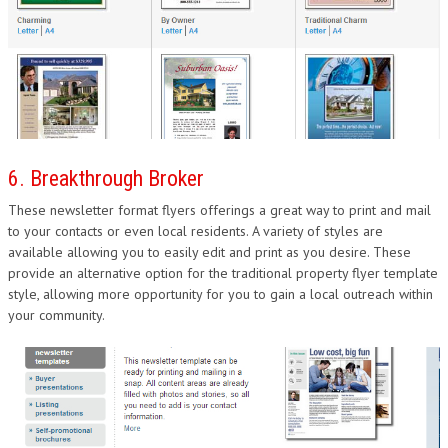
6. Breakthrough Broker
These newsletter format flyers offerings a great way to print and mail
to your contacts or even local residents. A variety of styles are
available allowing you to easily edit and print as you desire. These
provide an alternative option for the traditional property flyer template
style, allowing more opportunity for you to gain a local outreach within
your community.