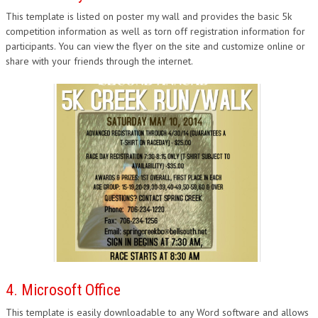
This template is listed on poster my wall and provides the basic 5k
competition information as well as torn off registration information for
participants. You can view the flyer on the site and customize online or
share with your friends through the internet.
4. Microsoft Office
This template is easily downloadable to any Word software and allows