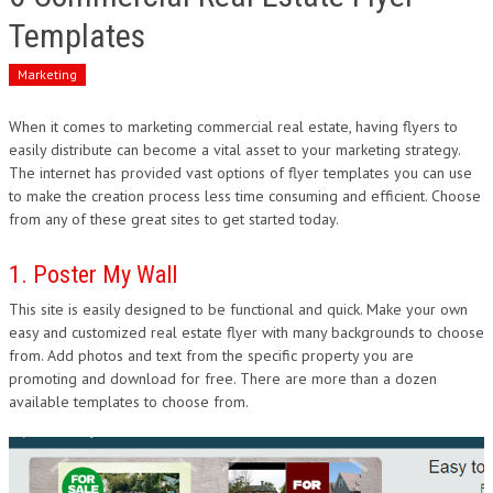
Templates
Marketing
When it comes to marketing commercial real estate, having flyers to
easily distribute can become a vital asset to your marketing strategy.
The internet has provided vast options of flyer templates you can use
to make the creation process less time consuming and efficient. Choose
from any of these great sites to get started today.
1. Poster My Wall
This site is easily designed to be functional and quick. Make your own
easy and customized real estate flyer with many backgrounds to choose
from. Add photos and text from the specific property you are
promoting and download for free. There are more than a dozen
available templates to choose from.