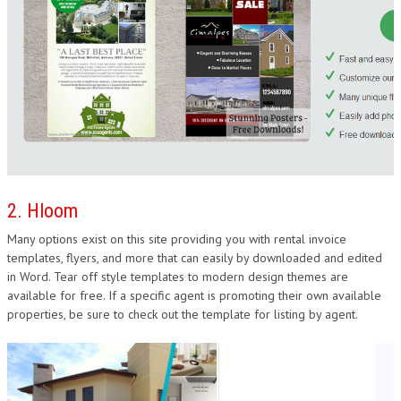
2. Hloom
Many options exist on this site providing you with rental invoice
templates, flyers, and more that can easily by downloaded and edited
in Word. Tear off style templates to modern design themes are
available for free. If a specific agent is promoting their own available
properties, be sure to check out the template for listing by agent.