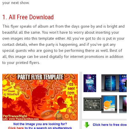
your next show.
1. All Free Download
This flyer speaks of album art from the days gone by and is bright and
beautiful all the same. You won’t have to worry about inserting your
own images into this template either. All you’ve got to do is put in your
contact details, when the party is happening, and if you’ve got any
special guests who are going to be performing there as well. Best of
all, this image can be used digitally for internet promotions in addition
to your printed flyers.