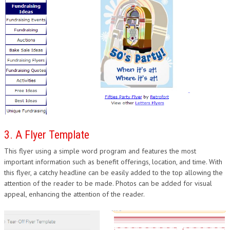
3. A Flyer Template
This flyer using a simple word program and features the most
important information such as benefit offerings, location, and time. With
this flyer, a catchy headline can be easily added to the top allowing the
attention of the reader to be made. Photos can be added for visual
appeal, enhancing the attention of the reader.