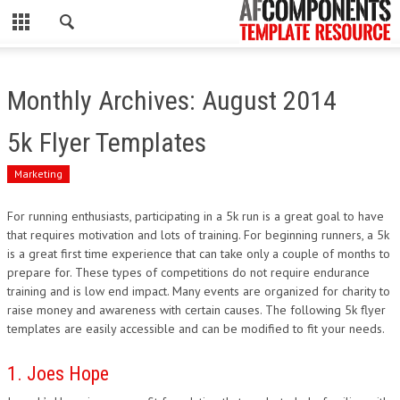
CLOSE
HOME
Monthly Archives: August 2014
WORDPRESS
5k Flyer Templates
PSD
Marketing
ECOMMERCE
For running enthusiasts, participating in a 5k run is a great goal to have
that requires motivation and lots of training. For beginning runners, a 5k
MARKETING
is a great first time experience that can take only a couple of months to
prepare for. These types of competitions do not require endurance
CMS
training and is low end impact. Many events are organized for charity to
raise money and awareness with certain causes. The following 5k flyer
templates are easily accessible and can be modified to fit your needs.
PHP
1. Joes Hope
FLASH