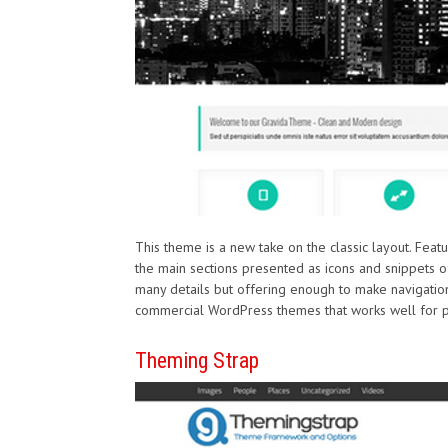
This theme is a new take on the classic layout. Fea
the main sections presented as icons and snippets of 
many details but offering enough to make navigation
commercial WordPress themes that works well for pr
Theming Strap