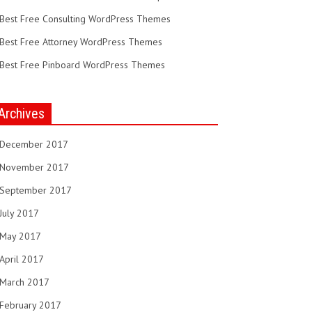
Best Free Consulting WordPress Themes
Best Free Attorney WordPress Themes
Best Free Pinboard WordPress Themes
Archives
December 2017
November 2017
September 2017
July 2017
May 2017
April 2017
March 2017
February 2017