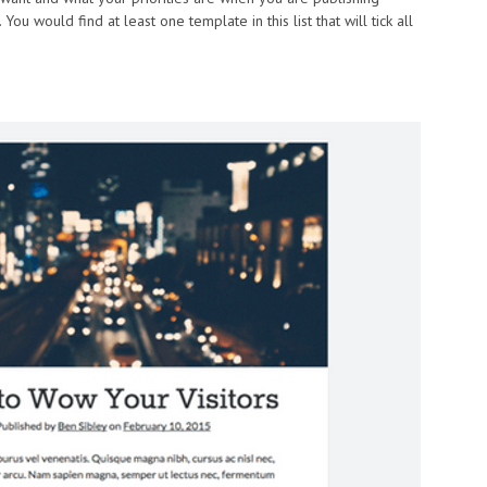
ou would find at least one template in this list that will tick all