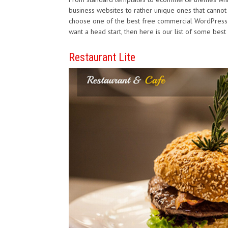
business websites to rather unique ones that cannot b
choose one of the best free commercial WordPress t
want a head start, then here is our list of some be
Restaurant Lite