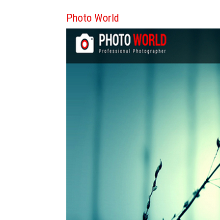
Photo World