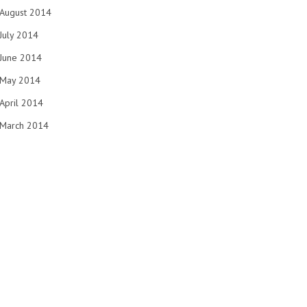
August 2014
July 2014
June 2014
May 2014
April 2014
March 2014