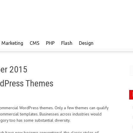
Marketing
CMS
PHP
Flash
Design
ber 2015
rdPress Themes
 commercial WordPress themes. Only a few themes can qualify
s commercial templates. Businesses across industries would
ory too has some substantial diversity.
 have now become conventional, the classic styles of