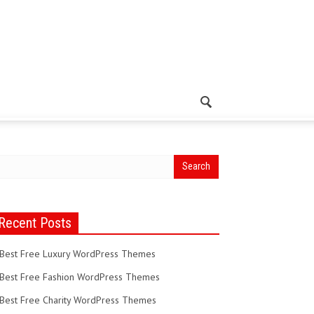
Recent Posts
Best Free Luxury WordPress Themes
Best Free Fashion WordPress Themes
Best Free Charity WordPress Themes