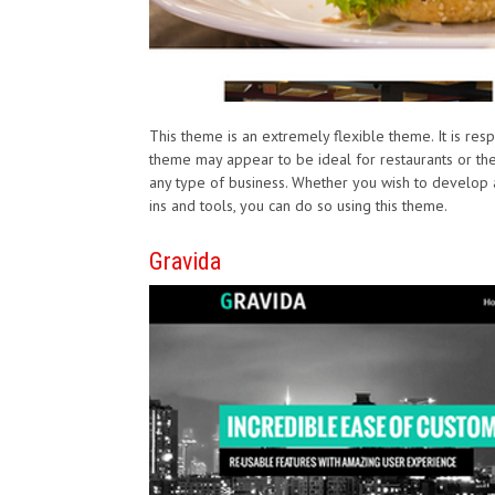
This theme is an extremely flexible theme. It is re
theme may appear to be ideal for restaurants or the l
any type of business. Whether you wish to develop
ins and tools, you can do so using this theme.
Gravida