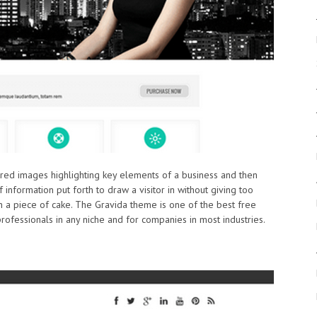
tured images highlighting key elements of a business and then
information put forth to draw a visitor in without giving too
 a piece of cake. The Gravida theme is one of the best free
ofessionals in any niche and for companies in most industries.