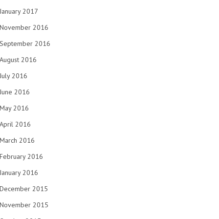
January 2017
November 2016
September 2016
August 2016
July 2016
June 2016
May 2016
April 2016
March 2016
February 2016
January 2016
December 2015
November 2015