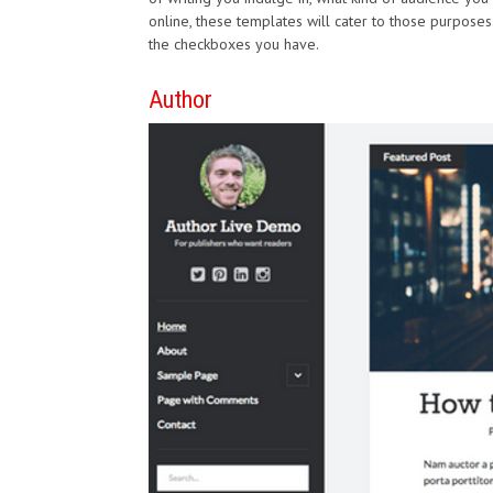
online, these templates will cater to those purposes. Y
the checkboxes you have.
Author