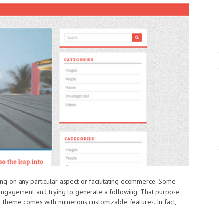
ing on any particular aspect or facilitating ecommerce. Some
ngagement and trying to generate a following. That purpose
e theme comes with numerous customizable features. In fact,