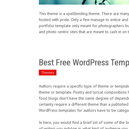
This theme is a spellbinding theme. There are man
hosted with pride. Only a few manage to entice and
portfolio template only meant for photographers but
and photo centric sites that are meant to cash in on t
Best Free WordPress Templ
Themes
Authors require a specific type of theme or templat
theme or template. Poetry and lyrical compositions 
food blogs don’t have the same degree of dependenc
certainly require a different theme than a published
WordPress templates for authors have to be categor
In here, you would find a brief list of some of the
of writing you indulge in, what kind of audience you