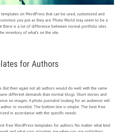
y templates on WordPress that can be used, customized and
 convince you just as they are. Photo World may seem to be a
 there is a lot of difference between normal portfolio sites
he inventory of what’s on the site.
ates for Authors
e. But then again not all authors would do well with the same
have different demands than normal blogs. Short stories and
e on images. A photo journalist looking for an audience will
 author or novelist. The bottom line is simple. The best free
ized in accordance with the specific needs.
 best free WordPress templates for authors. No matter what kind
 want and what your priorities are when you are publishing