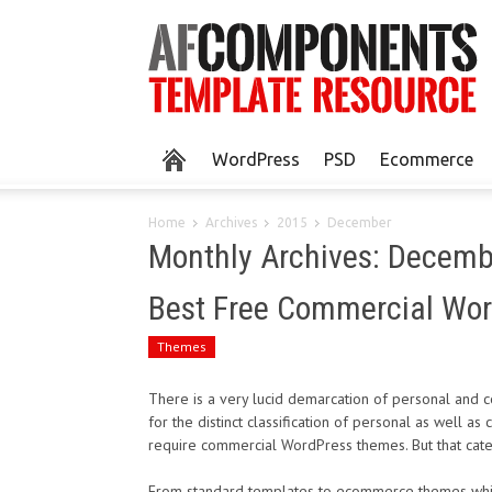
WordPress
PSD
Ecommerce
Home
Archives
2015
December
Monthly Archives: Decem
Best Free Commercial Wo
Themes
There is a very lucid demarcation of personal and
for the distinct classification of personal as well a
require commercial WordPress themes. But that categ
From standard templates to ecommerce themes which