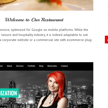
sponsive, optimized for Google on mobile platforms. While the
eisure and hospitality industry, it is indeed adaptable to suit
 a corporate website or a commercial site with ecommerce plug-