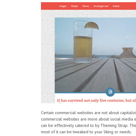
Certain commercial websites are not about capitaliz
commercial websites are more about social media e
can be effectively catered to by Theming Strap. Th
most of it can be tweaked to your liking or needs.