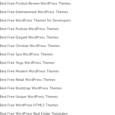
Best Free Product Review WordPress Themes
Best Free Entertainment WordPress Themes
Best Free WordPress Themes for Developers
Best Free Podcast WordPress Themes
Best Free Elegant WordPress Themes
Best Free Christian WordPress Themes
Best Free Spa WordPress Themes
Best Free Yoga WordPress Themes
Best Free Modern WordPress Themes
Best Free Retail WordPress Themes
Best Free Bootstrap WordPress Themes
Best Free Unique WordPress Themes
Best Free WordPress HTML5 Themes
Best Free WordPress Real Estate Templates