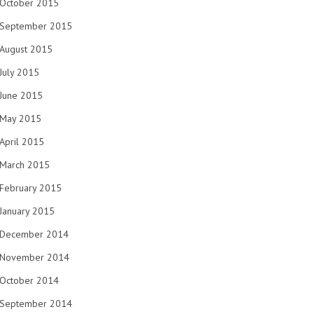
October 2015
September 2015
August 2015
July 2015
June 2015
May 2015
April 2015
March 2015
February 2015
January 2015
December 2014
November 2014
October 2014
September 2014