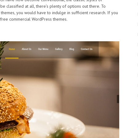
e classified at all, there’s plenty of options out there. To
hemes, you would have to indulge in sufficient research. If you
st free commercial WordPress themes.