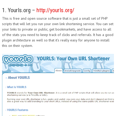
1. Yourls.org –
http://yourls.org/
This is free and open source software that is just a small set of PHP
scripts that will let you run your own link shortening service. You can set
your links to private or public, get bookmarkets, and have access to all
of the stats you need to keep track of clicks and referrals. It has a good
plugin architecture as well so that it’s really easy for anyone to install
this on their system.