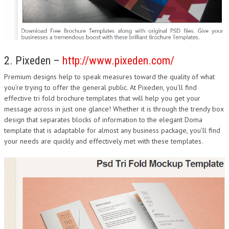
2. Pixeden –
http://www.pixeden.com/
Premium designs help to speak measures toward the quality of what
you’re trying to offer the general public. At Pixeden, you’ll find
effective tri fold brochure templates that will help you get your
message across in just one glance! Whether it is through the trendy box
design that separates blocks of information to the elegant Doma
template that is adaptable for almost any business package, you’ll find
your needs are quickly and effectively met with these templates.