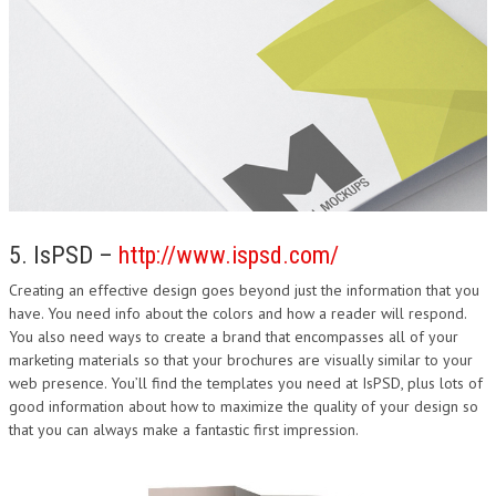
5. IsPSD –
http://www.ispsd.com/
Creating an effective design goes beyond just the information that you
have. You need info about the colors and how a reader will respond.
You also need ways to create a brand that encompasses all of your
marketing materials so that your brochures are visually similar to your
web presence. You’ll find the templates you need at IsPSD, plus lots of
good information about how to maximize the quality of your design so
that you can always make a fantastic first impression.