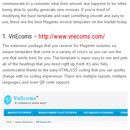
communicate to a customer what their amount due happens to be while
being able to quickly generate new invoices. If you’re tired of
modifying the base template and want something smooth and easy to
use, these are the best Magento invoice templates on the market today.
1. VnEcoms –
http://www.vnecoms.com/
The extension package that you receive for Magento includes six
unique templates that come in a variety of colors so you can use the
one that works best for you. The template is super easy to use and puts
all of the headings that you need right up front. It’s also fully
customizable thanks to the easy HTML/CSS coding that you can quickly
change with no coding experience. There are multiple layouts, multiple
languages, and even QR code support.