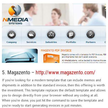
5. Magazento –
http://www.magazento.com/
If you’re looking for a modern template that can include memos and
shipments in addition to the standard invoice, then this offering is worth
the investment. This template replaces the default template and allows
you to design directly from your browser without any coding at all.
When you’re done, you just hit the command to save the template and
you’re ready to start generating invoices in just minutes.