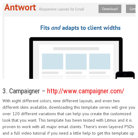
3. Campaigner –
http://www.campaigner.com/
With eight different colors, nine different layouts, and even two
different skins available, downloading this template series will give you
over 120 different variations that can help you create the customized
look that you want. This template has been tested with Litmus and it is
proven to work with all major email clients. There’s even layered PSDs
and a full video tutorial if you need a little help to get this template up