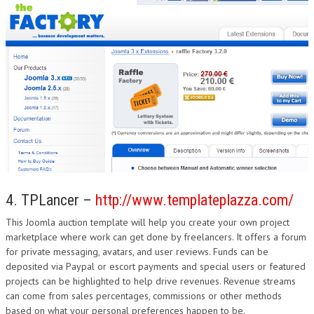
4. TPLancer –
http://www.templateplazza.com/
This Joomla auction template will help you create your own project
marketplace where work can get done by freelancers. It offers a forum
for private messaging, avatars, and user reviews. Funds can be
deposited via Paypal or escort payments and special users or featured
projects can be highlighted to help drive revenues. Revenue streams
can come from sales percentages, commissions or other methods
based on what your personal preferences happen to be.