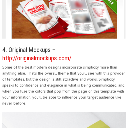
4. Original Mockups –
http://originalmockups.com/
Some of the best modern designs incorporate simplicity more than
anything else. That’s the overall theme that you’ll see with this provider
of templates, but the design is still attractive and works. Simplicity
speaks to confidence and elegance in what is being communicated, and
when you fuse the colors that pop from the page on this template with
your information, you’ll be able to influence your target audience like
never before.