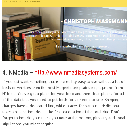
4. NMedia –
http://www.nmediasystems.com/
If you just want something that is incredibly easy to use without a lot of
bells or whistles, then the best Magento templates might just be from
NMedia. You’ve got a place for your logo and then clear places for all
of the data that you need to put forth for someone to see. Shipping
charges have a dedicated line, while places for various jurisdictional
taxes are also included in the final calculation of the total due. Don’t
forget to include your thank you note at the bottom, plus any additional
stipulations you might require.