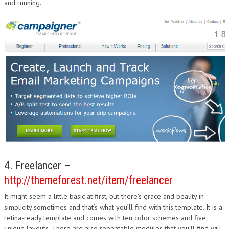
and running.
4. Freelancer –
http://themeforest.net/item/freelancer
It might seem a little basic at first, but there’s grace and beauty in
simplicity sometimes and that’s what you’ll find with this template. It is a
retina-ready template and comes with ten color schemes and five
unique layouts. There are also repeatable modules that you’ll find will