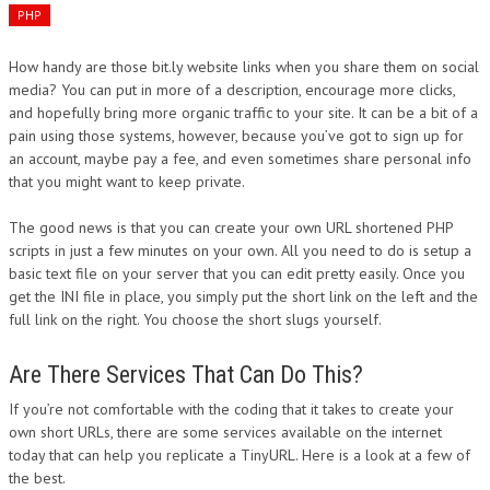
PHP
How handy are those bit.ly website links when you share them on social
media? You can put in more of a description, encourage more clicks,
and hopefully bring more organic traffic to your site. It can be a bit of a
pain using those systems, however, because you’ve got to sign up for
an account, maybe pay a fee, and even sometimes share personal info
that you might want to keep private.
The good news is that you can create your own URL shortened PHP
scripts in just a few minutes on your own. All you need to do is setup a
basic text file on your server that you can edit pretty easily. Once you
get the INI file in place, you simply put the short link on the left and the
full link on the right. You choose the short slugs yourself.
Are There Services That Can Do This?
If you’re not comfortable with the coding that it takes to create your
own short URLs, there are some services available on the internet
today that can help you replicate a TinyURL. Here is a look at a few of
the best.