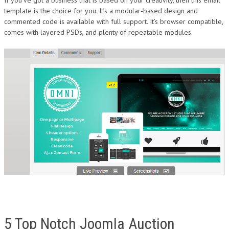
template is the choice for you. It’s a modular-based design and
commented code is available with full support. It’s browser compatible,
comes with layered PSDs, and plenty of repeatable modules.
5 Top Notch Joomla Auction