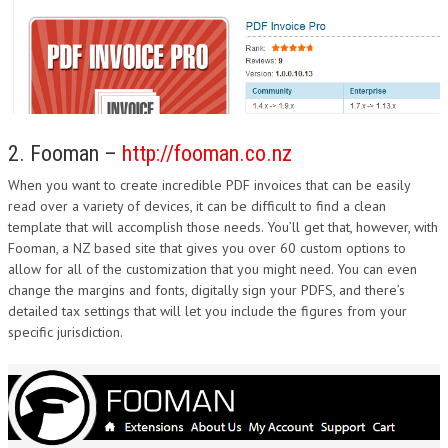
2. Fooman –
http://fooman.co.nz
When you want to create incredible PDF invoices that can be easily
read over a variety of devices, it can be difficult to find a clean
template that will accomplish those needs. You’ll get that, however, with
Fooman, a NZ based site that gives you over 60 custom options to
allow for all of the customization that you might need. You can even
change the margins and fonts, digitally sign your PDFS, and there’s
detailed tax settings that will let you include the figures from your
specific jurisdiction.