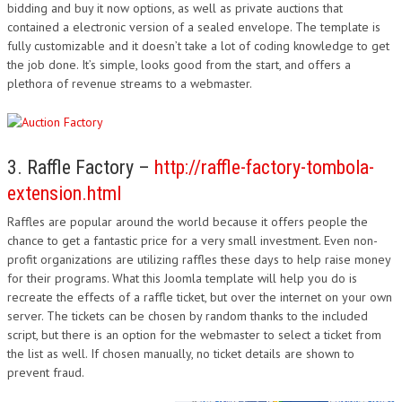
bidding and buy it now options, as well as private auctions that
contained a electronic version of a sealed envelope. The template is
fully customizable and it doesn’t take a lot of coding knowledge to get
the job done. It’s simple, looks good from the start, and offers a
plethora of revenue streams to a webmaster.
3. Raffle Factory –
http://raffle-factory-tombola-
extension.html
Raffles are popular around the world because it offers people the
chance to get a fantastic price for a very small investment. Even non-
profit organizations are utilizing raffles these days to help raise money
for their programs. What this Joomla template will help you do is
recreate the effects of a raffle ticket, but over the internet on your own
server. The tickets can be chosen by random thanks to the included
script, but there is an option for the webmaster to select a ticket from
the list as well. If chosen manually, no ticket details are shown to
prevent fraud.