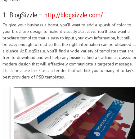
1. BlogSizzle –
http://blogsizzle.com/
To give your business a boost, you’ll want to add a splash of color to
your brochure design to make it visually attractive. You’ll also want a
brochure template that is easy to input your own information, but still
be easy enough to read so that the right information can be obtained at
a glance. At BlogSizzle, you’ll find a wide variety of templates that are
free to download and will help any business find a traditional, classic, or
modern design that will effectively communicate a targeted message.
That’s because this site is a feeder that will link you to many of today’s
best providers of PSD templates.