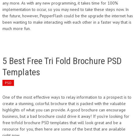
any more. As with any new programming, it takes time for 100%
implementation to occur, so you may need to take these steps now. In
the future, however, PepperFlash could be the upgrade the internet has
been wanting to make interacting with each other in a faster way that is
much more fun.
5 Best Free Tri Fold Brochure PSD
Templates
PSD
One of the most effective ways to relay information to a prospect is to
create a stunning, colorful brochure that is packed with the valuable
highlights of what you can provide. A good brochure can encourage
business, but a bad brochure could drive it away! If you’re looking for
free trifold brochure PSD templates that will look great and be a
resource for you, then here are some of the best that are available
right now.