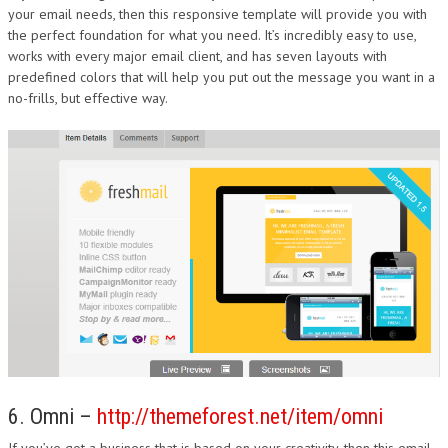
your email needs, then this responsive template will provide you with
the perfect foundation for what you need. It’s incredibly easy to use,
works with every major email client, and has seven layouts with
predefined colors that will help you put out the message you want in a
no-frills, but effective way.
6. Omni –
http://themeforest.net/item/omni
If you’ve got a business that is based on your creativity, then this email