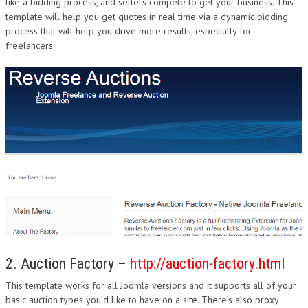
like a bidding process, and sellers compete to get your business. This
template will help you get quotes in real time via a dynamic bidding
process that will help you drive more results, especially for
freelancers.
2. Auction Factory –
http://auction-factory.html
This template works for all Joomla versions and it supports all of your
basic auction types you’d like to have on a site. There’s also proxy