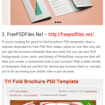
3. FreePSDFiles.Net –
http://freepsdfiles.net/
If you’re looking for good tri fold brochure PSD templates, then a
website dedicated to free PSD files makes sense to visit. Not only will
you get the brochure template that you want, but you can also find
backgrounds, icons, cards, and plenty of PhotoShop resources that will
help you create a customized look in just seconds! With a wide variety
of templates that are perfect for almost any business field or concept,
you’ll be accessing your artistic side in just seconds.