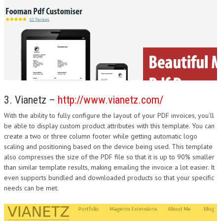
3. Vianetz –
http://www.vianetz.com/
With the ability to fully configure the layout of your PDF invoices, you’ll
be able to display custom product attributes with this template. You can
create a two or three column footer while getting automatic logo
scaling and positioning based on the device being used. This template
also compresses the size of the PDF file so that it is up to 90% smaller
than similar template results, making emailing the invoice a lot easier. It
even supports bundled and downloaded products so that your specific
needs can be met.