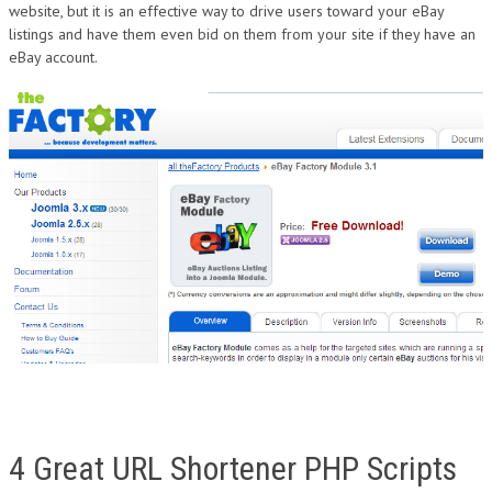
website, but it is an effective way to drive users toward your eBay
listings and have them even bid on them from your site if they have an
eBay account.
4 Great URL Shortener PHP Scripts