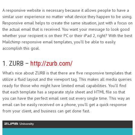
A responsive website is necessary because it allows people to have a
similar user experience no matter what device they happen to be using.
Responsive email helps to create the same situation, just with a focus on
the actual email that is received. You want your message to look good
whether your recipient is on their PC or their iPad 2, right? With the best
Mailchimp responsive email templates, you’ll be able to easily
accomplish this goal.
1. ZURB –
http://zurb.com/
What’s nice about ZURB is that there are five responsive templates that
utilize a fluid layout and the viewport tag. This makes all media queries
ready for those who might have limited email capabilities. You’ll find
that each template has a separate style sheet and HTML file so that
you can have the perfect email sent out every single time. This way an
email can be easily received on a phone, you’ll get a quick response
from your client, and business can get done fast.