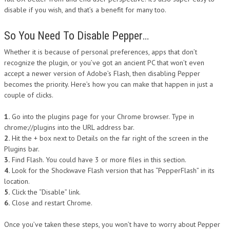
disable if you wish, and that’s a benefit for many too.
So You Need To Disable Pepper…
Whether it is because of personal preferences, apps that don’t
recognize the plugin, or you’ve got an ancient PC that won’t even
accept a newer version of Adobe’s Flash, then disabling Pepper
becomes the priority. Here’s how you can make that happen in just a
couple of clicks.
1.
Go into the plugins page for your Chrome browser. Type in
chrome://plugins into the URL address bar.
2.
Hit the + box next to Details on the far right of the screen in the
Plugins bar.
3.
Find Flash. You could have 3 or more files in this section.
4.
Look for the Shockwave Flash version that has “PepperFlash” in its
location.
5.
Click the “Disable” link.
6.
Close and restart Chrome.
Once you’ve taken these steps, you won’t have to worry about Pepper