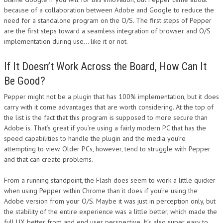
because of a collaboration between Adobe and Google to reduce the
DESIGN
need for a standalone program on the O/S. The first steps of Pepper
are the first steps toward a seamless integration of browser and O/S
implementation during use… like it or not.
If It Doesn’t Work Across the Board, How Can It
Be Good?
Pepper might not be a plugin that has 100% implementation, but it does
carry with it come advantages that are worth considering. At the top of
the list is the fact that this program is supposed to more secure than
Adobe is. That’s great if you’re using a fairly modern PC that has the
speed capabilities to handle the plugin and the media you’re
attempting to view. Older PCs, however, tend to struggle with Pepper
and that can create problems.
From a running standpoint, the Flash does seem to work a little quicker
when using Pepper within Chrome than it does if you’re using the
Adobe version from your O/S. Maybe it was just in perception only, but
the stability of the entire experience was a little better, which made the
full UX better from and end user perspective. It’s also super easy to