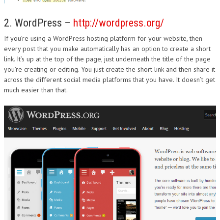
2. WordPress –
http://wordpress.org/
If you’re using a WordPress hosting platform for your website, then
every post that you make automatically has an option to create a short
link. It’s up at the top of the page, just underneath the title of the page
you’re creating or editing. You just create the short link and then share it
across the different social media platforms that you have. It doesn’t get
much easier than that.