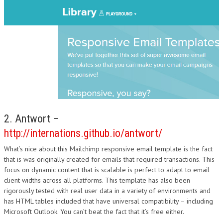
2. Antwort –
http://internations.github.io/antwort/
What’s nice about this Mailchimp responsive email template is the fact
that is was originally created for emails that required transactions. This
focus on dynamic content that is scalable is perfect to adapt to email
client widths across all platforms. This template has also been
rigorously tested with real user data in a variety of environments and
has HTML tables included that have universal compatibility – including
Microsoft Outlook. You can’t beat the fact that it’s free either.