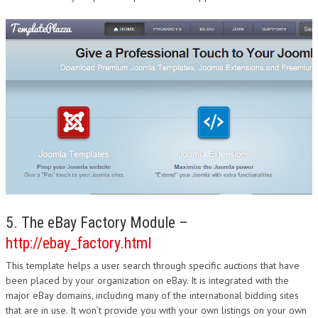
5. The eBay Factory Module –
http://ebay_factory.html
This template helps a user search through specific auctions that have
been placed by your organization on eBay. It is integrated with the
major eBay domains, including many of the international bidding sites
that are in use. It won’t provide you with your own listings on your own