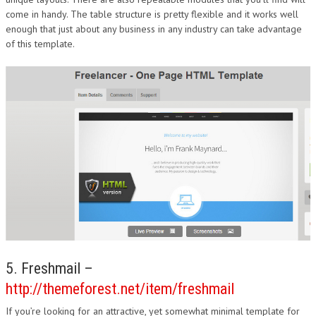
come in handy. The table structure is pretty flexible and it works well
enough that just about any business in any industry can take advantage
of this template.
5. Freshmail –
http://themeforest.net/item/freshmail
If you’re looking for an attractive, yet somewhat minimal template for