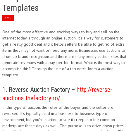
Templates
CMS
One of the most effective and exciting ways to buy and sell on the
internet today is through an online auction. It’s a way for customers to
get a really good deal and it helps sellers be able to get rid of extra
items they may not want or need any more. Businesses use auctions to
drum up brand recognition and there are many penny auction sites that
generate revenues with a pay-per-bid format. What is the best way to
accomplish this? Through the use of a top notch Joomla auction
template.
1. Reverse Auction Factory –
http://reverse-
auctions.thefactory.ro/
In this type of auction, the roles of the buyer and the seller are
reversed. It’s typically used in a business-to-business type of
environment, but you’re starting to see it creep into the common
marketplace these days as well. The purpose is to drive down prices,