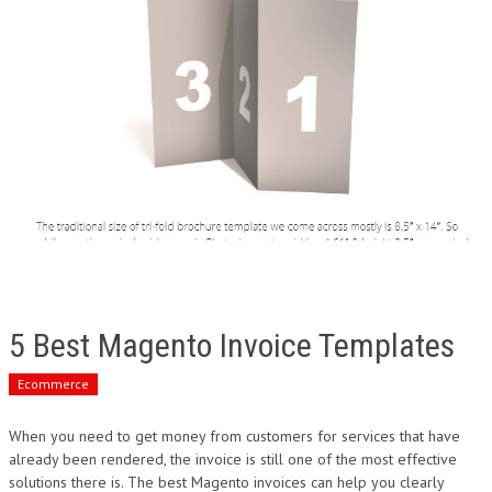
5 Best Magento Invoice Templates
Ecommerce
When you need to get money from customers for services that have
already been rendered, the invoice is still one of the most effective
solutions there is. The best Magento invoices can help you clearly