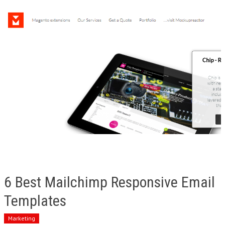
6 Best Mailchimp Responsive Email
Templates
Marketing