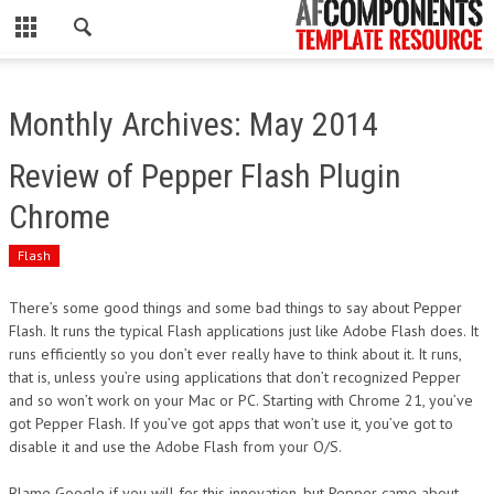
CLOSE
HOME
Monthly Archives: May 2014
WORDPRESS
Review of Pepper Flash Plugin
PSD
Chrome
ECOMMERCE
Flash
MARKETING
There’s some good things and some bad things to say about Pepper
Flash. It runs the typical Flash applications just like Adobe Flash does. It
runs efficiently so you don’t ever really have to think about it. It runs,
CMS
that is, unless you’re using applications that don’t recognized Pepper
and so won’t work on your Mac or PC. Starting with Chrome 21, you’ve
PHP
got Pepper Flash. If you’ve got apps that won’t use it, you’ve got to
disable it and use the Adobe Flash from your O/S.
FLASH
Blame Google if you will for this innovation, but Pepper came about