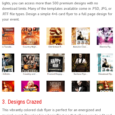
lights, you can access more than 500 premium designs with no
download limits. Many of the templates available come in .PSD, .JPG, or
.RTF file types. Design a simple 4×6 card flyer to a full page design for
your event.
3. Designs Crazed
This vibrantly colored club flyer is perfect for an energized and