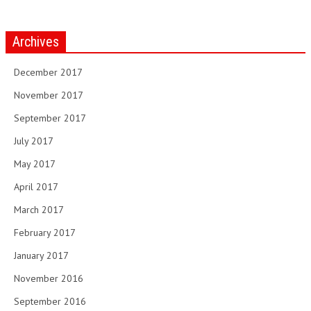
Archives
December 2017
November 2017
September 2017
July 2017
May 2017
April 2017
March 2017
February 2017
January 2017
November 2016
September 2016