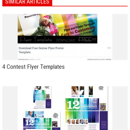
SIMILAR ARTICLES
4 Contest Flyer Templates