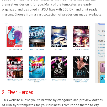
themselves design it for you. Many of the templates are easily
DESIGN
organized and designed in .PSD files with 300 DPI and print ready
margins. Choose from a vast collection of predesigns made available.
2. Flyer Heroes
This website allows you to browse by categories and preview dozens
of club flyer templates for your business. From rodeo theme to city