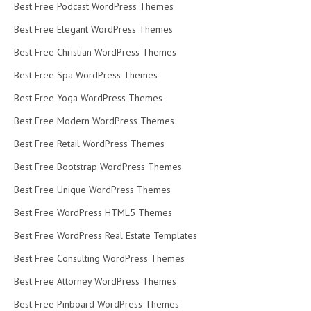
Best Free Podcast WordPress Themes
Best Free Elegant WordPress Themes
Best Free Christian WordPress Themes
Best Free Spa WordPress Themes
Best Free Yoga WordPress Themes
Best Free Modern WordPress Themes
Best Free Retail WordPress Themes
Best Free Bootstrap WordPress Themes
Best Free Unique WordPress Themes
Best Free WordPress HTML5 Themes
Best Free WordPress Real Estate Templates
Best Free Consulting WordPress Themes
Best Free Attorney WordPress Themes
Best Free Pinboard WordPress Themes