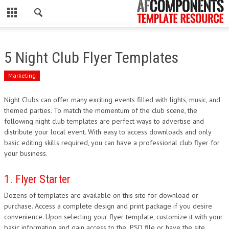
CLOSE
HOME
5 Night Club Flyer Templates
WORDPRESS
Marketing
PSD
Night Clubs can offer many exciting events filled with lights, music, and
themed parties. To match the momentum of the club scene, the
ECOMMERCE
following night club templates are perfect ways to advertise and
distribute your local event. With easy to access downloads and only
MARKETING
basic editing skills required, you can have a professional club flyer for
your business.
CMS
1. Flyer Starter
PHP
Dozens of templates are available on this site for download or
purchase. Access a complete design and print package if you desire
FLASH
convenience. Upon selecting your flyer template, customize it with your
basic information and gain access to the .PSD file or have the site