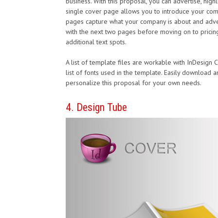
business. With this proposal, you can advertise, highli
single cover page allows you to introduce your co
pages capture what your company is about and adverti
with the next two pages before moving on to pricing 
additional text spots.
A list of template files are workable with InDesign
list of fonts used in the template. Easily download
personalize this proposal for your own needs.
4. Design Tube