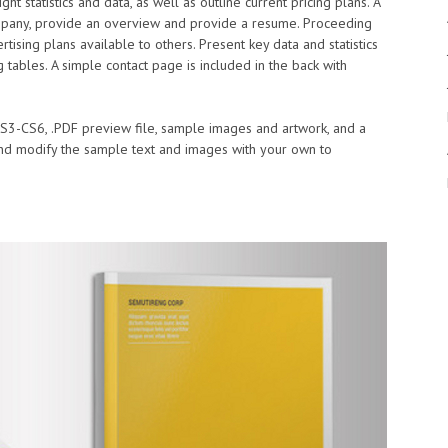
ght statistics and data, as well as outline current pricing plans. A
mpany, provide an overview and provide a resume. Proceeding
sing plans available to others. Present key data and statistics
tables. A simple contact page is included in the back with
 CS3-CS6, .PDF preview file, sample images and artwork, and a
 and modify the sample text and images with your own to