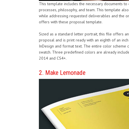
This template includes the necessary documents to cr
processes, philosophy, and team. This template also 
while addressing requested deliverables and the org
offers with these proposal template.
Sized as a standard letter portrait, this file offers
proposal and is print ready with an eighth of an inc
InDesign and format text. The entire color scheme c
swatch. Three predefined colors are already include
2014 and CS4+.
2. Make Lemonade