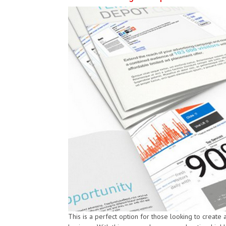
This is a perfect option for those looking to create 