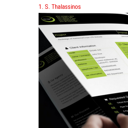
1. S. Thalassinos