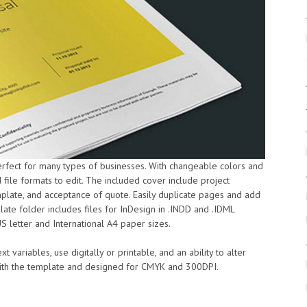
erfect for many types of businesses. With changeable colors and
 file formats to edit. The included cover include project
mplate, and acceptance of quote. Easily duplicate pages and add
te folder includes files for InDesign in .INDD and .IDML
US letter and International A4 paper sizes.
t variables, use digitally or printable, and an ability to alter
 with the template and designed for CMYK and 300DPI.