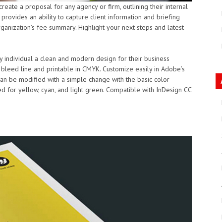
eate a proposal for any agency or firm, outlining their internal
provides an ability to capture client information and briefing
anization’s fee summary. Highlight your next steps and latest
 any individual a clean and modern design for their business
h bleed line and printable in CMYK. Customize easily in Adobe’s
an be modified with a simple change with the basic color
d for yellow, cyan, and light green. Compatible with InDesign CC