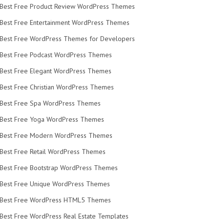
Best Free Product Review WordPress Themes
Best Free Entertainment WordPress Themes
Best Free WordPress Themes for Developers
Best Free Podcast WordPress Themes
Best Free Elegant WordPress Themes
Best Free Christian WordPress Themes
Best Free Spa WordPress Themes
Best Free Yoga WordPress Themes
Best Free Modern WordPress Themes
Best Free Retail WordPress Themes
Best Free Bootstrap WordPress Themes
Best Free Unique WordPress Themes
Best Free WordPress HTML5 Themes
Best Free WordPress Real Estate Templates