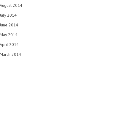
August 2014
July 2014
June 2014
May 2014
April 2014
March 2014