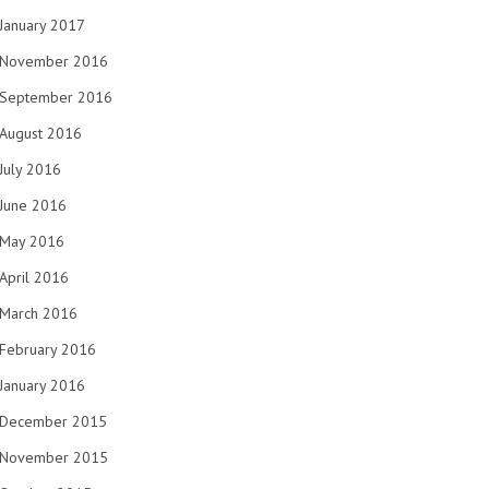
January 2017
November 2016
September 2016
August 2016
July 2016
June 2016
May 2016
April 2016
March 2016
February 2016
January 2016
December 2015
November 2015