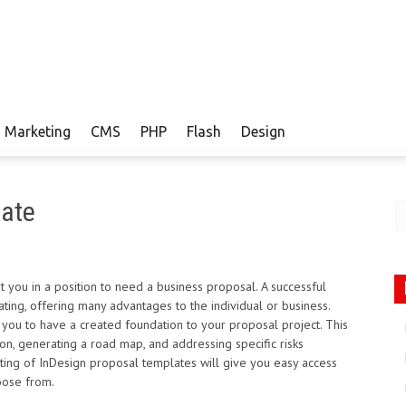
Marketing
CMS
PHP
Flash
Design
late
 you in a position to need a business proposal. A successful
ting, offering many advantages to the individual or business.
 you to have a created foundation to your proposal project. This
ion, generating a road map, and addressing specific risks
sting of InDesign proposal templates will give you easy access
oose from.