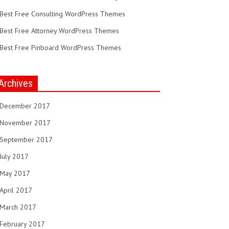
Best Free Consulting WordPress Themes
Best Free Attorney WordPress Themes
Best Free Pinboard WordPress Themes
Archives
December 2017
November 2017
September 2017
July 2017
May 2017
April 2017
March 2017
February 2017