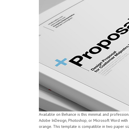
Available on Behance is this minimal and profession
Adobe InDesign, Photoshop, or Microsoft Word with fo
orange. This template is compatible in two paper siz