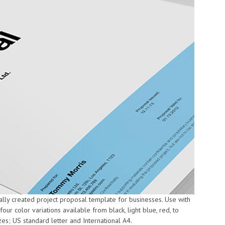
ally created project proposal template for businesses. Use with
ur color variations available from black, light blue, red, to
es; US standard letter and International A4.