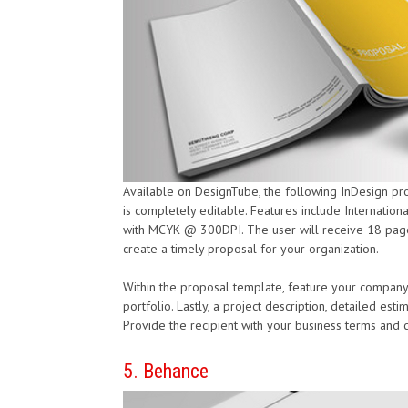
Available on DesignTube, the following InDesign p
is completely editable. Features include Internationa
with MCYK @ 300DPI. The user will receive 18 pages,
create a timely proposal for your organization.
Within the proposal template, feature your company
portfolio. Lastly, a project description, detailed est
Provide the recipient with your business terms and co
5. Behance