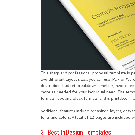
This sharp and professional proposal template is p
two different layout sizes, you can use .PDF or Word
description, budget breakdown, timeline, invoice te
more as needed for your individual need. The templa
formats, .doc and .docx formats, and is printable in 
Additional features include organized layers, easy tex
fonts and colors. A total of 12 pages are included
3. Best InDesign Templates