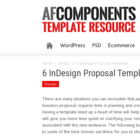
WordPress
PSD
Ecommerce
Home
Design
6 InDesign Proposal Template
6 InDesign Proposal Temp
Design
There are many situations you can encounter that put
business proposal requires time in planning and crea
Having a template lined up a head of time will help
will give you more time spent on clarifying your vis
associated with this new endeavor. The following li
to some of the best choices out there for you to ch