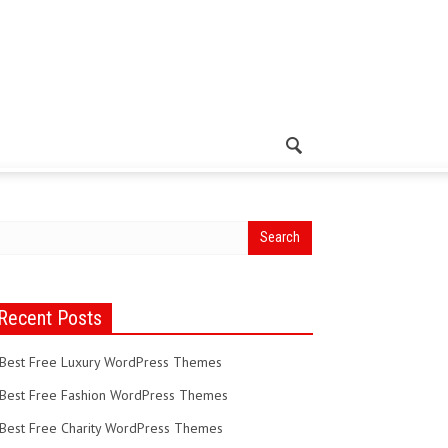
Recent Posts
Best Free Luxury WordPress Themes
Best Free Fashion WordPress Themes
Best Free Charity WordPress Themes