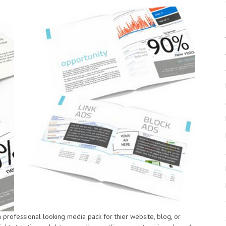
a professional looking media pack for thier website, blog, or