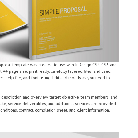
roposal template was created to use with InDesign CS4-CS6 and
l A4 page size, print ready, carefully layered files, and used
 help file, and font listing. Edit and modify as you need to
 description and overview, target objective, team members, and
imate, service deliverables, and additional services are provided.
nditions, contract, completion sheet, and client information.