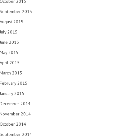
October 2015
September 2015
August 2015
July 2015
June 2015
May 2015
April 2015
March 2015
February 2015
January 2015
December 2014
November 2014
October 2014
September 2014