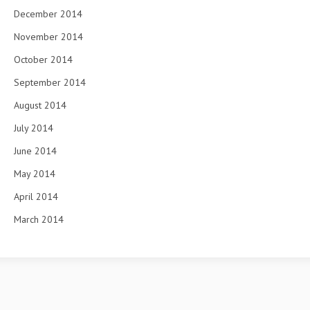
December 2014
November 2014
October 2014
September 2014
August 2014
July 2014
June 2014
May 2014
April 2014
March 2014