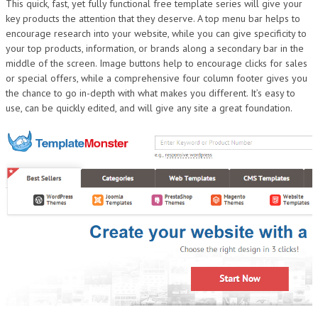
This quick, fast, yet fully functional free template series will give your
DESIGN
key products the attention that they deserve. A top menu bar helps to
encourage research into your website, while you can give specificity to
your top products, information, or brands along a secondary bar in the
middle of the screen. Image buttons help to encourage clicks for sales
or special offers, while a comprehensive four column footer gives you
the chance to go in-depth with what makes you different. It’s easy to
use, can be quickly edited, and will give any site a great foundation.