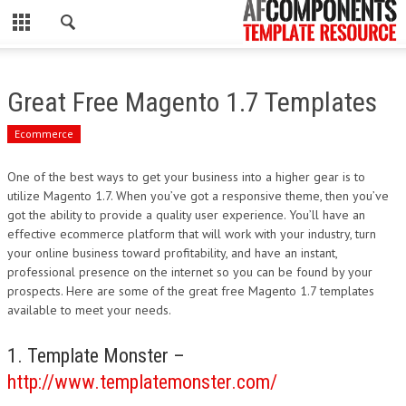
CLOSE
HOME
Great Free Magento 1.7 Templates
WORDPRESS
Ecommerce
PSD
One of the best ways to get your business into a higher gear is to
utilize Magento 1.7. When you’ve got a responsive theme, then you’ve
ECOMMERCE
got the ability to provide a quality user experience. You’ll have an
effective ecommerce platform that will work with your industry, turn
MARKETING
your online business toward profitability, and have an instant,
professional presence on the internet so you can be found by your
prospects. Here are some of the great free Magento 1.7 templates
CMS
available to meet your needs.
PHP
1. Template Monster –
http://www.templatemonster.com/
FLASH