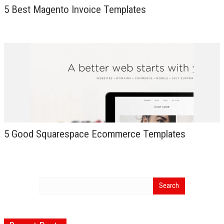
5 Best Magento Invoice Templates
5 Good Squarespace Ecommerce Templates