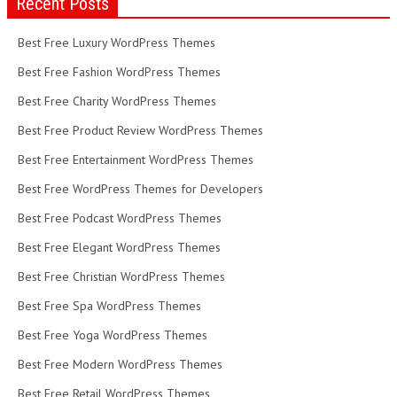
Recent Posts
Best Free Luxury WordPress Themes
Best Free Fashion WordPress Themes
Best Free Charity WordPress Themes
Best Free Product Review WordPress Themes
Best Free Entertainment WordPress Themes
Best Free WordPress Themes for Developers
Best Free Podcast WordPress Themes
Best Free Elegant WordPress Themes
Best Free Christian WordPress Themes
Best Free Spa WordPress Themes
Best Free Yoga WordPress Themes
Best Free Modern WordPress Themes
Best Free Retail WordPress Themes