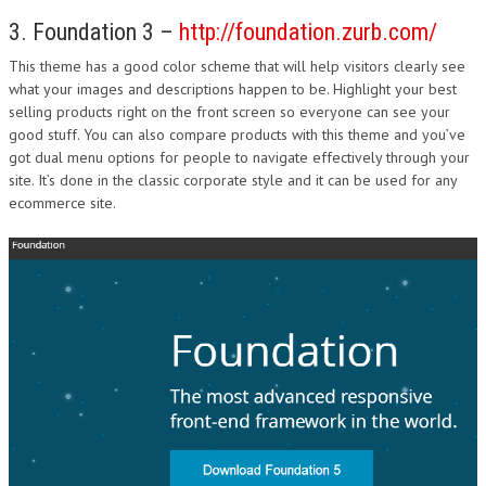
3. Foundation 3 –
http://foundation.zurb.com/
This theme has a good color scheme that will help visitors clearly see
what your images and descriptions happen to be. Highlight your best
selling products right on the front screen so everyone can see your
good stuff. You can also compare products with this theme and you’ve
got dual menu options for people to navigate effectively through your
site. It’s done in the classic corporate style and it can be used for any
ecommerce site.