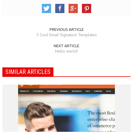
PREVIOUS ARTICLE
5 Cool Email Signature Templates
NEXT ARTICLE
Hello world!
SIMILAR ARTICLES