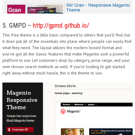
5. GMPD –
http://gpmd.github.io/
This free theme is a little basic compared to others that you’ll find, but
it does put all of the essentials into place where people can easily find
what they need. The layout utilizes the modern boxed format and
you’ve got all the classic features that make Magento such a powerful
platform to use. Let customers shop by category, price range, and your
own chosen search methods as well. If you’re looking to get started
right away without much hassle, this is the theme to use.