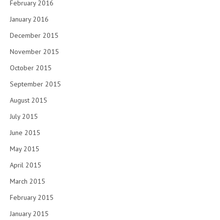
February 2016
January 2016
December 2015
November 2015
October 2015
September 2015
August 2015
July 2015
June 2015
May 2015
April 2015
March 2015
February 2015
January 2015