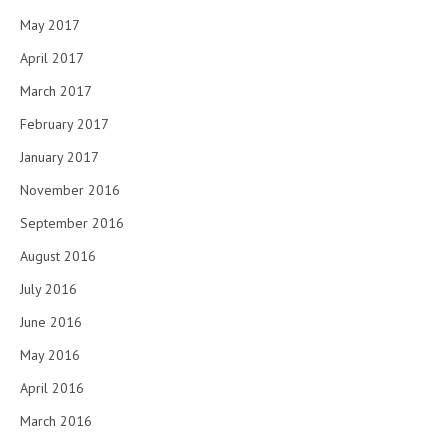
May 2017
April 2017
March 2017
February 2017
January 2017
November 2016
September 2016
August 2016
July 2016
June 2016
May 2016
April 2016
March 2016