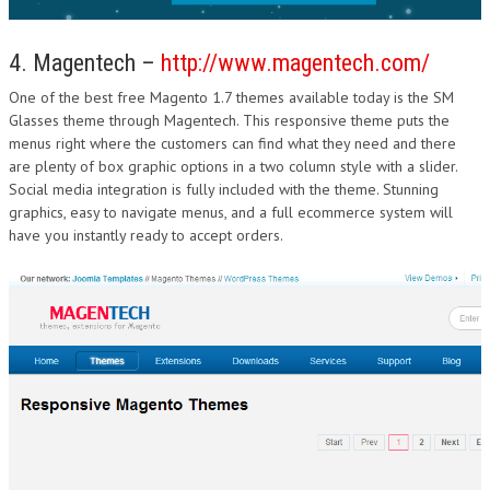
4. Magentech –
http://www.magentech.com/
One of the best free Magento 1.7 themes available today is the SM
Glasses theme through Magentech. This responsive theme puts the
menus right where the customers can find what they need and there
are plenty of box graphic options in a two column style with a slider.
Social media integration is fully included with the theme. Stunning
graphics, easy to navigate menus, and a full ecommerce system will
have you instantly ready to accept orders.