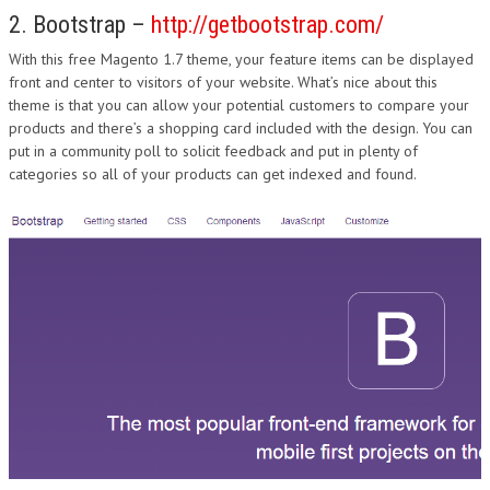
2. Bootstrap –
http://getbootstrap.com/
With this free Magento 1.7 theme, your feature items can be displayed
front and center to visitors of your website. What’s nice about this
theme is that you can allow your potential customers to compare your
products and there’s a shopping card included with the design. You can
put in a community poll to solicit feedback and put in plenty of
categories so all of your products can get indexed and found.