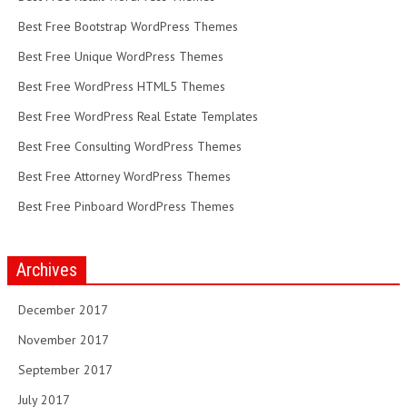
Best Free Bootstrap WordPress Themes
Best Free Unique WordPress Themes
Best Free WordPress HTML5 Themes
Best Free WordPress Real Estate Templates
Best Free Consulting WordPress Themes
Best Free Attorney WordPress Themes
Best Free Pinboard WordPress Themes
Archives
December 2017
November 2017
September 2017
July 2017