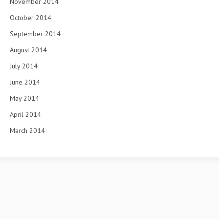
November 2014
October 2014
September 2014
August 2014
July 2014
June 2014
May 2014
April 2014
March 2014