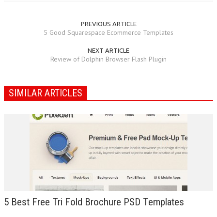
PREVIOUS ARTICLE
5 Good Squarespace Ecommerce Templates
NEXT ARTICLE
Review of Dolphin Browser Flash Plugin
SIMILAR ARTICLES
5 Best Free Tri Fold Brochure PSD Templates