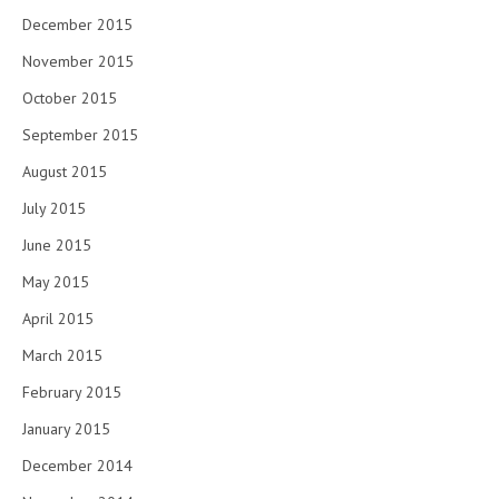
December 2015
November 2015
October 2015
September 2015
August 2015
July 2015
June 2015
May 2015
April 2015
March 2015
February 2015
January 2015
December 2014