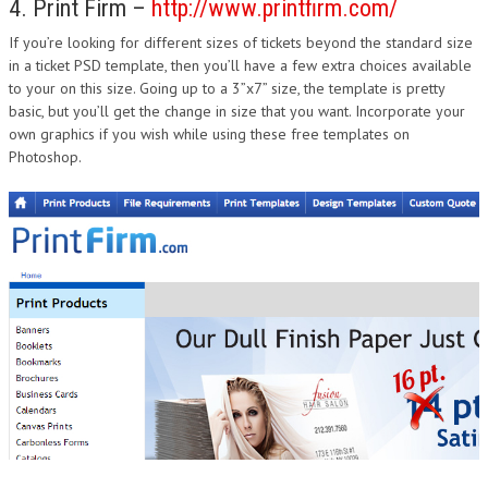
4. Print Firm –
http://www.printfirm.com/
If you’re looking for different sizes of tickets beyond the standard size
in a ticket PSD template, then you’ll have a few extra choices available
to your on this size. Going up to a 3”x7” size, the template is pretty
basic, but you’ll get the change in size that you want. Incorporate your
own graphics if you wish while using these free templates on
Photoshop.