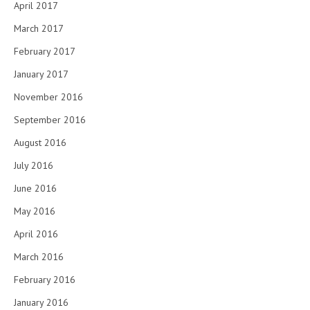
April 2017
March 2017
February 2017
January 2017
November 2016
September 2016
August 2016
July 2016
June 2016
May 2016
April 2016
March 2016
February 2016
January 2016