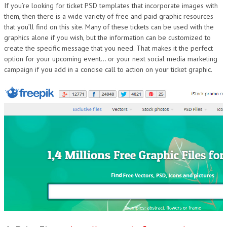
If you’re looking for ticket PSD templates that incorporate images with
them, then there is a wide variety of free and paid graphic resources
that you’ll find on this site. Many of these tickets can be used with the
graphics alone if you wish, but the information can be customized to
create the specific message that you need. That makes it the perfect
option for your upcoming event… or your next social media marketing
campaign if you add in a concise call to action on your ticket graphic.