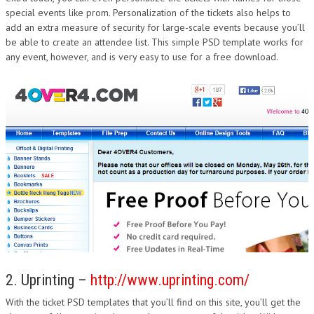
special events like prom. Personalization of the tickets also helps to
DESIGN
add an extra measure of security for large-scale events because you’ll
be able to create an attendee list. This simple PSD template works for
any event, however, and is very easy to use for a free download.
2. Uprinting –
http://www.uprinting.com/
With the ticket PSD templates that you’ll find on this site, you’ll get the