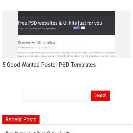
5 Good Wanted Poster PSD Templates
Recent Posts
Best Free Luxury WordPress Themes