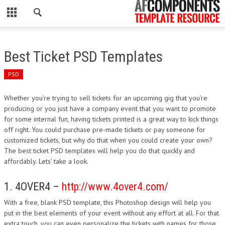
CLOSE
HOME
Best Ticket PSD Templates
WORDPRESS
PSD
PSD
Whether you’re trying to sell tickets for an upcoming gig that you’re
producing or you just have a company event that you want to promote
ECOMMERCE
for some internal fun, having tickets printed is a great way to kick things
off right. You could purchase pre-made tickets or pay someone for
MARKETING
customized tickets, but why do that when you could create your own?
The best ticket PSD templates will help you do that quickly and
affordably. Lets’ take a look.
CMS
1. 4OVER4 –
http://www.4over4.com/
PHP
With a free, blank PSD template, this Photoshop design will help you
FLASH
put in the best elements of your event without any effort at all. For that
extra touch, you can even personalize the tickets with names for those