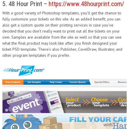
5. 48 Hour Print –
https://www.48hourprint.com/
With a good variety of Photoshop templates, you’ll get the chance to
fully customize your tickets on this site. As an added benefit, you can
also get a custom quote on their printing services in case you’ve
decided that you don’t really want to print out all the tickets on your
own. Samples are available from the site as well so that you can see
what the final product may look like after you finish designed your
ticket PSD template. There’s also Publisher, CorelDraw, Illustrator, and
other program templates if you prefer.