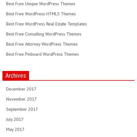
Best Free Unique WordPress Themes
Best Free WordPress HTML5 Themes
Best Free WordPress Real Estate Templates
Best Free Consulting WordPress Themes
Best Free Attorney WordPress Themes
Best Free Pinboard WordPress Themes
Archives
December 2017
November 2017
September 2017
July 2017
May 2017