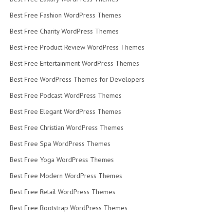
Best Free Fashion WordPress Themes
Best Free Charity WordPress Themes
Best Free Product Review WordPress Themes
Best Free Entertainment WordPress Themes
Best Free WordPress Themes for Developers
Best Free Podcast WordPress Themes
Best Free Elegant WordPress Themes
Best Free Christian WordPress Themes
Best Free Spa WordPress Themes
Best Free Yoga WordPress Themes
Best Free Modern WordPress Themes
Best Free Retail WordPress Themes
Best Free Bootstrap WordPress Themes