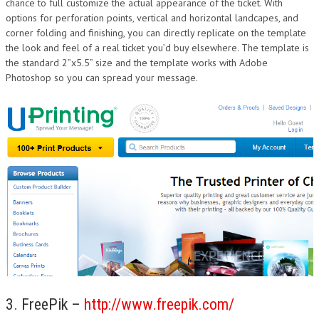
chance to full customize the actual appearance of the ticket. With
options for perforation points, vertical and horizontal landcapes, and
corner folding and finishing, you can directly replicate on the template
the look and feel of a real ticket you’d buy elsewhere. The template is
the standard 2”x5.5” size and the template works with Adobe
Photoshop so you can spread your message.
3. FreePik –
http://www.freepik.com/