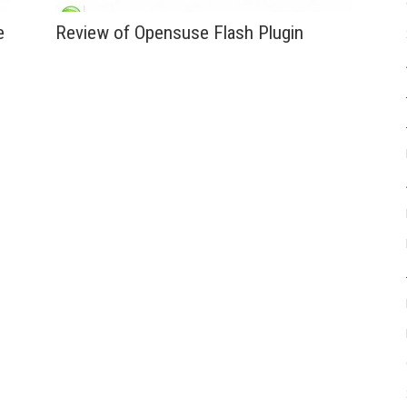
e
Review of Opensuse Flash Plugin