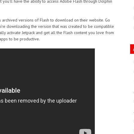
t you’ll have the ability to access Adobe Flash through Dolphin
rs archived versions of Flash to download on their website. Go
ou’re downloading the version that was created to be compatible
ally activate Jetpack and get all the Flash content you love from
apps to be productive.