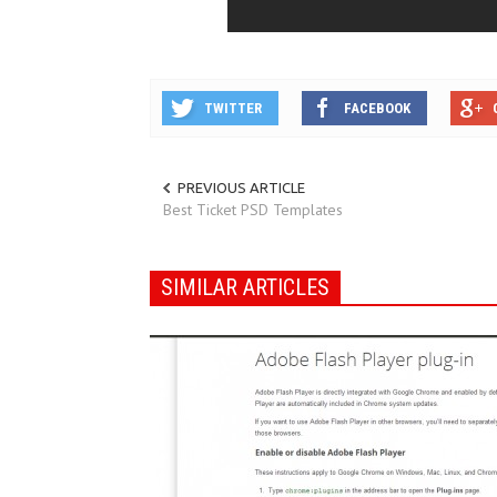
TWITTER
FACEBOOK
PREVIOUS ARTICLE
Best Ticket PSD Templates
SIMILAR ARTICLES