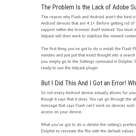
The Problem Is the Lack of Adobe S
The reason why Flash and Android aren’t the best o
Android devices that are 4.1+. Before getting rid of 
support within the browser itself instead. You must
Jetpack will then work to stabilize the viewed conten
The first thing you’ve got to do is install the Flas
minutes and just put that exact thought into a search
you simply go to the Settings command in Dolphin. S
ready to use the Jetpack plugin.
But I Did This And I Got an Error! W
So not every Android device actually allows for you
though it says that it does. You can go through the a
message that says Flash can’t work on devices such a
access on your device.
What you’ve got to do is delete the setting’s prefer
Dolphin to recreate the file with the default values