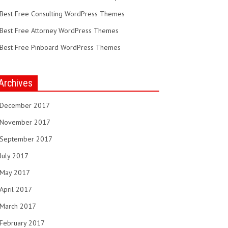
Best Free Consulting WordPress Themes
Best Free Attorney WordPress Themes
Best Free Pinboard WordPress Themes
Archives
December 2017
November 2017
September 2017
July 2017
May 2017
April 2017
March 2017
February 2017