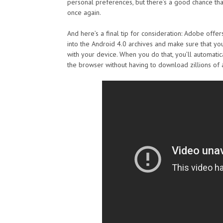
personal preferences, but there’s a good chance tha
once again.
And here’s a final tip for consideration: Adobe offe
into the Android 4.0 archives and make sure that y
with your device. When you do that, you’ll automatic
the browser without having to download zillions of 