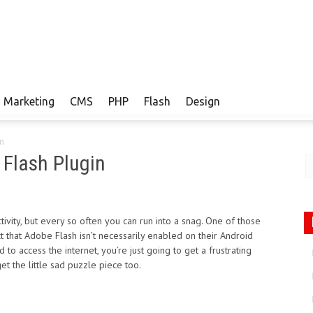
Marketing
CMS
PHP
Flash
Design
in
 Flash Plugin
vity, but every so often you can run into a snag. One of those
 that Adobe Flash isn’t necessarily enabled on their Android
o access the internet, you’re just going to get a frustrating
et the little sad puzzle piece too.