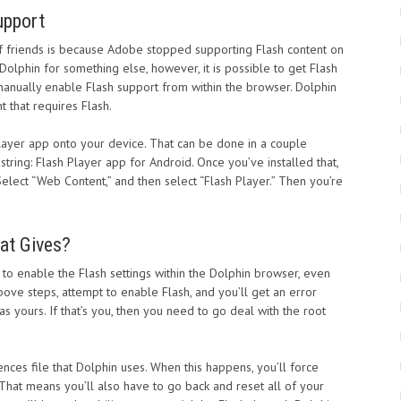
upport
f friends is because Adobe stopped supporting Flash content on
Dolphin for something else, however, it is possible to get Flash
 manually enable Flash support from within the browser. Dolphin
t that requires Flash.
h Player app onto your device. That can be done in a couple
 string: Flash Player app for Android. Once you’ve installed that,
elect “Web Content,” and then select “Flash Player.” Then you’re
hat Gives?
 to enable the Flash settings within the Dolphin browser, even
bove steps, attempt to enable Flash, and you’ll get an error
s yours. If that’s you, then you need to go deal with the root
ences file that Dolphin uses. When this happens, you’ll force
. That means you’ll also have to go back and reset all of your