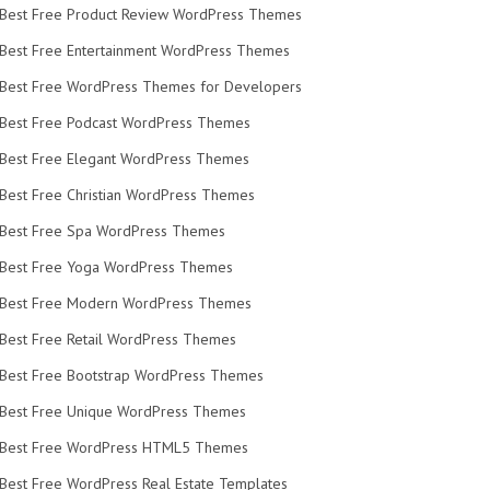
Best Free Product Review WordPress Themes
Best Free Entertainment WordPress Themes
Best Free WordPress Themes for Developers
Best Free Podcast WordPress Themes
Best Free Elegant WordPress Themes
Best Free Christian WordPress Themes
Best Free Spa WordPress Themes
Best Free Yoga WordPress Themes
Best Free Modern WordPress Themes
Best Free Retail WordPress Themes
Best Free Bootstrap WordPress Themes
Best Free Unique WordPress Themes
Best Free WordPress HTML5 Themes
Best Free WordPress Real Estate Templates