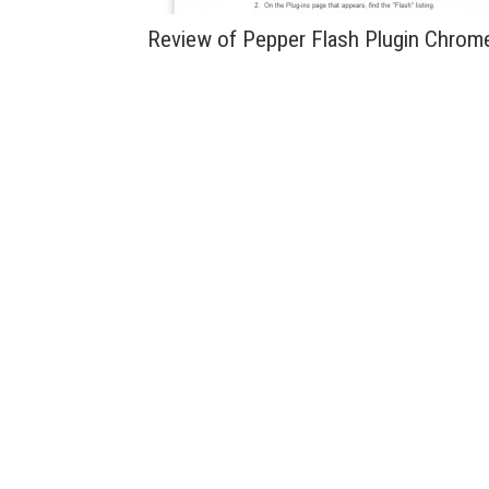
Review of Pepper Flash Plugin Chrom