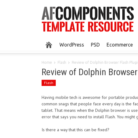
WordPress
PSD
Ecommerce
Home
Flash
Review of Dolphin Browser Flash Plug
Review of Dolphin Browser
Flash
Having mobile tech is awesome for portable producti
common snags that people face every day is the fact
tablet. That means when the Dolphin browser is used t
error that says you need to install Flash. You might g
Is there a way that this can be fixed?