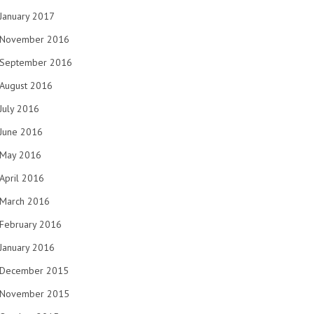
January 2017
November 2016
September 2016
August 2016
July 2016
June 2016
May 2016
April 2016
March 2016
February 2016
January 2016
December 2015
November 2015