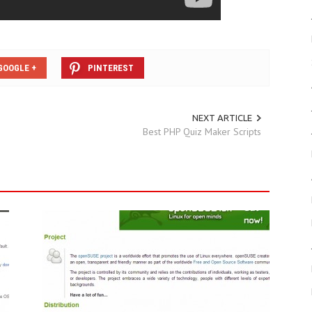
GOOGLE +
PINTEREST
NEXT ARTICLE
Best PHP Quiz Maker Scripts