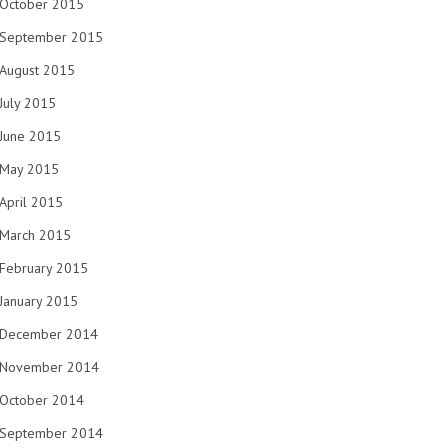
October 2015
September 2015
August 2015
July 2015
June 2015
May 2015
April 2015
March 2015
February 2015
January 2015
December 2014
November 2014
October 2014
September 2014