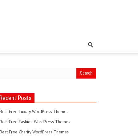
Recent Posts
Best Free Luxury WordPress Themes
Best Free Fashion WordPress Themes
Best Free Charity WordPress Themes