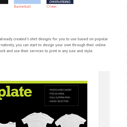
 already created t-shirt designs for you to use based on popular
rnatively, you can start to design your own through their online
k and use their services to print in any size and style.