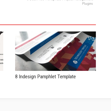
Plugins
8 Indesign Pamphlet Template