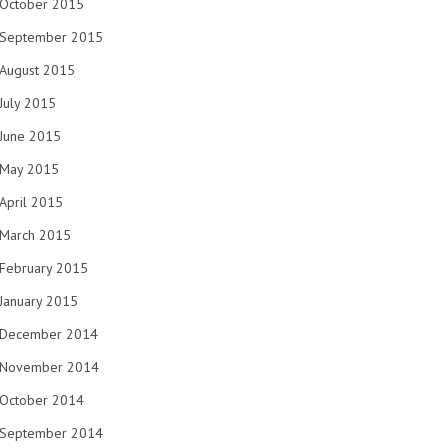
October 2015
September 2015
August 2015
July 2015
June 2015
May 2015
April 2015
March 2015
February 2015
January 2015
December 2014
November 2014
October 2014
September 2014