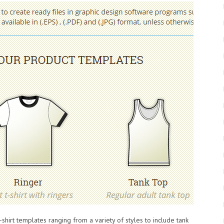
t-shirt templates ranging from a variety of styles to include tank