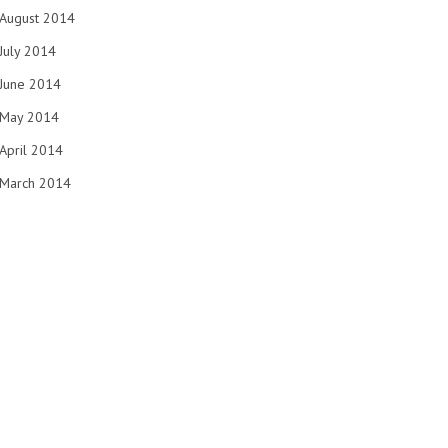
August 2014
July 2014
June 2014
May 2014
April 2014
March 2014