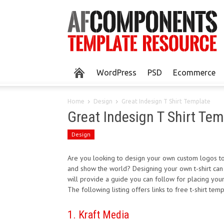
WordPress
PSD
Ecommerce
Home
Design
Great Indesign T Shirt Template
Great Indesign T Shirt Tem
Design
Are you looking to design your own custom logos to p
and show the world? Designing your own t-shirt can be
will provide a guide you can follow for placing your
The following listing offers links to free t-shirt t
1. Kraft Media