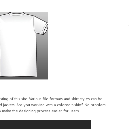
sting of this site. Various file formats and shirt styles can be
d jackets. Are you working with a colored t-shirt? No problem.
p make the designing process easier for users.