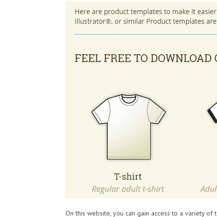
On this website, you can gain access to a variety of 