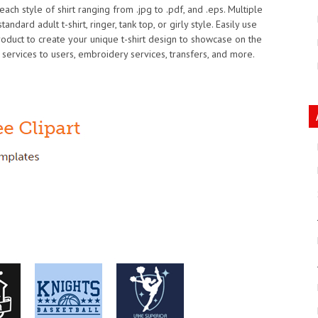
ach style of shirt ranging from .jpg to .pdf, and .eps. Multiple
ndard adult t-shirt, ringer, tank top, or girly style. Easily use
product to create your unique t-shirt design to showcase on the
 services to users, embroidery services, transfers, and more.