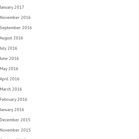
January 2017
November 2016
September 2016
August 2016
July 2016
June 2016
May 2016
April 2016
March 2016
February 2016
January 2016
December 2015
November 2015