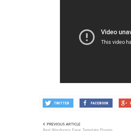
TWITTER
FACEBOOK
PREVIOUS ARTICLE
Best Wordpress Page Template Plugins