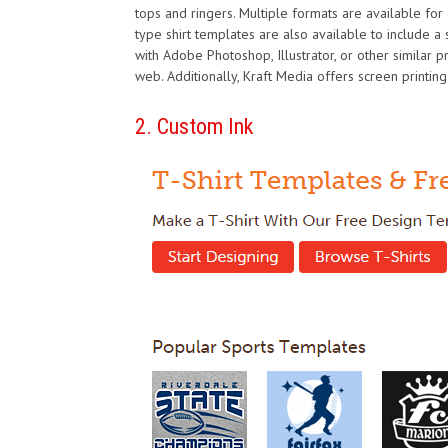
tops and ringers. Multiple formats are available for e
type shirt templates are also available to include a sta
with Adobe Photoshop, Illustrator, or other similar 
web. Additionally, Kraft Media offers screen printing
2. Custom Ink