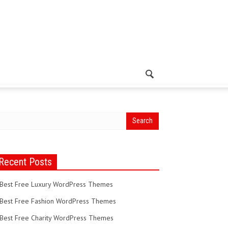
Recent Posts
Best Free Luxury WordPress Themes
Best Free Fashion WordPress Themes
Best Free Charity WordPress Themes