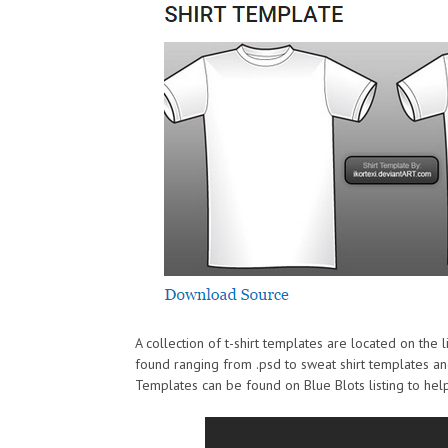
A collection of t-shirt templates are located on the li
found ranging from .psd to sweat shirt templates an
Templates can be found on Blue Blots listing to hel