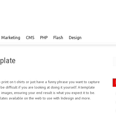
Marketing
CMS
PHP
Flash
Design
plate
rint on t-shirts or just have a funny phrase you want to capture
 difficult if you are looking at doing it yourself. A template
 images, ensuring your end result is what you expect it to be.
emplates available on the web to use with Indesign and more.