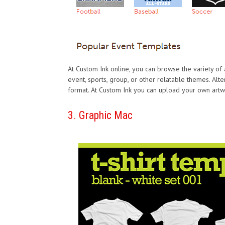
At Custom Ink online, you can browse the variety of
event, sports, group, or other relatable themes. Alte
format. At Custom Ink you can upload your own artwor
3. Graphic Mac