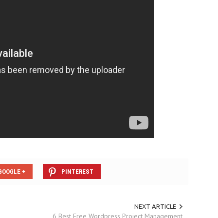
GOOGLE +
PINTEREST
NEXT ARTICLE
6 Best Free Wordpress Project Management