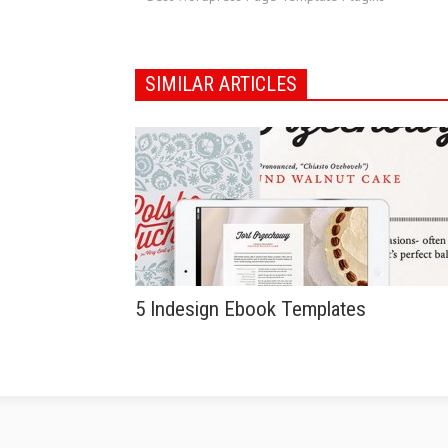
SIMILAR ARTICLES
5 Indesign Ebook Templates