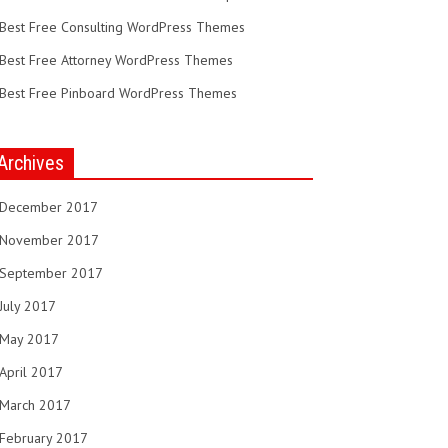
Best Free Consulting WordPress Themes
Best Free Attorney WordPress Themes
Best Free Pinboard WordPress Themes
Archives
December 2017
November 2017
September 2017
July 2017
May 2017
April 2017
March 2017
February 2017