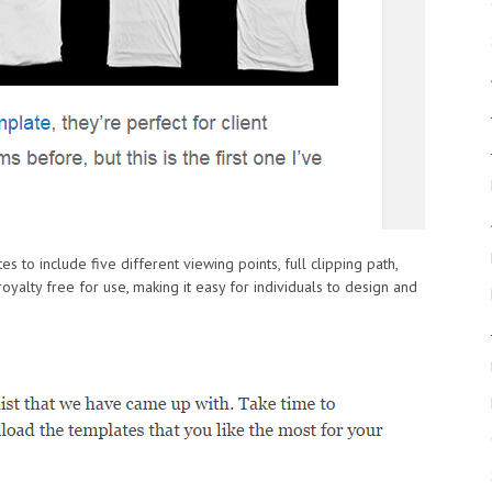
tes to include five different viewing points, full clipping path,
oyalty free for use, making it easy for individuals to design and