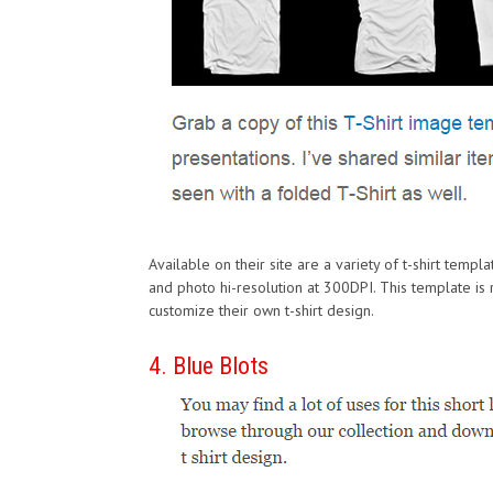
Available on their site are a variety of t-shirt templa
and photo hi-resolution at 300DPI. This template is r
customize their own t-shirt design.
4. Blue Blots