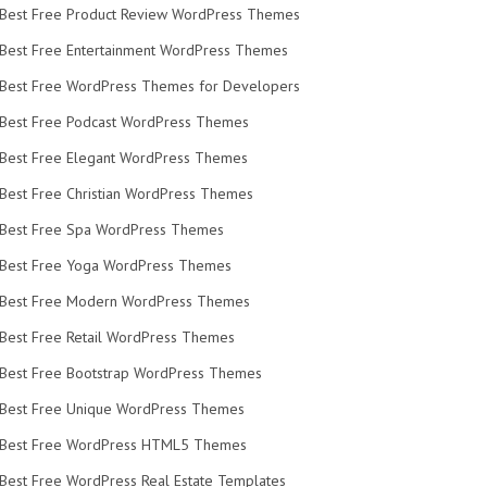
Best Free Product Review WordPress Themes
Best Free Entertainment WordPress Themes
Best Free WordPress Themes for Developers
Best Free Podcast WordPress Themes
Best Free Elegant WordPress Themes
Best Free Christian WordPress Themes
Best Free Spa WordPress Themes
Best Free Yoga WordPress Themes
Best Free Modern WordPress Themes
Best Free Retail WordPress Themes
Best Free Bootstrap WordPress Themes
Best Free Unique WordPress Themes
Best Free WordPress HTML5 Themes
Best Free WordPress Real Estate Templates