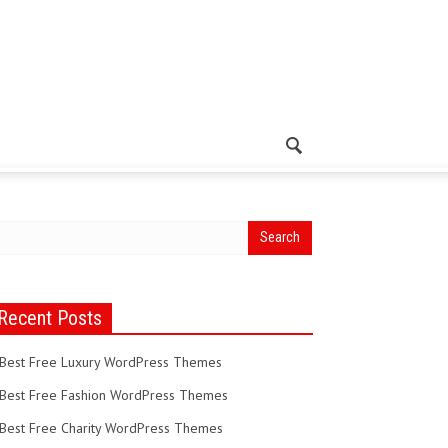
Recent Posts
Best Free Luxury WordPress Themes
Best Free Fashion WordPress Themes
Best Free Charity WordPress Themes