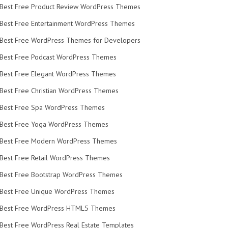
Best Free Product Review WordPress Themes
Best Free Entertainment WordPress Themes
Best Free WordPress Themes for Developers
Best Free Podcast WordPress Themes
Best Free Elegant WordPress Themes
Best Free Christian WordPress Themes
Best Free Spa WordPress Themes
Best Free Yoga WordPress Themes
Best Free Modern WordPress Themes
Best Free Retail WordPress Themes
Best Free Bootstrap WordPress Themes
Best Free Unique WordPress Themes
Best Free WordPress HTML5 Themes
Best Free WordPress Real Estate Templates