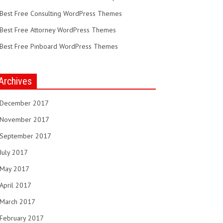
Best Free Consulting WordPress Themes
Best Free Attorney WordPress Themes
Best Free Pinboard WordPress Themes
Archives
December 2017
November 2017
September 2017
July 2017
May 2017
April 2017
March 2017
February 2017