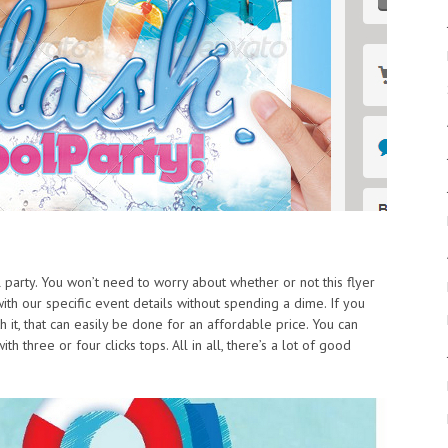
l party. You won’t need to worry about whether or not this flyer
ith our specific event details without spending a dime. If you
h it, that can easily be done for an affordable price. You can
h three or four clicks tops. All in all, there’s a lot of good