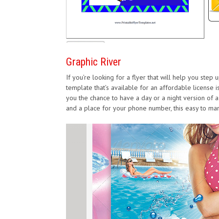
Graphic River
If you’re looking for a flyer that will help you step
template that’s available for an affordable license 
you the chance to have a day or a night version of a 
and a place for your phone number, this easy to mani