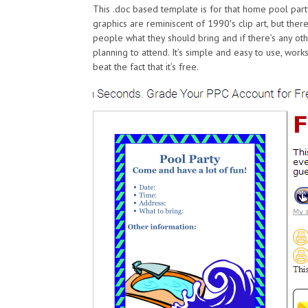
This .doc based template is for that home pool part
graphics are reminiscent of 1990′s clip art, but there
people what they should bring and if there’s any ot
planning to attend. It’s simple and easy to use, work
beat the fact that it’s free.