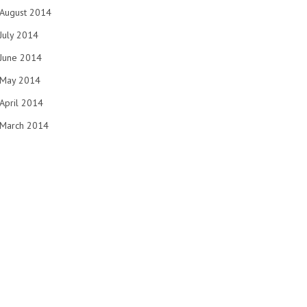
August 2014
July 2014
June 2014
May 2014
April 2014
March 2014