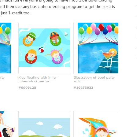
and then use any basic photo editing program to get the results
just 1 credit too.