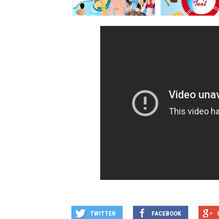
TWITTER
FACEBOOK