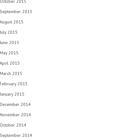
October 2015
September 2015
August 2015
July 2015
June 2015
May 2015
April 2015
March 2015
February 2015
January 2015
December 2014
November 2014
October 2014
September 2014