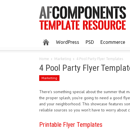
WordPress
PSD
Ecommerce
Home
Marketing
4 Pool Party Flyer Templates
4 Pool Party Flyer Templat
Marketing
There’s something special about the summer that ma
the proper splash, you’re going to need a good flyer
and your neighborhood. This showcase features some
reliable sources so you won’t have to worry about c
Printable Flyer Templates