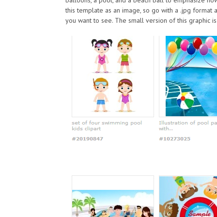
this template as an image, so go with a .jpg format 
you want to see. The small version of this graphic is 