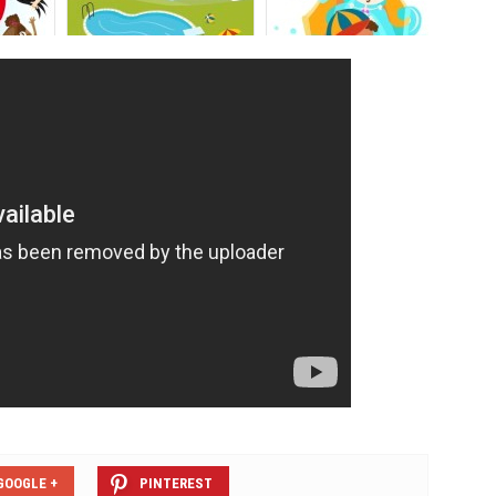
GOOGLE +
PINTEREST