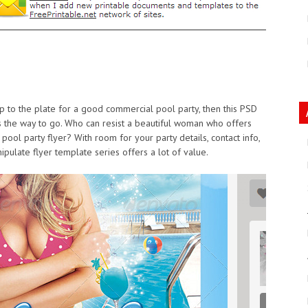
 up to the plate for a good commercial pool party, then this PSD
is the way to go. Who can resist a beautiful woman who offers
pool party flyer? With room for your party details, contact info,
pulate flyer template series offers a lot of value.