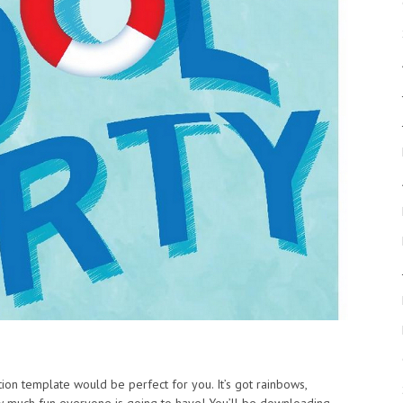
ration template would be perfect for you. It’s got rainbows,
w much fun everyone is going to have! You’ll be downloading