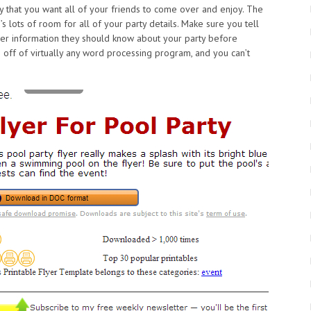
y that you want all of your friends to come over and enjoy. The
’s lots of room for all of your party details. Make sure you tell
her information they should know about your party before
s off of virtually any word processing program, and you can’t