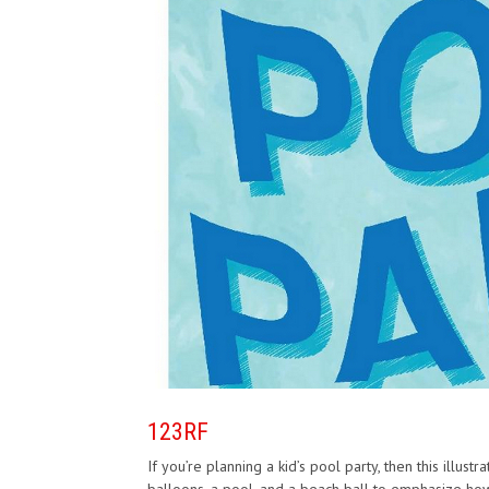
123RF
If you’re planning a kid’s pool party, then this illust
balloons, a pool, and a beach ball to emphasize ho