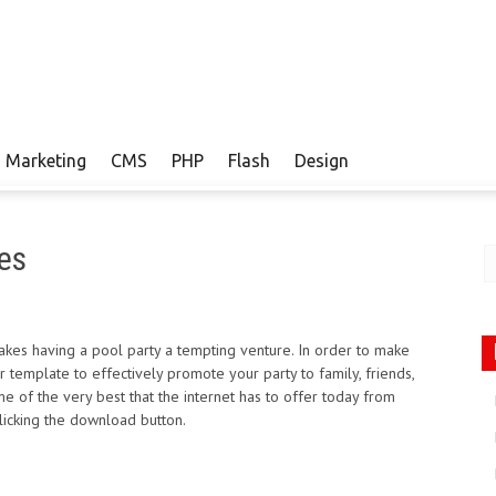
Marketing
CMS
PHP
Flash
Design
es
kes having a pool party a tempting venture. In order to make
 template to effectively promote your party to family, friends,
 of the very best that the internet has to offer today from
licking the download button.