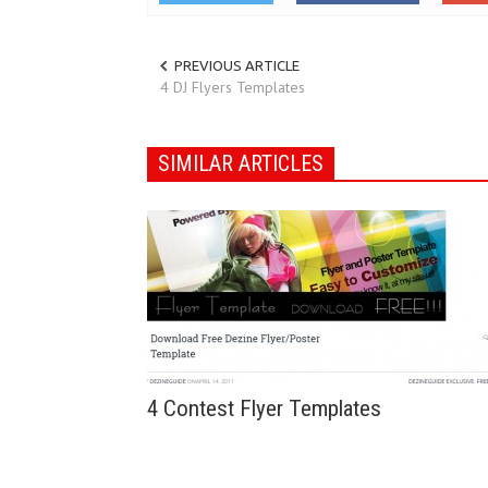
PREVIOUS ARTICLE
4 DJ Flyers Templates
SIMILAR ARTICLES
4 Contest Flyer Templates