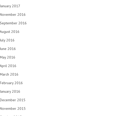
January 2017
November 2016
September 2016
August 2016
July 2016
June 2016
May 2016
April 2016
March 2016
February 2016
January 2016
December 2015
November 2015