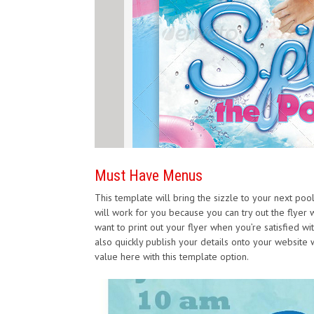
Must Have Menus
This template will bring the sizzle to your next poo
will work for you because you can try out the flyer w
want to print out your flyer when you’re satisfied wit
also quickly publish your details onto your website wit
value here with this template option.