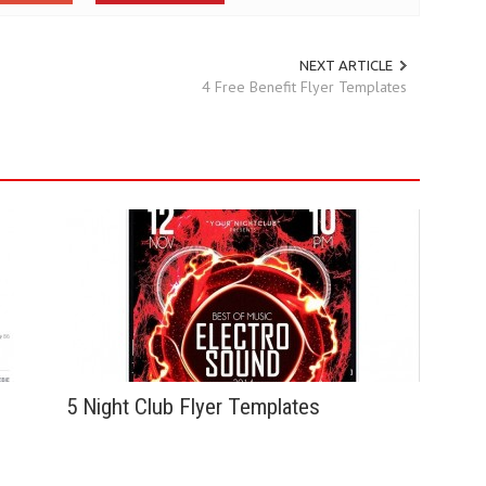
NEXT ARTICLE
4 Free Benefit Flyer Templates
5 Night Club Flyer Templates