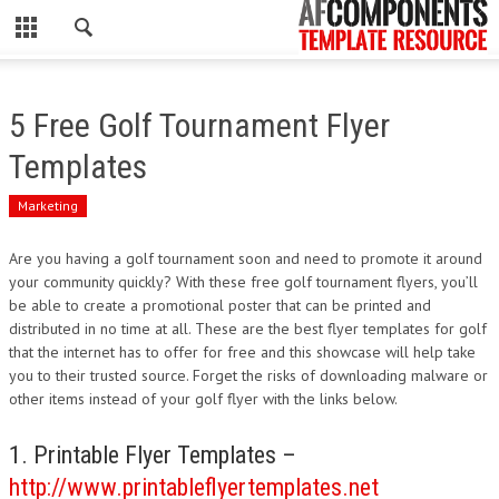
CLOSE
HOME
5 Free Golf Tournament Flyer
WORDPRESS
Templates
PSD
Marketing
ECOMMERCE
Are you having a golf tournament soon and need to promote it around
your community quickly? With these free golf tournament flyers, you’ll
MARKETING
be able to create a promotional poster that can be printed and
distributed in no time at all. These are the best flyer templates for golf
that the internet has to offer for free and this showcase will help take
CMS
you to their trusted source. Forget the risks of downloading malware or
other items instead of your golf flyer with the links below.
PHP
1. Printable Flyer Templates –
FLASH
http://www.printableflyertemplates.net