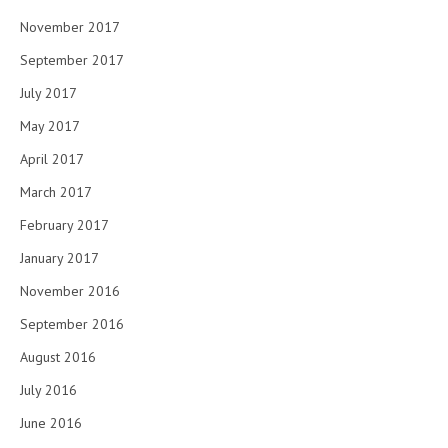
November 2017
September 2017
July 2017
May 2017
April 2017
March 2017
February 2017
January 2017
November 2016
September 2016
August 2016
July 2016
June 2016