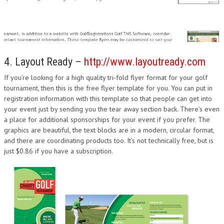
4. Layout Ready –
http://www.layoutready.com
If you’re looking for a high quality tri-fold flyer format for your golf
tournament, then this is the free flyer template for you. You can put in
registration information with this template so that people can get into
your event just by sending you the tear away section back. There’s even
a place for additional sponsorships for your event if you prefer. The
graphics are beautiful, the text blocks are in a modern, circular format,
and there are coordinating products too. It’s not technically free, but is
just $0.86 if you have a subscription.