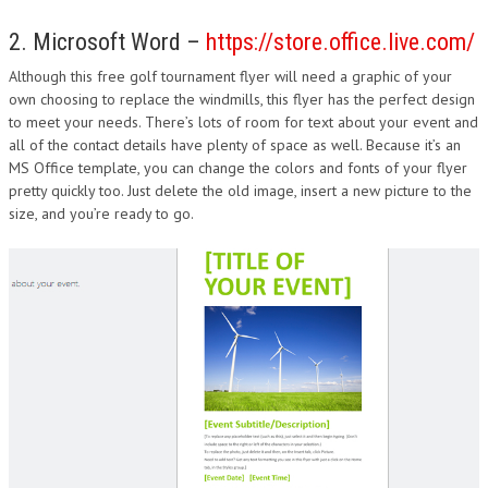
2. Microsoft Word –
https://store.office.live.com/
Although this free golf tournament flyer will need a graphic of your
own choosing to replace the windmills, this flyer has the perfect design
to meet your needs. There’s lots of room for text about your event and
all of the contact details have plenty of space as well. Because it’s an
MS Office template, you can change the colors and fonts of your flyer
pretty quickly too. Just delete the old image, insert a new picture to the
size, and you’re ready to go.