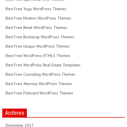
Best Free Yoga WordPress Themes
Best Free Modern WordPress Themes
Best Free Retail WordPress Themes
Best Free Bootstrap WordPress Themes
Best Free Unique WordPress Themes
Best Free WordPress HTML5 Themes
Best Free WordPress Real Estate Templates
Best Free Consulting WordPress Themes
Best Free Attorney WordPress Themes
Best Free Pinboard WordPress Themes
Archives
December 2017