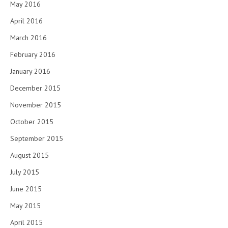
May 2016
April 2016
March 2016
February 2016
January 2016
December 2015
November 2015
October 2015
September 2015
August 2015
July 2015
June 2015
May 2015
April 2015