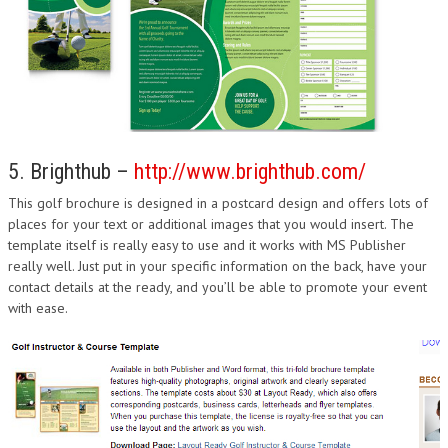
5. Brighthub –
http://www.brighthub.com/
This golf brochure is designed in a postcard design and offers lots of
places for your text or additional images that you would insert. The
template itself is really easy to use and it works with MS Publisher
really well. Just put in your specific information on the back, have your
contact details at the ready, and you’ll be able to promote your event
with ease.