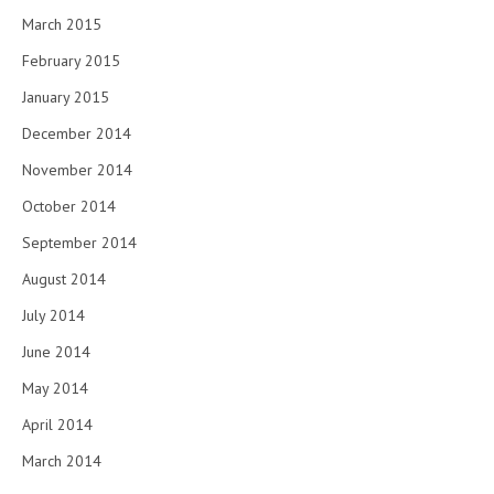
March 2015
February 2015
January 2015
December 2014
November 2014
October 2014
September 2014
August 2014
July 2014
June 2014
May 2014
April 2014
March 2014