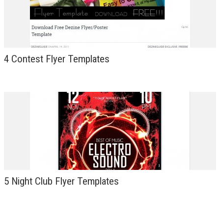
4 Contest Flyer Templates
5 Night Club Flyer Templates