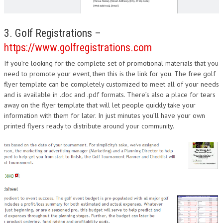
3. Golf Registrations –
https://www.golfregistrations.com
If you’re looking for the complete set of promotional materials that you
need to promote your event, then this is the link for you. The free golf
flyer template can be completely customized to meet all of your needs
and is available in .doc and .pdf formats. There’s also a place for tears
away on the flyer template that will let people quickly take your
information with them for later. In just minutes you’ll have your own
printed flyers ready to distribute around your community.