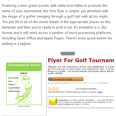
Featuring a lime green border with white text within to promote the
DESIGN
name of your tournament, this free flyer is simple, yet attractive with
the image of a golfer swinging through a golf ball with all his might.
You just fill in all of the event details in the appropriate places on this
template and then you’re ready to print it out. It’s available in a .doc
format and it will work across a number of word processing platforms,
including Open Office and Apple Pages. There’s even space below for
putting in a tagline.