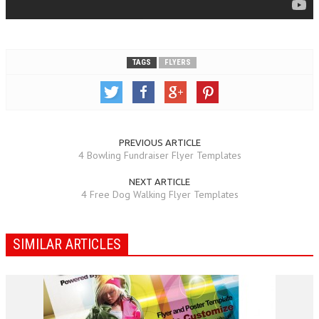
TAGS
FLYERS
PREVIOUS ARTICLE
4 Bowling Fundraiser Flyer Templates
NEXT ARTICLE
4 Free Dog Walking Flyer Templates
SIMILAR ARTICLES