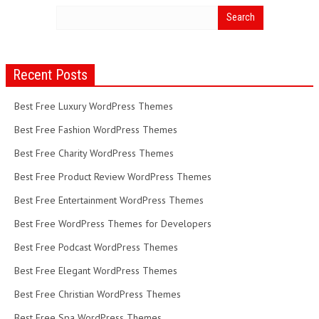
Recent Posts
Best Free Luxury WordPress Themes
Best Free Fashion WordPress Themes
Best Free Charity WordPress Themes
Best Free Product Review WordPress Themes
Best Free Entertainment WordPress Themes
Best Free WordPress Themes for Developers
Best Free Podcast WordPress Themes
Best Free Elegant WordPress Themes
Best Free Christian WordPress Themes
Best Free Spa WordPress Themes