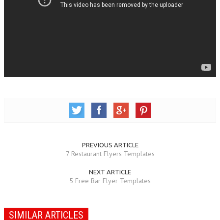
PREVIOUS ARTICLE
7 Restaurant Flyers Templates
NEXT ARTICLE
5 Free Bar Flyer Templates
SIMILAR ARTICLES