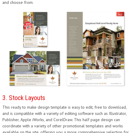
and choose from.
3. Stock Layouts
This ready to make design template is easy to edit, free to download,
and is compatible with a variety of editing software such as Illustrator,
Publisher, Apple iWorks, and CorelDraw. This half page design can
coordinate with a variety of other promotional templates and works
available on the site, offering you a more comprehensive selection for