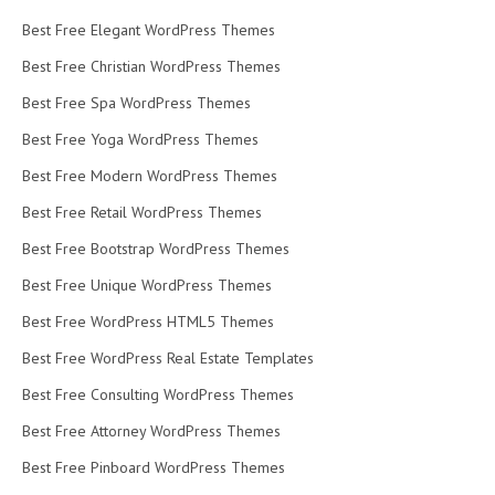
Best Free Elegant WordPress Themes
Best Free Christian WordPress Themes
Best Free Spa WordPress Themes
Best Free Yoga WordPress Themes
Best Free Modern WordPress Themes
Best Free Retail WordPress Themes
Best Free Bootstrap WordPress Themes
Best Free Unique WordPress Themes
Best Free WordPress HTML5 Themes
Best Free WordPress Real Estate Templates
Best Free Consulting WordPress Themes
Best Free Attorney WordPress Themes
Best Free Pinboard WordPress Themes