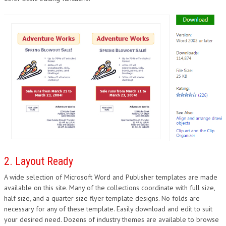
DESIGN
2. Layout Ready
A wide selection of Microsoft Word and Publisher templates are made
available on this site. Many of the collections coordinate with full size,
half size, and a quarter size flyer template designs. No folds are
necessary for any of these template. Easily download and edit to suit
your desired need. Dozens of industry themes are available to browse