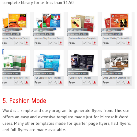
complete library for as less than $1.50.
5. Fashion Mode
Word is a simple and easy program to generate flyers from. This site
offers an easy and extensive template made just for Microsoft Word
users. Many other templates made for quarter page flyers, half flyers,
and full flyers are made available.