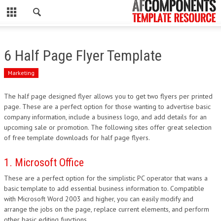
CLOSE
HOME
6 Half Page Flyer Template
WORDPRESS
Marketing
PSD
The half page designed flyer allows you to get two flyers per printed
page. These are a perfect option for those wanting to advertise basic
ECOMMERCE
company information, include a business logo, and add details for an
upcoming sale or promotion. The following sites offer great selection
MARKETING
of free template downloads for half page flyers.
CMS
1. Microsoft Office
These are a perfect option for the simplistic PC operator that wans a
PHP
basic template to add essential business information to. Compatible
with Microsoft Word 2003 and higher, you can easily modify and
FLASH
arrange the jobs on the page, replace current elements, and perform
other basic editing functions.