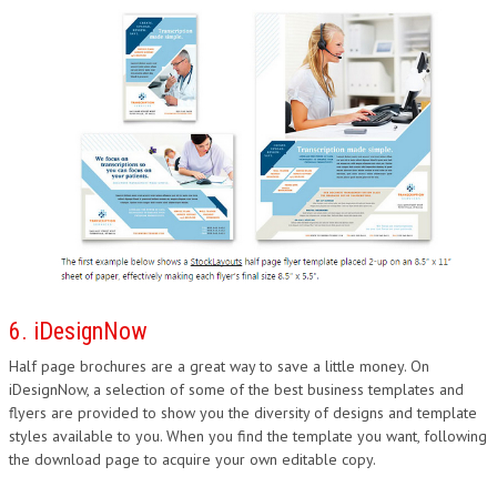
6. iDesignNow
Half page brochures are a great way to save a little money. On
iDesignNow, a selection of some of the best business templates and
flyers are provided to show you the diversity of designs and template
styles available to you. When you find the template you want, following
the download page to acquire your own editable copy.