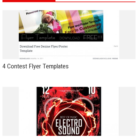
4 Contest Flyer Templates