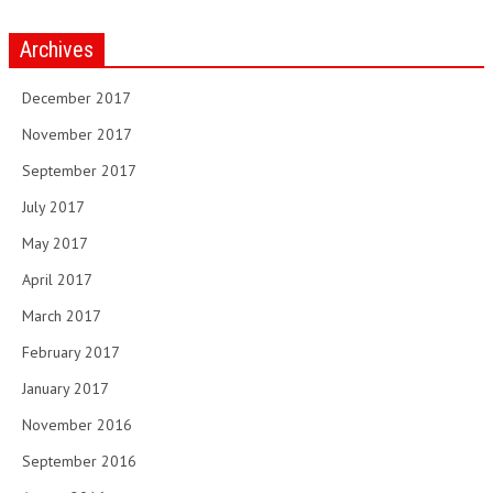
Archives
December 2017
November 2017
September 2017
July 2017
May 2017
April 2017
March 2017
February 2017
January 2017
November 2016
September 2016