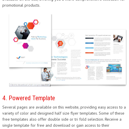
promotional products.
4. Powered Template
Several pages are available on this website, providing easy access to a
variety of color and designed half size flyer templates. Some of these
free templates also offer double side or tri fold selection. Receive a
single template for free and download or gain access to their