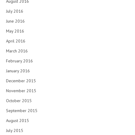
August 2016
July 2016
June 2016
May 2016
April 2016
March 2016
February 2016
January 2016
December 2015
November 2015
October 2015
September 2015
August 2015
July 2015