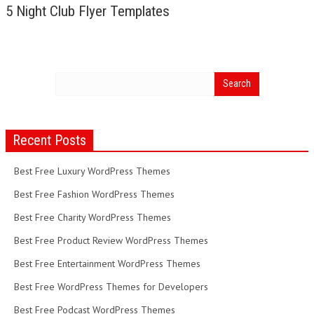
5 Night Club Flyer Templates
Recent Posts
Best Free Luxury WordPress Themes
Best Free Fashion WordPress Themes
Best Free Charity WordPress Themes
Best Free Product Review WordPress Themes
Best Free Entertainment WordPress Themes
Best Free WordPress Themes for Developers
Best Free Podcast WordPress Themes