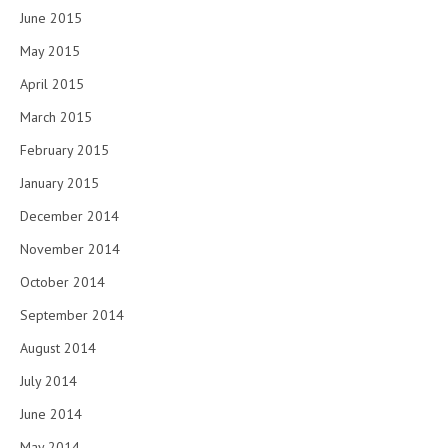
June 2015
May 2015
April 2015
March 2015
February 2015
January 2015
December 2014
November 2014
October 2014
September 2014
August 2014
July 2014
June 2014
May 2014