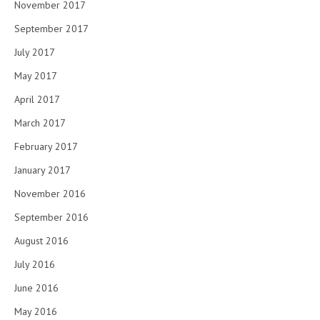
November 2017
September 2017
July 2017
May 2017
April 2017
March 2017
February 2017
January 2017
November 2016
September 2016
August 2016
July 2016
June 2016
May 2016