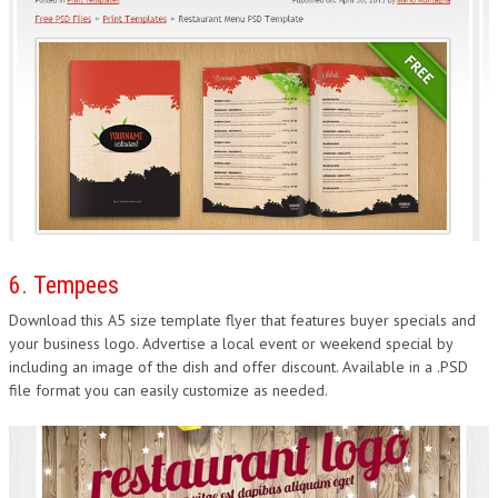
6. Tempees
Download this A5 size template flyer that features buyer specials and
your business logo. Advertise a local event or weekend special by
including an image of the dish and offer discount. Available in a .PSD
file format you can easily customize as needed.