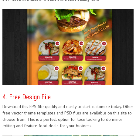
4. Free Design File
Download this EPS file quickly and easily to start customize today. Other
free vector theme templates and PSD files are available on this site to
choose from. This is a perfect option for tose looking to do minor
editing and feature food deals for your business.