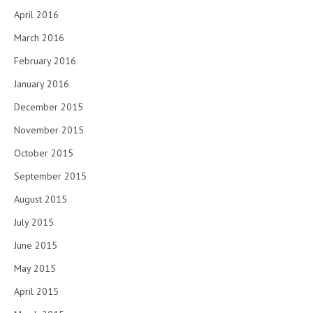
April 2016
March 2016
February 2016
January 2016
December 2015
November 2015
October 2015
September 2015
August 2015
July 2015
June 2015
May 2015
April 2015