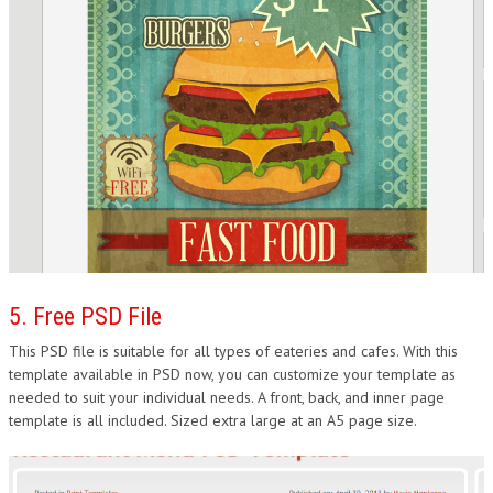
5. Free PSD File
This PSD file is suitable for all types of eateries and cafes. With this
template available in PSD now, you can customize your template as
needed to suit your individual needs. A front, back, and inner page
template is all included. Sized extra large at an A5 page size.