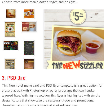
Choose from more than a dozen styles and designs.
3. PSD Bird
This free hotel menu card and PSD flyer template is a great option for
those that edit with Photoshop or other programs that can handle
layered files. With high resolution, this flyer is highlighted with simple
design colors that showcase the restaurant logo and promotions.
Download at a click of a button and start editing now.