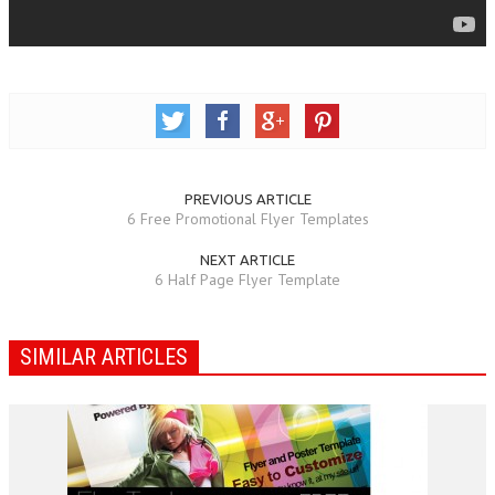
PREVIOUS ARTICLE
6 Free Promotional Flyer Templates
NEXT ARTICLE
6 Half Page Flyer Template
SIMILAR ARTICLES