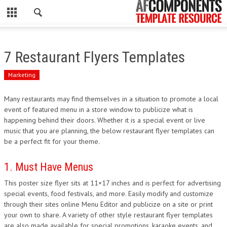
CLOSE
HOME
7 Restaurant Flyers Templates
WORDPRESS
Marketing
PSD
Many restaurants may find themselves in a situation to promote a local
event of featured menu in a store window to publicize what is
ECOMMERCE
happening behind their doors. Whether it is a special event or live
music that you are planning, the below restaurant flyer templates can
MARKETING
be a perfect fit for your theme.
CMS
1. Must Have Menus
This poster size flyer sits at 11×17 inches and is perfect for advertising
PHP
special events, food festivals, and more. Easily modify and customize
through their sites online Menu Editor and publicize on a site or print
FLASH
your own to share. A variety of other style restaurant flyer templates
are also made available for special promotions, karaoke events, and