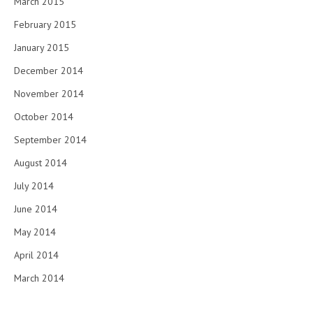
March 2015
February 2015
January 2015
December 2014
November 2014
October 2014
September 2014
August 2014
July 2014
June 2014
May 2014
April 2014
March 2014