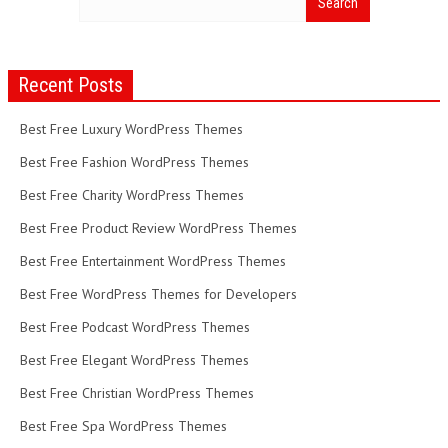
Recent Posts
Best Free Luxury WordPress Themes
Best Free Fashion WordPress Themes
Best Free Charity WordPress Themes
Best Free Product Review WordPress Themes
Best Free Entertainment WordPress Themes
Best Free WordPress Themes for Developers
Best Free Podcast WordPress Themes
Best Free Elegant WordPress Themes
Best Free Christian WordPress Themes
Best Free Spa WordPress Themes