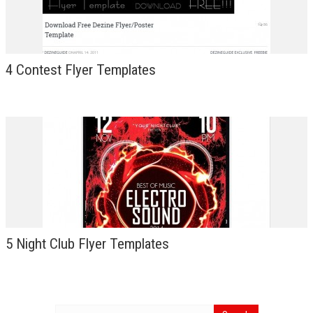
4 Contest Flyer Templates
5 Night Club Flyer Templates