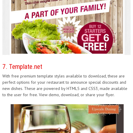
7. Template.net
With free premium template styles available to download, these are
perfect options for your restaurant to announce special discounts and
new dishes. These are powered by HTML5 and CSS3, made available
to the user for free. View demo, download, or share your flyer.