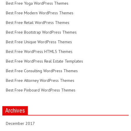
Best Free Yoga WordPress Themes
Best Free Modern WordPress Themes
Best Free Retail WordPress Themes
Best Free Bootstrap WordPress Themes
Best Free Unique WordPress Themes
Best Free WordPress HTML5 Themes
Best Free WordPress Real Estate Templates
Best Free Consulting WordPress Themes
Best Free Attorney WordPress Themes
Best Free Pinboard WordPress Themes
Archives
December 2017