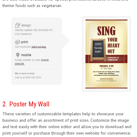
theme foods such as vegetarian.
DESIGN
2. Poster My Wall
These varieties of customizable templates help to showcase your
business and offer an assortment of print sizes. Customize the image
and text easily with their online editor and allow you to download and
print yourself or purchase through their own website for convenience.