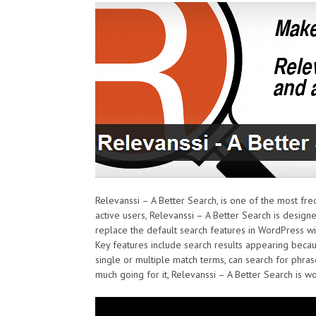
Relevanssi – A Better Search, is one of the most fre
active users, Relevanssi – A Better Search is desig
replace the default search features in WordPress wit
Key features include search results appearing becau
single or multiple match terms, can search for phra
much going for it, Relevanssi – A Better Search is wo