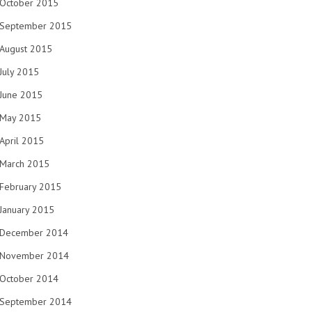
October 2015
September 2015
August 2015
July 2015
June 2015
May 2015
April 2015
March 2015
February 2015
January 2015
December 2014
November 2014
October 2014
September 2014