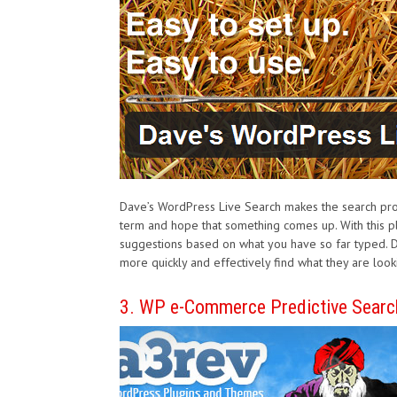
Dave’s WordPress Live Search makes the search proc
term and hope that something comes up. With this pl
suggestions based on what you have so far typed. D
more quickly and effectively find what they are looki
3. WP e-Commerce Predictive Searc