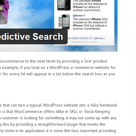
commerce to the next level by providing a ‘live’ product
 an example, if you look on a WordPress e-commerce website for
for every hit will appear in a list below the search box as you
hat can turn a typical WordPress website into a fully functional
is that WooCommerce offers little in SKU, or Stock Keeping
 a customer is looking for something, it may not come up with any
 this by providing a straightforward plugin that meets the
niche in its application, it is none-the-less important providing