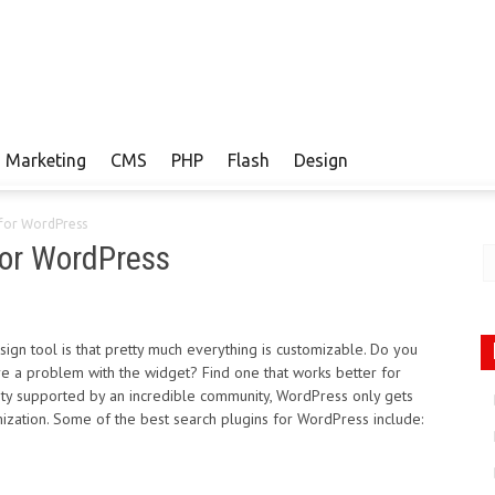
Marketing
CMS
PHP
Flash
Design
 for WordPress
for WordPress
n tool is that pretty much everything is customizable. Do you
ere a problem with the widget? Find one that works better for
ity supported by an incredible community, WordPress only gets
mization. Some of the best search plugins for WordPress include: