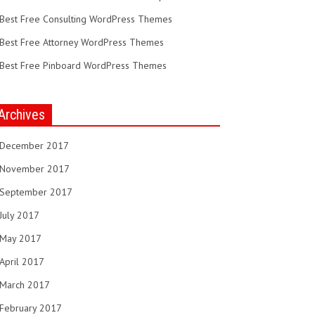
Best Free Consulting WordPress Themes
Best Free Attorney WordPress Themes
Best Free Pinboard WordPress Themes
Archives
December 2017
November 2017
September 2017
July 2017
May 2017
April 2017
March 2017
February 2017