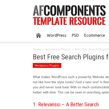
WordPress
PSD
Ecommerce
Home
Wordpress Plugins
Best Free Search Plugins
Best Free Search Plugins 
Wordpress Plugins
What makes WordPress such a powerful Website desig
not like how the style looks? Find a new one! Is th
you and never look back. With so much customizabil
better with time. This can be seen in searching opti
1. Relevanssi – A Better Search