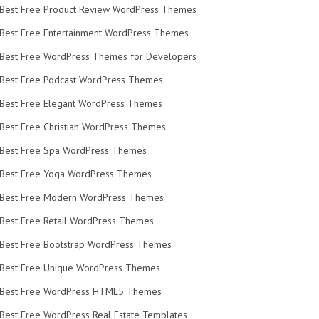
Best Free Product Review WordPress Themes
Best Free Entertainment WordPress Themes
Best Free WordPress Themes for Developers
Best Free Podcast WordPress Themes
Best Free Elegant WordPress Themes
Best Free Christian WordPress Themes
Best Free Spa WordPress Themes
Best Free Yoga WordPress Themes
Best Free Modern WordPress Themes
Best Free Retail WordPress Themes
Best Free Bootstrap WordPress Themes
Best Free Unique WordPress Themes
Best Free WordPress HTML5 Themes
Best Free WordPress Real Estate Templates