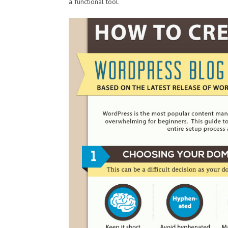
a functional tool.