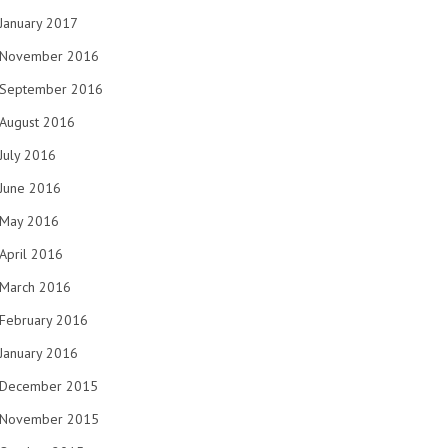
January 2017
November 2016
September 2016
August 2016
July 2016
June 2016
May 2016
April 2016
March 2016
February 2016
January 2016
December 2015
November 2015