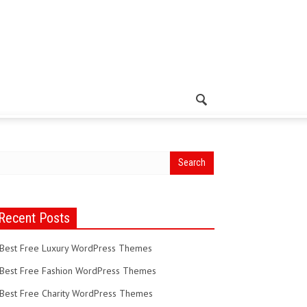
Recent Posts
Best Free Luxury WordPress Themes
Best Free Fashion WordPress Themes
Best Free Charity WordPress Themes