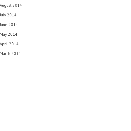
August 2014
July 2014
June 2014
May 2014
April 2014
March 2014