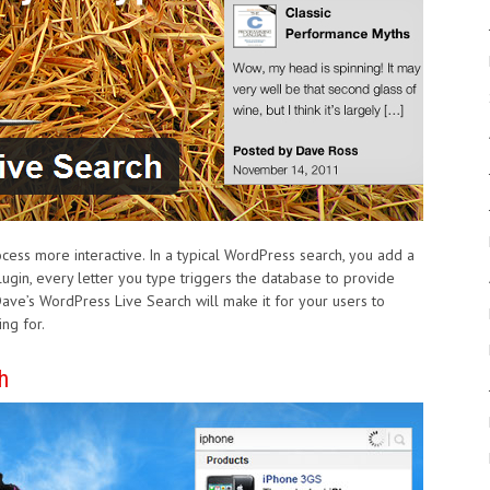
ess more interactive. In a typical WordPress search, you add a
ugin, every letter you type triggers the database to provide
ave’s WordPress Live Search will make it for your users to
ng for.
h