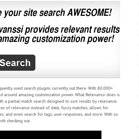
quently used search plugins currently out there. With 80,000+
ned around amazing customization power. What Relevanssi does is
h a partial-match search designed to sort results by relevance.
se of relevance instead of date, fuzzy matches, allows for
ses, and even search for tags, user responses, and more. With so
rth checking out.