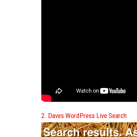
2. Daves WordPress Live Search