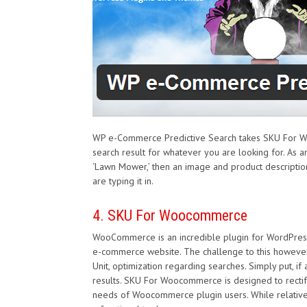
WP e-Commerce Predictive Search takes SKU For Woo
search result for whatever you are looking for. As
‘Lawn Mower,’ then an image and product description 
are typing it in.
4. SKU For Woocommerce
WooCommerce is an incredible plugin for WordPress t
e-commerce website. The challenge to this however 
Unit, optimization regarding searches. Simply put, if
results. SKU For Woocommerce is designed to rectify
needs of Woocommerce plugin users. While relatively 