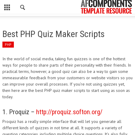
CLOSE
HOME
Best PHP Quiz Maker Scripts
WORDPRESS
PHP
PSD
In the world of social media, taking fun quizzes is one of the hottest
ways for people to share parts of their personality with their friends. In
ECOMMERCE
practical terms, however, a good quiz can also be a way to gain some
immeasurable feedback from your customers or website visitors so you
MARKETING
can improve your overall processes. If you’re not using quizzes yet,
then here are the best PHP quiz maker scripts to start using as soon as
today.
CMS
1. Proquiz –
http://proquiz.softon.org/
PHP
Proquiz has a really simple interface that will let you generate all
FLASH
different kinds of quizzes in not time at all. It supports a variety of
question categories, including multiple choice questions. It’s also fully