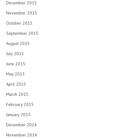
December 2015
November 2015
October 2015
September 2015
August 2015
July 2015
June 2015
May 2015
April 2015
March 2015
February 2015
January 2015
December 2014
November 2014