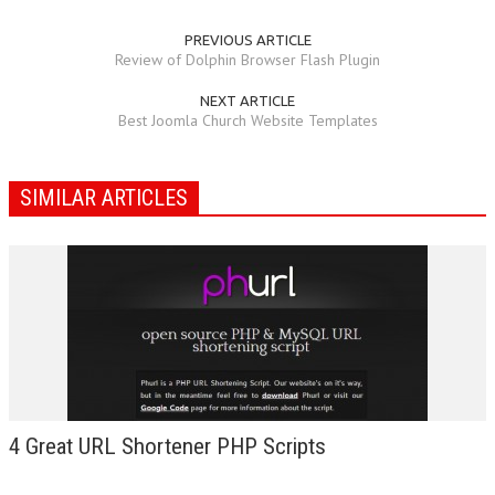
PREVIOUS ARTICLE
Review of Dolphin Browser Flash Plugin
NEXT ARTICLE
Best Joomla Church Website Templates
SIMILAR ARTICLES
4 Great URL Shortener PHP Scripts