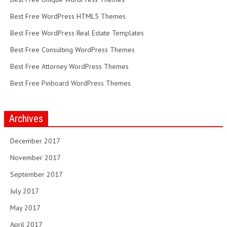
Best Free WordPress HTML5 Themes
Best Free WordPress Real Estate Templates
Best Free Consulting WordPress Themes
Best Free Attorney WordPress Themes
Best Free Pinboard WordPress Themes
Archives
December 2017
November 2017
September 2017
July 2017
May 2017
April 2017