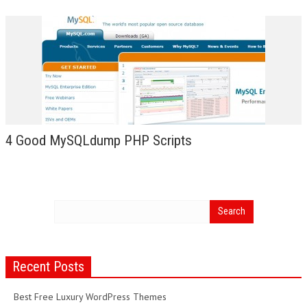
4 Good MySQLdump PHP Scripts
Recent Posts
Best Free Luxury WordPress Themes