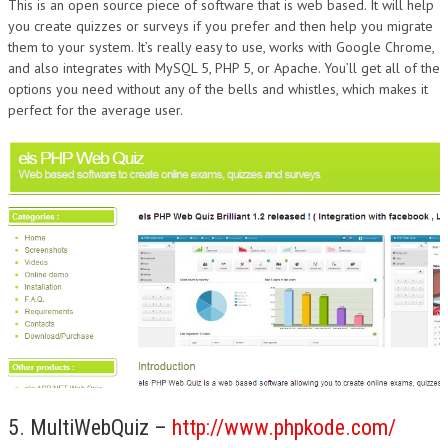
This is an open source piece of software that is web based. It will help
you create quizzes or surveys if you prefer and then help you migrate
them to your system. It’s really easy to use, works with Google Chrome,
and also integrates with MySQL 5, PHP 5, or Apache. You’ll get all of the
options you need without any of the bells and whistles, which makes it
perfect for the average user.
5. MultiWebQuiz –
http://www.phpkode.com/