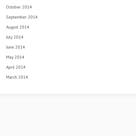
October 2014
September 2014
August 2014
July 2014
June 2014
May 2014
April 2014
March 2014