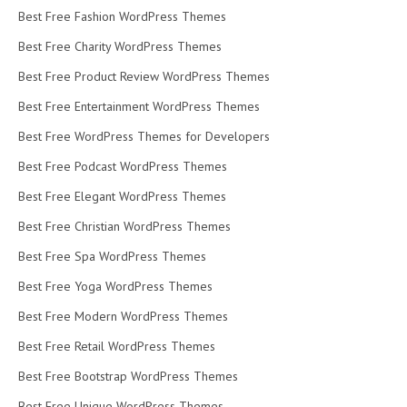
Best Free Fashion WordPress Themes
Best Free Charity WordPress Themes
Best Free Product Review WordPress Themes
Best Free Entertainment WordPress Themes
Best Free WordPress Themes for Developers
Best Free Podcast WordPress Themes
Best Free Elegant WordPress Themes
Best Free Christian WordPress Themes
Best Free Spa WordPress Themes
Best Free Yoga WordPress Themes
Best Free Modern WordPress Themes
Best Free Retail WordPress Themes
Best Free Bootstrap WordPress Themes
Best Free Unique WordPress Themes