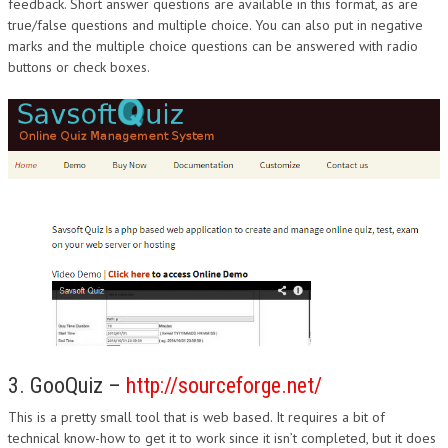
feedback. Short answer questions are available in this format, as are
true/false questions and multiple choice. You can also put in negative
marks and the multiple choice questions can be answered with radio
buttons or check boxes.
3. GooQuiz –
http://sourceforge.net/
This is a pretty small tool that is web based. It requires a bit of
technical know-how to get it to work since it isn’t completed, but it does