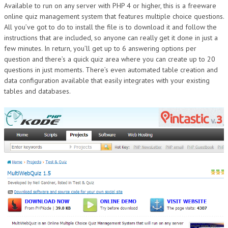
Available to run on any server with PHP 4 or higher, this is a freeware
online quiz management system that features multiple choice questions.
All you’ve got to do to install the file is to download it and follow the
instructions that are included, so anyone can really get it done in just a
few minutes. In return, you’ll get up to 6 answering options per
question and there’s a quick quiz area where you can create up to 20
questions in just moments. There’s even automated table creation and
data configuration available that easily integrates with your existing
tables and databases.