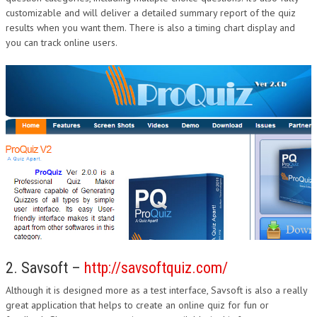
customizable and will deliver a detailed summary report of the quiz
DESIGN
results when you want them. There is also a timing chart display and
you can track online users.
2. Savsoft –
http://savsoftquiz.com/
Although it is designed more as a test interface, Savsoft is also a really
great application that helps to create an online quiz for fun or