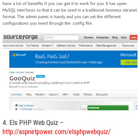
have a lot of benefits if you can get it to work for you. It has open
MySQL interfaces so that it can be used in a traditional business intranet
format. The admin panel is handy and you can set the different
configurations you need through the .config file.
4. Els PHP Web Quiz –
http://aspnetpower.com/elsphpwebquiz/