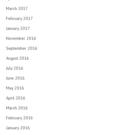
March 2017
February 2017
January 2017
November 2016
September 2016
August 2016
July 2016
June 2016
May 2016
April 2016
March 2016
February 2016
January 2016