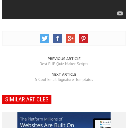
PREVIOUS ARTICLE
Best PHP Quiz Maker Scripts
NEXT ARTICLE
5 Cool Email Signature Templates
SIMILAR ARTICLES