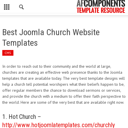
CLOSE
HOME
Best Joomla Church Website
WORDPRESS
Templates
PSD
CMS
ECOMMERCE
In order to reach out to their community and the world at large,
churches are creating an effective web presence thanks to the Joomla
MARKETING
templates that are available today. The very best template designs will
help a church tell potential worshipers what their beliefs happen to be,
offer regular members the chance to download sermons or services,
CMS
and provide the church with a medium to offer their faith perspective to
the world. Here are some of the very best that are available right now.
PHP
1. Hot Church –
FLASH
http://www.hotjoomlatemplates.com/churchly