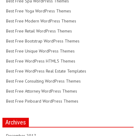
Best Free Spa WordPress Themes
Best Free Yoga WordPress Themes
Best Free Modern WordPress Themes
Best Free Retail WordPress Themes
Best Free Bootstrap WordPress Themes
Best Free Unique WordPress Themes
Best Free WordPress HTML5 Themes
Best Free WordPress Real Estate Templates
Best Free Consulting WordPress Themes
Best Free Attorney WordPress Themes
Best Free Pinboard WordPress Themes
Archives
December 2017