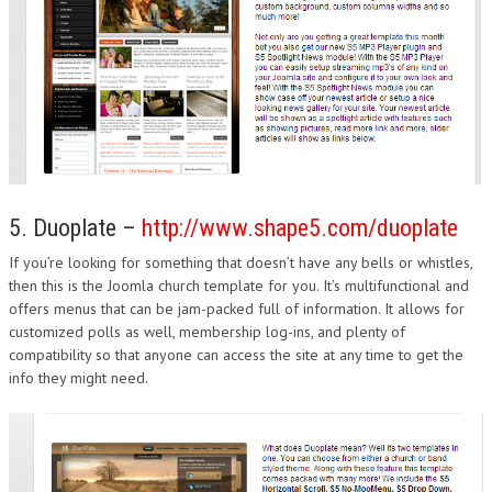
5. Duoplate –
http://www.shape5.com/duoplate
If you’re looking for something that doesn’t have any bells or whistles,
then this is the Joomla church template for you. It’s multifunctional and
offers menus that can be jam-packed full of information. It allows for
customized polls as well, membership log-ins, and plenty of
compatibility so that anyone can access the site at any time to get the
info they might need.