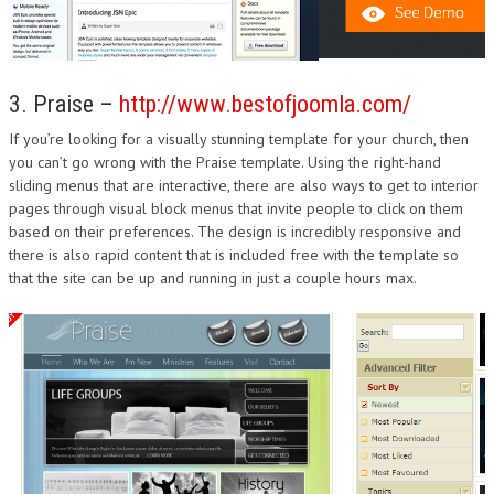
3. Praise –
http://www.bestofjoomla.com/
If you’re looking for a visually stunning template for your church, then
you can’t go wrong with the Praise template. Using the right-hand
sliding menus that are interactive, there are also ways to get to interior
pages through visual block menus that invite people to click on them
based on their preferences. The design is incredibly responsive and
there is also rapid content that is included free with the template so
that the site can be up and running in just a couple hours max.