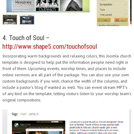
4. Touch of Soul –
http://www.shape5.com/touchofsoul
Incorporating warm backgrounds and relaxing colors, this Joomla church
template is designed to help put the information people need right in
front of them. Upcoming events, worship times, and places to include
online sermons are all part of the package. You can also use your own
custom backgrounds if you wish, chance the width of the columns, and
include a pastor’s blog if wanted as well. You can event stream MP3′s
of any kind on the template, letting visitors listen to your worship team’s
original compositions.