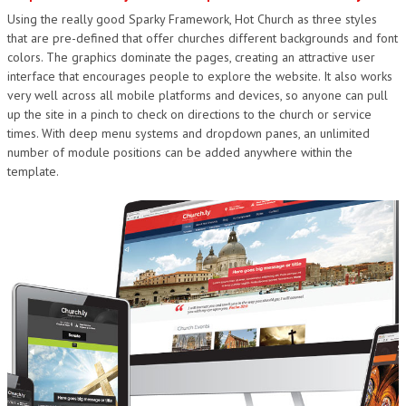
Using the really good Sparky Framework, Hot Church as three styles
DESIGN
that are pre-defined that offer churches different backgrounds and font
colors. The graphics dominate the pages, creating an attractive user
interface that encourages people to explore the website. It also works
very well across all mobile platforms and devices, so anyone can pull
up the site in a pinch to check on directions to the church or service
times. With deep menu systems and dropdown panes, an unlimited
number of module positions can be added anywhere within the
template.