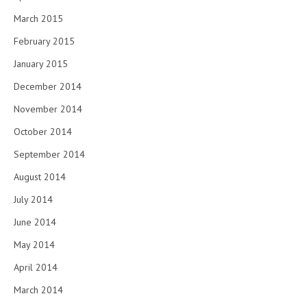
March 2015
February 2015
January 2015
December 2014
November 2014
October 2014
September 2014
August 2014
July 2014
June 2014
May 2014
April 2014
March 2014