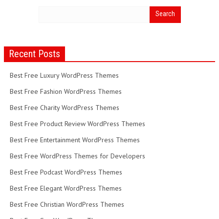
Recent Posts
Best Free Luxury WordPress Themes
Best Free Fashion WordPress Themes
Best Free Charity WordPress Themes
Best Free Product Review WordPress Themes
Best Free Entertainment WordPress Themes
Best Free WordPress Themes for Developers
Best Free Podcast WordPress Themes
Best Free Elegant WordPress Themes
Best Free Christian WordPress Themes