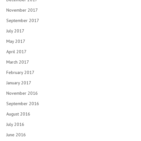
November 2017
September 2017
July 2017
May 2017
April 2017
March 2017
February 2017
January 2017
November 2016
September 2016
August 2016
July 2016
June 2016