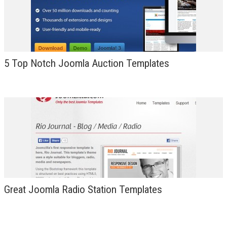
5 Top Notch Joomla Auction Templates
Great Joomla Radio Station Templates