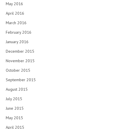
May 2016
April 2016
March 2016
February 2016
January 2016
December 2015
November 2015
October 2015
September 2015
August 2015
July 2015
June 2015
May 2015
April 2015