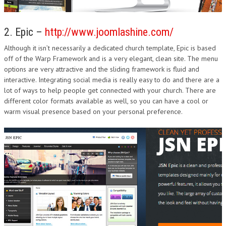
2. Epic –
http://www.joomlashine.com/
Although it isn’t necessarily a dedicated church template, Epic is based
off of the Warp Framework and is a very elegant, clean site. The menu
options are very attractive and the sliding framework is fluid and
interactive. Integrating social media is really easy to do and there are a
lot of ways to help people get connected with your church. There are
different color formats available as well, so you can have a cool or
warm visual presence based on your personal preference.