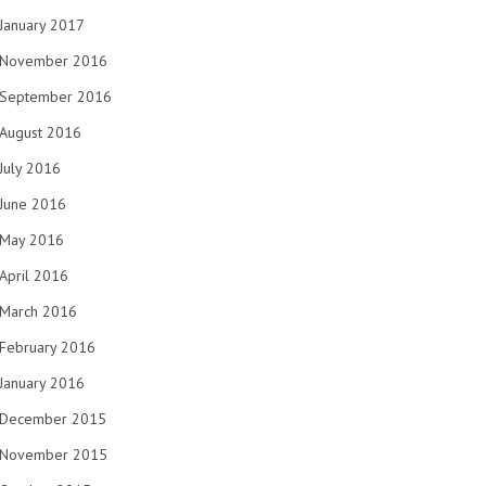
January 2017
November 2016
September 2016
August 2016
July 2016
June 2016
May 2016
April 2016
March 2016
February 2016
January 2016
December 2015
November 2015