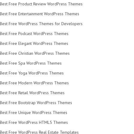
Best Free Product Review WordPress Themes
Best Free Entertainment WordPress Themes
Best Free WordPress Themes for Developers
Best Free Podcast WordPress Themes
Best Free Elegant WordPress Themes
Best Free Christian WordPress Themes
Best Free Spa WordPress Themes
Best Free Yoga WordPress Themes
Best Free Modern WordPress Themes
Best Free Retail WordPress Themes
Best Free Bootstrap WordPress Themes
Best Free Unique WordPress Themes
Best Free WordPress HTML5 Themes
Best Free WordPress Real Estate Templates