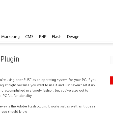
Marketing
CMS
PHP
Flash
Design
 Plugin
you’re using openSUSE as an operating system for your PC. If you
ing at night because you want to use it and just haven’t set it up
hing accomplished in a timely fashion, but you’ve also got to
 PC full functionality.
away is the Adobe Flash plugin. It works just as well as it does in
s you should know.