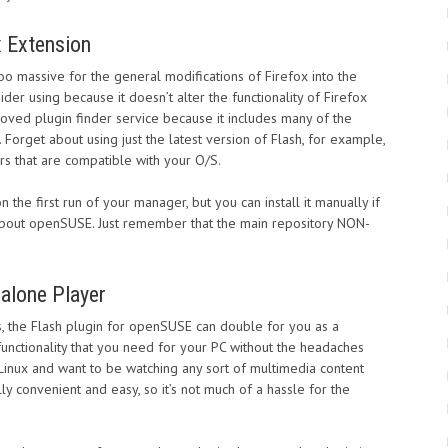
x Extension
oo massive for the general modifications of Firefox into the
der using because it doesn’t alter the functionality of Firefox
proved plugin finder service because it includes many of the
. Forget about using just the latest version of Flash, for example,
rs that are compatible with your O/S.
the first run of your manager, but you can install it manually if
ce about openSUSE. Just remember that the main repository NON-
alone Player
ns, the Flash plugin for openSUSE can double for you as a
functionality that you need for your PC without the headaches
 Linux and want to be watching any sort of multimedia content
ully convenient and easy, so it’s not much of a hassle for the