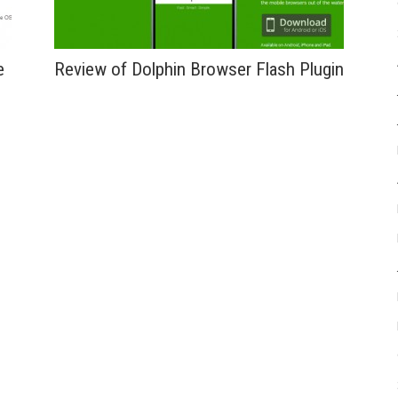
e
Review of Dolphin Browser Flash Plugin