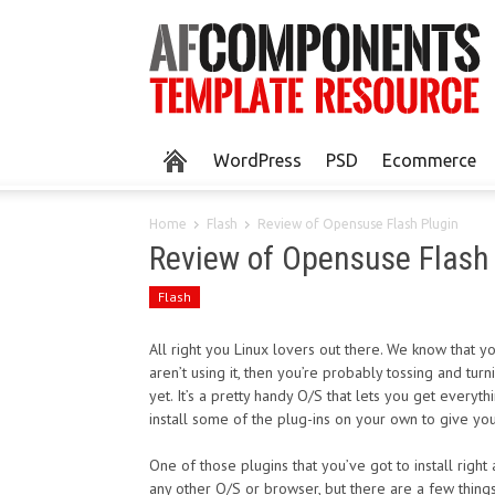
WordPress
PSD
Ecommerce
Home
Flash
Review of Opensuse Flash Plugin
Review of Opensuse Flash
Flash
All right you Linux lovers out there. We know that 
aren’t using it, then you’re probably tossing and turn
yet. It’s a pretty handy O/S that lets you get everyt
install some of the plug-ins on your own to give your
One of those plugins that you’ve got to install right 
any other O/S or browser, but there are a few thing