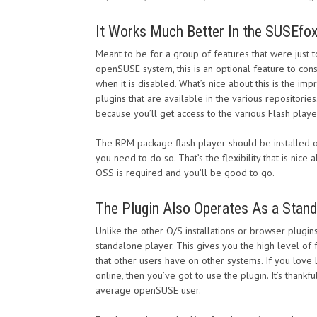
It Works Much Better In the SUSEfo
Meant to be for a group of features that were just t
openSUSE system, this is an optional feature to consi
when it is disabled. What’s nice about this is the im
plugins that are available in the various repositories
because you’ll get access to the various Flash playe
The RPM package flash player should be installed on 
you need to do so. That’s the flexibility that is ni
OSS is required and you’ll be good to go.
The Plugin Also Operates As a Stand
Unlike the other O/S installations or browser plugi
standalone player. This gives you the high level of 
that other users have on other systems. If you love
online, then you’ve got to use the plugin. It’s thankf
average openSUSE user.