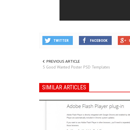
TWITTER
FACEBOOK
PREVIOUS ARTICLE
5 Good Wanted Poster PSD Templates
SIMILAR ARTICLES