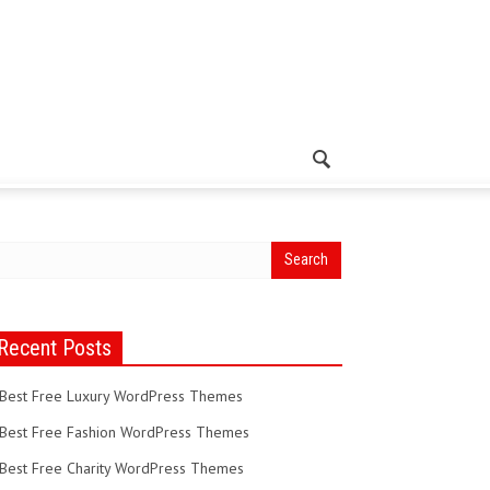
Recent Posts
Best Free Luxury WordPress Themes
Best Free Fashion WordPress Themes
Best Free Charity WordPress Themes