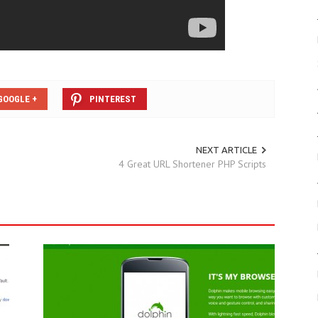
GOOGLE +
PINTEREST
NEXT ARTICLE
4 Great URL Shortener PHP Scripts