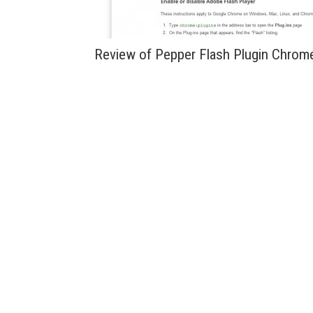
Review of Pepper Flash Plugin Chrom