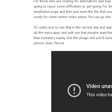
For those who are looking for alternatives and may 
going to cause some difficulties to get going. For t
installation page and then just open the file that 
ready for some online video action. You can go into t
It’s really nice to see that in this current day and
all the extra apps and add-ons that people want tha
than monetary equity. Use this plugin and you’ll hav
person does. Period.