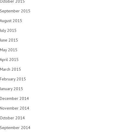
October 2015
September 2015
August 2015
July 2015
June 2015
May 2015
April 2015
March 2015
February 2015
January 2015
December 2014
November 2014
October 2014
September 2014