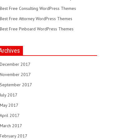
Best Free Consulting WordPress Themes
Best Free Attorney WordPress Themes
Best Free Pinboard WordPress Themes
Archives
December 2017
November 2017
September 2017
July 2017
May 2017
April 2017
March 2017
February 2017