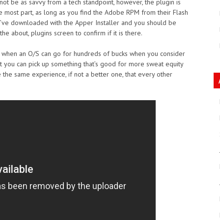
not be as savvy from a tech standpoint, however, the plugin is
he most part, as long as you find the Adobe RPM from their Flash
you’ve downloaded with the Apper Installer and you should be
he about, plugins screen to confirm if it is there.
 age when an O/S can go for hundreds of bucks when you consider
t you can pick up something that’s good for more sweat equity
e the same experience, if not a better one, that every other