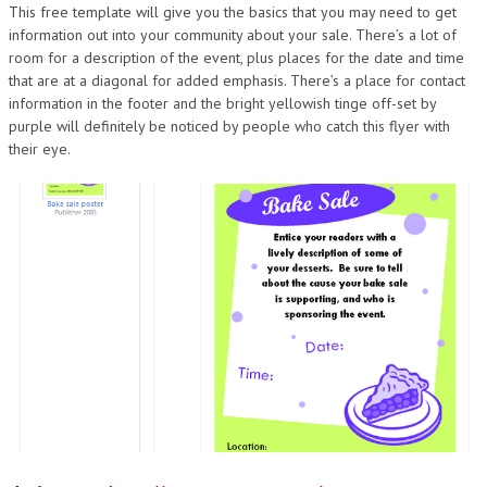
This free template will give you the basics that you may need to get
information out into your community about your sale. There’s a lot of
room for a description of the event, plus places for the date and time
that are at a diagonal for added emphasis. There’s a place for contact
information in the footer and the bright yellowish tinge off-set by
purple will definitely be noticed by people who catch this flyer with
their eye.