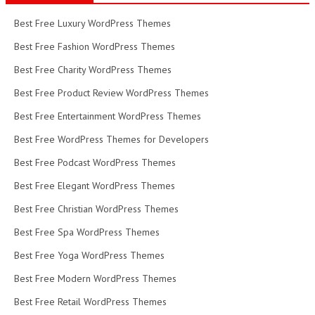
Best Free Luxury WordPress Themes
Best Free Fashion WordPress Themes
Best Free Charity WordPress Themes
Best Free Product Review WordPress Themes
Best Free Entertainment WordPress Themes
Best Free WordPress Themes for Developers
Best Free Podcast WordPress Themes
Best Free Elegant WordPress Themes
Best Free Christian WordPress Themes
Best Free Spa WordPress Themes
Best Free Yoga WordPress Themes
Best Free Modern WordPress Themes
Best Free Retail WordPress Themes