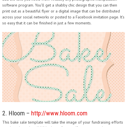
software program. You’ll get a shabby chic design that you can then
DESIGN
print out as a beautiful flyer or a digital image that can be distributed
across your social networks or posted to a Facebook invitation page. It’s
so easy that it can be finished in just a few moments.
2. Hloom –
http://www.hloom.com
This bake sale template will take the image of your fundraising efforts