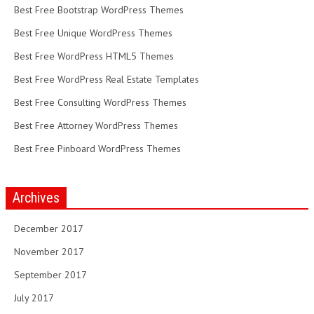
Best Free Bootstrap WordPress Themes
Best Free Unique WordPress Themes
Best Free WordPress HTML5 Themes
Best Free WordPress Real Estate Templates
Best Free Consulting WordPress Themes
Best Free Attorney WordPress Themes
Best Free Pinboard WordPress Themes
Archives
December 2017
November 2017
September 2017
July 2017