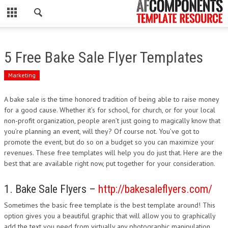
CLOSE
HOME
5 Free Bake Sale Flyer Templates
WORDPRESS
Marketing
PSD
A bake sale is the time honored tradition of being able to raise money
for a good cause. Whether it’s for school, for church, or for your local
ECOMMERCE
non-profit organization, people aren’t just going to magically know that
you’re planning an event, will they? Of course not. You’ve got to
MARKETING
promote the event, but do so on a budget so you can maximize your
revenues. These free templates will help you do just that. Here are the
best that are available right now, put together for your consideration.
CMS
1. Bake Sale Flyers –
http://bakesaleflyers.com/
PHP
Sometimes the basic free template is the best template around! This
FLASH
option gives you a beautiful graphic that will allow you to graphically
add the text you need from virtually any photographic manipulation