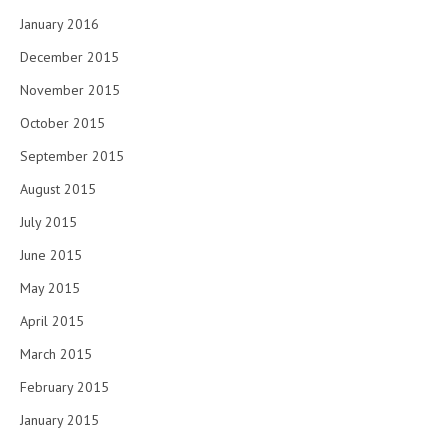
January 2016
December 2015
November 2015
October 2015
September 2015
August 2015
July 2015
June 2015
May 2015
April 2015
March 2015
February 2015
January 2015