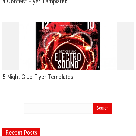
4 Contest Flyer Templates
5 Night Club Flyer Templates
Recent Posts