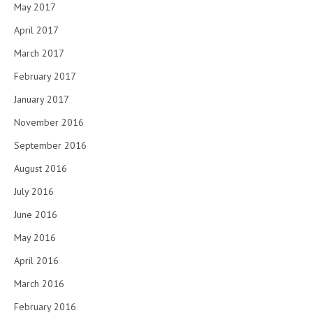
May 2017
April 2017
March 2017
February 2017
January 2017
November 2016
September 2016
August 2016
July 2016
June 2016
May 2016
April 2016
March 2016
February 2016