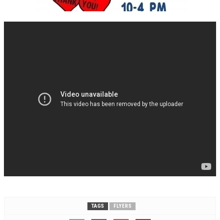
TAGS
FLYERS