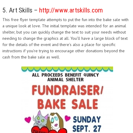
5. Art Skills –
http://www.artskills.com
This free flyer template attempts to put the fun into the bake sale with
a unique look at love. The initial template was intended for an animal
shelter, but you can quickly change the text to suit your needs without
needing to change the graphics at all. You’ll have a large block of text
for the details of the event and there’s also a place for specific
instructions if you’re trying to encourage other donations beyond the
cash from the bake sale as well.