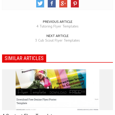
PREVIOUS ARTICLE
4 Tutoring Flyer Templates
NEXT ARTICLE
3 Cub Scout Flyer Templates
SIMILAR ARTICLES