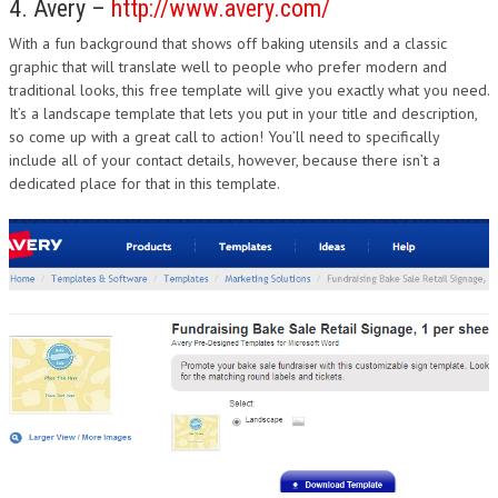
4. Avery –
http://www.avery.com/
With a fun background that shows off baking utensils and a classic
graphic that will translate well to people who prefer modern and
traditional looks, this free template will give you exactly what you need.
It’s a landscape template that lets you put in your title and description,
so come up with a great call to action! You’ll need to specifically
include all of your contact details, however, because there isn’t a
dedicated place for that in this template.