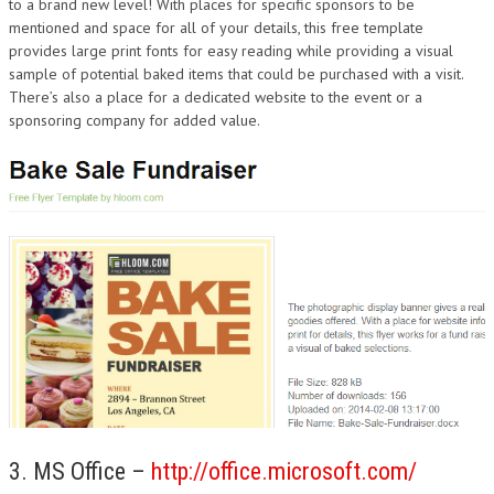
to a brand new level! With places for specific sponsors to be
mentioned and space for all of your details, this free template
provides large print fonts for easy reading while providing a visual
sample of potential baked items that could be purchased with a visit.
There’s also a place for a dedicated website to the event or a
sponsoring company for added value.
3. MS Office –
http://office.microsoft.com/