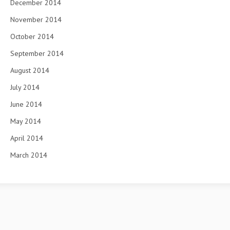
December 2014
November 2014
October 2014
September 2014
August 2014
July 2014
June 2014
May 2014
April 2014
March 2014