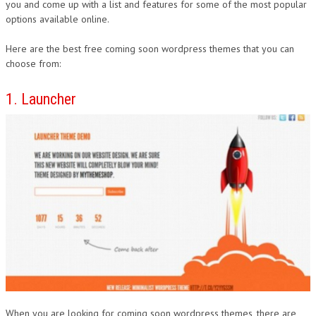
you and come up with a list and features for some of the most popular
options available online.
Here are the best free coming soon wordpress themes that you can
choose from:
1. Launcher
When you are looking for coming soon wordpress themes, there are