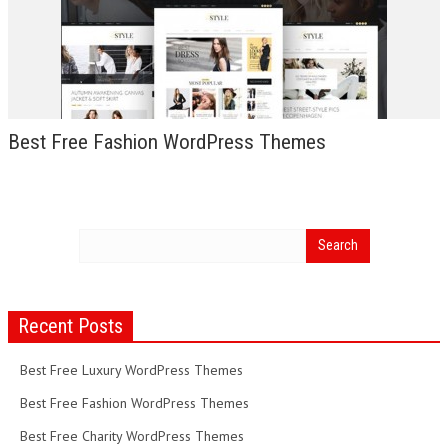
Best Free Fashion WordPress Themes
Recent Posts
Best Free Luxury WordPress Themes
Best Free Fashion WordPress Themes
Best Free Charity WordPress Themes