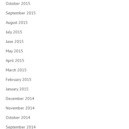
October 2015
September 2015
August 2015
July 2015
June 2015
May 2015
April 2015
March 2015
February 2015
January 2015
December 2014
November 2014
October 2014
September 2014