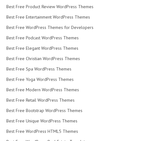
Best Free Product Review WordPress Themes
Best Free Entertainment WordPress Themes
Best Free WordPress Themes for Developers
Best Free Podcast WordPress Themes
Best Free Elegant WordPress Themes
Best Free Christian WordPress Themes
Best Free Spa WordPress Themes
Best Free Yoga WordPress Themes
Best Free Modern WordPress Themes
Best Free Retail WordPress Themes
Best Free Bootstrap WordPress Themes
Best Free Unique WordPress Themes
Best Free WordPress HTML5 Themes