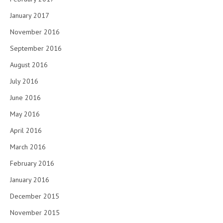
January 2017
November 2016
September 2016
August 2016
July 2016
June 2016
May 2016
April 2016
March 2016
February 2016
January 2016
December 2015
November 2015