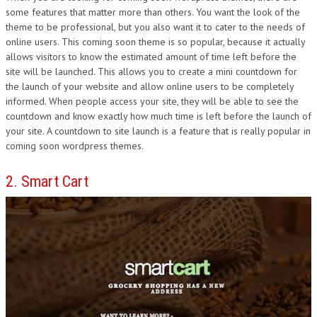
some features that matter more than others. You want the look of the
theme to be professional, but you also want it to cater to the needs of
online users. This coming soon theme is so popular, because it actually
allows visitors to know the estimated amount of time left before the
site will be launched. This allows you to create a mini countdown for
the launch of your website and allow online users to be completely
informed. When people access your site, they will be able to see the
countdown and know exactly how much time is left before the launch of
your site. A countdown to site launch is a feature that is really popular in
coming soon wordpress themes.
2. Smart Cart