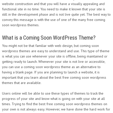
website construction and that you will have a visually appealing and
DESIGN
functional site in no time. You need to make it known that your site is
still in the development phase and is not live quite yet. The best way to
convey this message is with the use of one of the many free coming
soon wordpress themes.
What is a Coming Soon WordPress Theme?
You might not be that familiar with web design, but coming soon
wordpress themes are easy to understand and use. This type of theme
is what you can use whenever your site is offline, being maintained or
getting ready to launch. Whenever your site is not live or accessible,
you can use a coming soon wordpress theme as an alternative to
having a blank page. If you are planning to launch a website, it is
important that you learn about the best free coming soon wordpress
themes that are available.
Users online will be able to use these types of themes to track the
progress of your site and know what is going on with your site at all
times. Trying to find the best free coming soon wordpress themes on
your own is not always easy. However, we have done the hard work for