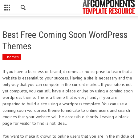
CLOSE
HOME
Best Free Coming Soon WordPress
WORDPRESS
Themes
PSD
Themes
ECOMMERCE
If you have a business or brand, it comes as no surprise to learn that a
website is essential to your success. Having a site is necessary and the
MARKETING
only way that you can compete in the current market. If your site is not
yet complete, you can still have a place online by using a coming soon
wordpress theme. This is a theme that is very handy if you are
CMS
preparing to build a site using a wordpress template. You can use a
coming soon wordpress theme to indicate to online users and search
PHP
engines that your website will be accessible shortly. Leaving a blank
page for visitor to find is not ideal.
FLASH
You want to make it known to online users that you are in the middle of