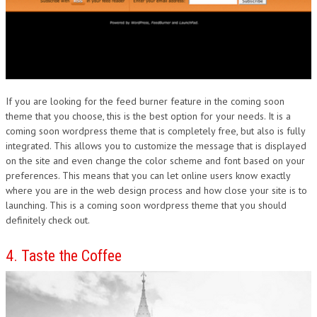
If you are looking for the feed burner feature in the coming soon
theme that you choose, this is the best option for your needs. It is a
coming soon wordpress theme that is completely free, but also is fully
integrated. This allows you to customize the message that is displayed
on the site and even change the color scheme and font based on your
preferences. This means that you can let online users know exactly
where you are in the web design process and how close your site is to
launching. This is a coming soon wordpress theme that you should
definitely check out.
4. Taste the Coffee