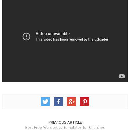
PREVIOUS ARTICLE
Best Free Wordpress Templates for Churches