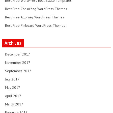
Best Free WordPress Real Estate Templates
Best Free Consulting WordPress Themes
Best Free Attorney WordPress Themes
Best Free Pinboard WordPress Themes
Archives
December 2017
November 2017
September 2017
July 2017
May 2017
April 2017
March 2017
February 2017