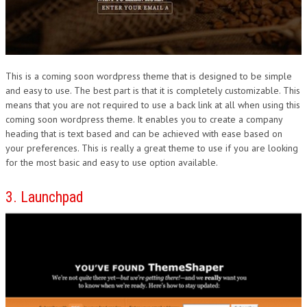
This is a coming soon wordpress theme that is designed to be simple
and easy to use. The best part is that it is completely customizable. This
means that you are not required to use a back link at all when using this
coming soon wordpress theme. It enables you to create a company
heading that is text based and can be achieved with ease based on
your preferences. This is really a great theme to use if you are looking
for the most basic and easy to use option available.
3. Launchpad