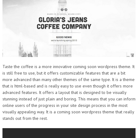
Taste the coffee is a more innovative coming soon wordpress theme. It
is still free to use, but it offers customizable features that are a bit
more advanced than many other themes of the same type. It is a theme
that is html-based and is really easy to use even though it offers more
advanced features. It offers a layout that is designed to be visually
stunning instead of just plain and boring. This means that you can inform
online users of the progress in your site design process in the most
visually appealing way. It is a coming soon wordpress theme that really
stands out from the rest.