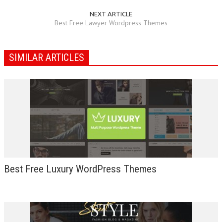
NEXT ARTICLE
Best Free Lawyer Wordpress Themes
SIMILAR ARTICLES
Best Free Luxury WordPress Themes