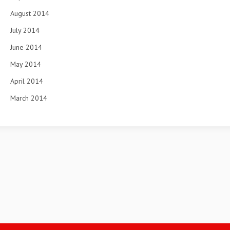
August 2014
July 2014
June 2014
May 2014
April 2014
March 2014