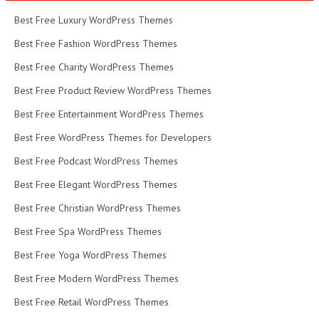
Best Free Luxury WordPress Themes
Best Free Fashion WordPress Themes
Best Free Charity WordPress Themes
Best Free Product Review WordPress Themes
Best Free Entertainment WordPress Themes
Best Free WordPress Themes for Developers
Best Free Podcast WordPress Themes
Best Free Elegant WordPress Themes
Best Free Christian WordPress Themes
Best Free Spa WordPress Themes
Best Free Yoga WordPress Themes
Best Free Modern WordPress Themes
Best Free Retail WordPress Themes