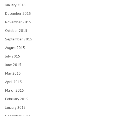
January 2016
December 2015
November 2015
October 2015
September 2015
August 2015
July 2015
June 2015
May 2015
April 2015
March 2015
February 2015
January 2015