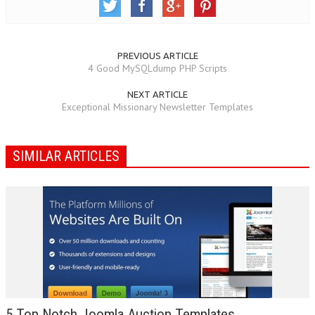
PREVIOUS ARTICLE
4 Good MySQLdump PHP Scripts
NEXT ARTICLE
Exceptional Missionary Newsletter Templates
SIMILAR ARTICLES
5 Top Notch Joomla Auction Templates