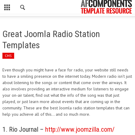
CLOSE
HOME
Great Joomla Radio Station
WORDPRESS
Templates
PSD
CMS
ECOMMERCE
Even though you might have a face for radio, your website still needs
to have a smiling presence on the internet today. Modern radio isn’t just
MARKETING
about listening to the songs or content that come over the airways. It
also involves providing an interactive medium for listeners to engage
your on-air talent, find out what the info of the song was that just
CMS
played, or just learn more about events that are coming up in the
community. These are the best Joomla radio station templates that can
PHP
help you achieve all of this… and so much more.
FLASH
1. Rio Journal –
http://www.joomzilla.com/