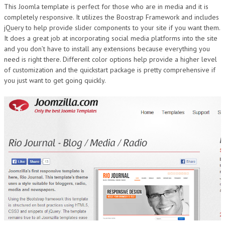
This Joomla template is perfect for those who are in media and it is
DESIGN
completely responsive. It utilizes the Boostrap Framework and includes
jQuery to help provide slider components to your site if you want them.
It does a great job at incorporating social media platforms into the site
and you don’t have to install any extensions because everything you
need is right there. Different color options help provide a higher level
of customization and the quickstart package is pretty comprehensive if
you just want to get going quickly.