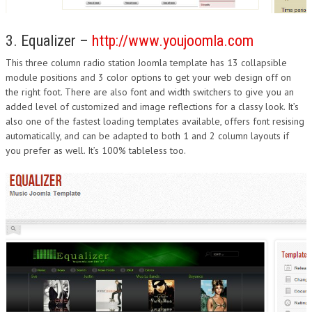
3. Equalizer –
http://www.youjoomla.com
This three column radio station Joomla template has 13 collapsible
module positions and 3 color options to get your web design off on
the right foot. There are also font and width switchers to give you an
added level of customized and image reflections for a classy look. It’s
also one of the fastest loading templates available, offers font resising
automatically, and can be adapted to both 1 and 2 column layouts if
you prefer as well. It’s 100% tableless too.