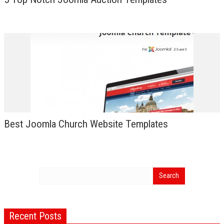
Best Joomla Church Website Templates
Recent Posts