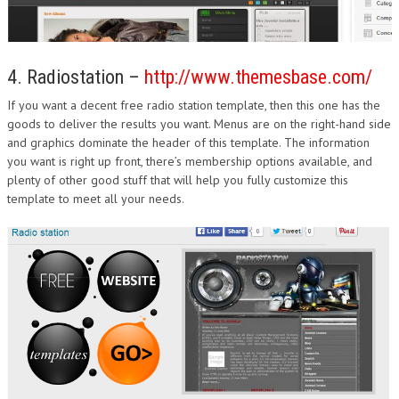
4. Radiostation –
http://www.themesbase.com/
If you want a decent free radio station template, then this one has the
goods to deliver the results you want. Menus are on the right-hand side
and graphics dominate the header of this template. The information
you want is right up front, there’s membership options available, and
plenty of other good stuff that will help you fully customize this
template to meet all your needs.