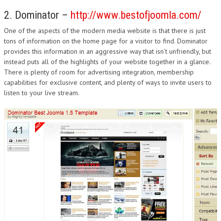
2. Dominator –
http://www.bestofjoomla.com/
One of the aspects of the modern media website is that there is just
tons of information on the home page for a visitor to find. Dominator
provides this information in an aggressive way that isn’t unfriendly, but
instead puts all of the highlights of your website together in a glance.
There is plenty of room for advertising integration, membership
capabilities for exclusive content, and plenty of ways to invite users to
listen to your live stream.