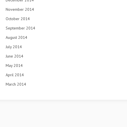
December 2014
November 2014
October 2014
September 2014
August 2014
July 2014
June 2014
May 2014
April 2014
March 2014