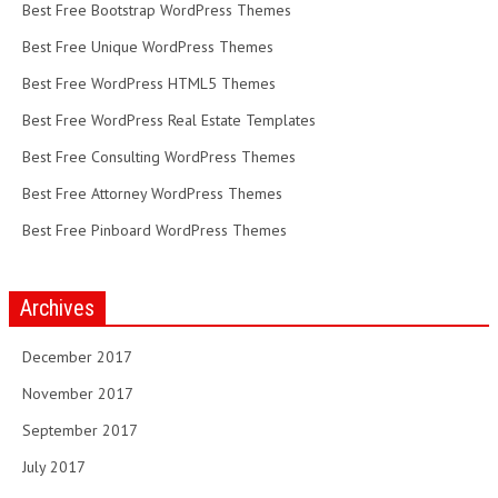
Best Free Bootstrap WordPress Themes
Best Free Unique WordPress Themes
Best Free WordPress HTML5 Themes
Best Free WordPress Real Estate Templates
Best Free Consulting WordPress Themes
Best Free Attorney WordPress Themes
Best Free Pinboard WordPress Themes
Archives
December 2017
November 2017
September 2017
July 2017