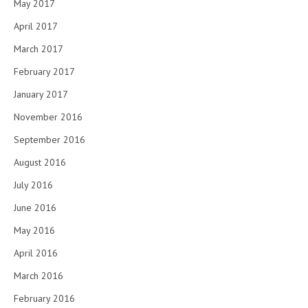
May 2017
April 2017
March 2017
February 2017
January 2017
November 2016
September 2016
August 2016
July 2016
June 2016
May 2016
April 2016
March 2016
February 2016