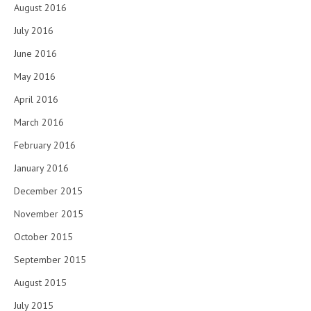
August 2016
July 2016
June 2016
May 2016
April 2016
March 2016
February 2016
January 2016
December 2015
November 2015
October 2015
September 2015
August 2015
July 2015