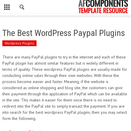
CLOSE
HOME
The Best WordPress Paypal Plugins
WORDPRESS
Wordpress Plugins
PSD
There are many PayPal plugins to try in the internet and each of these
PayPal plugin has almost similar features but is widely different in
ECOMMERCE
terms of quality. These wordpress PayPal plugins are usually made for
conducting online sales through their own websites. With these the
MARKETING
process become easier and faster. Meaning, if the website is
considered as online shopping and blog site, the customers can give
their payment through the application of PayPal which can be available
CMS
in the site. This makes it easier for them since there is no need to
redirect into the PayPal site to simply transact the payment. If you are
PHP
into search for the best wordpress PayPal plugins, then you may select
form the following.
FLASH