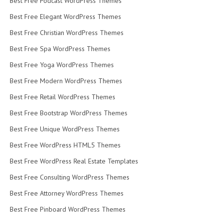
Best Free Podcast WordPress Themes
Best Free Elegant WordPress Themes
Best Free Christian WordPress Themes
Best Free Spa WordPress Themes
Best Free Yoga WordPress Themes
Best Free Modern WordPress Themes
Best Free Retail WordPress Themes
Best Free Bootstrap WordPress Themes
Best Free Unique WordPress Themes
Best Free WordPress HTML5 Themes
Best Free WordPress Real Estate Templates
Best Free Consulting WordPress Themes
Best Free Attorney WordPress Themes
Best Free Pinboard WordPress Themes