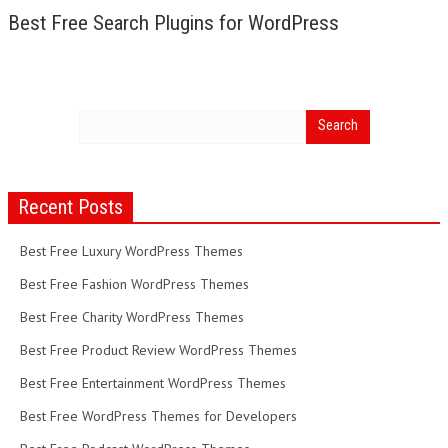
Best Free Search Plugins for WordPress
Recent Posts
Best Free Luxury WordPress Themes
Best Free Fashion WordPress Themes
Best Free Charity WordPress Themes
Best Free Product Review WordPress Themes
Best Free Entertainment WordPress Themes
Best Free WordPress Themes for Developers