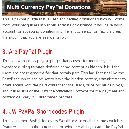
This is paypal plugin that is used for getting donations which will come
from your blog users in various formats of currency. If you have your
account for accepting donation in different currency format, it is then,
the plugin that you are searching for.
3. Are PayPal Plugin
This is a wordpress paypal plugin that is used for monitor your
wordpress blog through defining some content as hidden. It is if the
users are not registered for that certain part. This has features like the
Post/Page which can be set to have the hidden content, administrator to
grant access with the paid content for the users, price for all of blogs,
and it uses IPN or the Instant Notification Protocol for the payment and
content delivery’ full automated process.
4. JW PayPal Short codes Plugin
This is another PayPal for every WordPress users that comes with best
features. It is also the plugin that provide the ability to add the PayPal