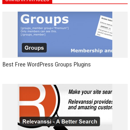
Best Free WordPress Groups Plugins