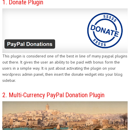
1. Donate Plugin
DESIGN
This plugin is considered one of the best in line of many paypal plugins
out there. It gives the user an ability to be paid with bonus form the
users in a simple way. It is just about activating the plugin on your
wordpress admin panel, then insert the donate widget into your blog
sidebar.
2. Multi-Currency PayPal Donation Plugin