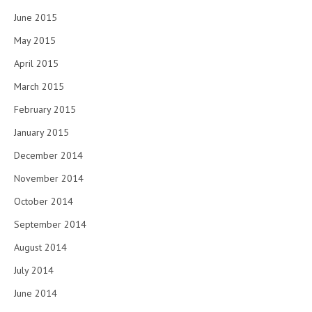
June 2015
May 2015
April 2015
March 2015
February 2015
January 2015
December 2014
November 2014
October 2014
September 2014
August 2014
July 2014
June 2014