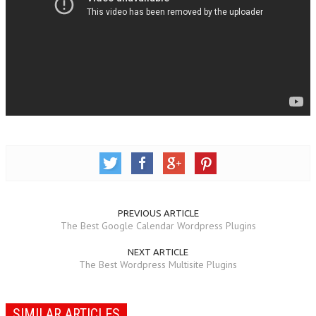
PREVIOUS ARTICLE
The Best Google Calendar Wordpress Plugins
NEXT ARTICLE
The Best Wordpress Multisite Plugins
SIMILAR ARTICLES