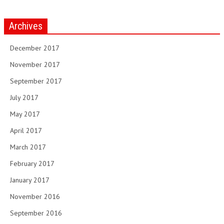
Archives
December 2017
November 2017
September 2017
July 2017
May 2017
April 2017
March 2017
February 2017
January 2017
November 2016
September 2016