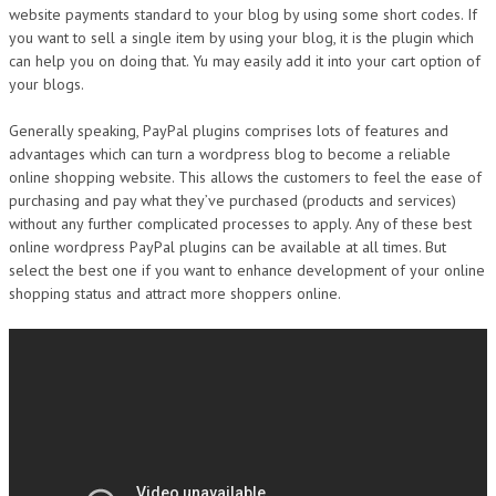
website payments standard to your blog by using some short codes. If
you want to sell a single item by using your blog, it is the plugin which
can help you on doing that. Yu may easily add it into your cart option of
your blogs.
Generally speaking, PayPal plugins comprises lots of features and
advantages which can turn a wordpress blog to become a reliable
online shopping website. This allows the customers to feel the ease of
purchasing and pay what they’ve purchased (products and services)
without any further complicated processes to apply. Any of these best
online wordpress PayPal plugins can be available at all times. But
select the best one if you want to enhance development of your online
shopping status and attract more shoppers online.