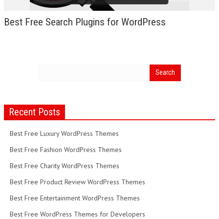
Best Free Search Plugins for WordPress
Recent Posts
Best Free Luxury WordPress Themes
Best Free Fashion WordPress Themes
Best Free Charity WordPress Themes
Best Free Product Review WordPress Themes
Best Free Entertainment WordPress Themes
Best Free WordPress Themes for Developers