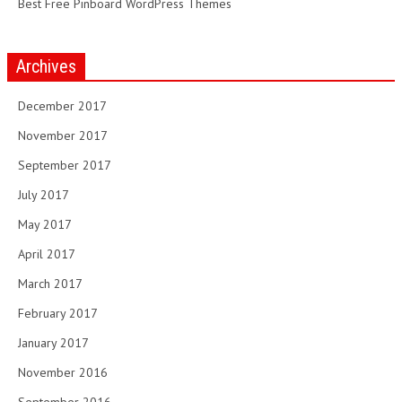
Best Free Pinboard WordPress Themes
Archives
December 2017
November 2017
September 2017
July 2017
May 2017
April 2017
March 2017
February 2017
January 2017
November 2016