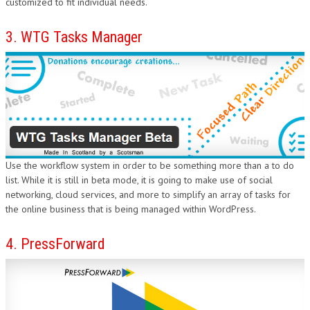
customized to fit individual needs.
3. WTG Tasks Manager
Use the workflow system in order to be something more than a to do
list. While it is still in beta mode, it is going to make use of social
networking, cloud services, and more to simplify an array of tasks for
the online business that is being managed within WordPress.
4. PressForward