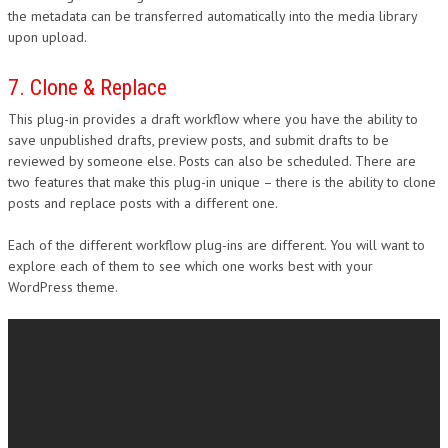
the metadata can be transferred automatically into the media library
upon upload.
7. Clone & Replace
This plug-in provides a draft workflow where you have the ability to
save unpublished drafts, preview posts, and submit drafts to be
reviewed by someone else. Posts can also be scheduled. There are
two features that make this plug-in unique – there is the ability to clone
posts and replace posts with a different one.
Each of the different workflow plug-ins are different. You will want to
explore each of them to see which one works best with your
WordPress theme.