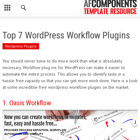
CLOSE
HOME
Top 7 WordPress Workflow Plugins
WORDPRESS
Wordpress Plugins
PSD
You should never have to do more work than what is absolutely
necessary. Workflow plug-ins for WordPress can make it easier to
ECOMMERCE
automate the entire process. This allows you to identify tasks in a
hassle free capacity so that you can get more work done. Here is a look
MARKETING
at some incredible free wordpress workflow plugins on the market.
CMS
1. Oasis Workflow
PHP
FLASH