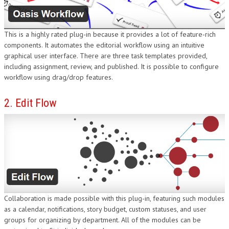
DESIGN
This is a highly rated plug-in because it provides a lot of feature-rich
components. It automates the editorial workflow using an intuitive
graphical user interface. There are three task templates provided,
including assignment, review, and published. It is possible to configure
workflow using drag/drop features.
2. Edit Flow
Collaboration is made possible with this plug-in, featuring such modules
as a calendar, notifications, story budget, custom statuses, and user
groups for organizing by department. All of the modules can be