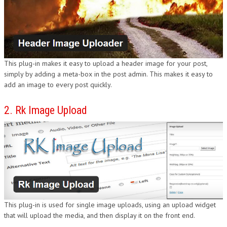
DESIGN
This plug-in makes it easy to upload a header image for your post,
simply by adding a meta-box in the post admin. This makes it easy to
add an image to every post quickly.
2. Rk Image Upload
This plug-in is used for single image uploads, using an upload widget
that will upload the media, and then display it on the front end.