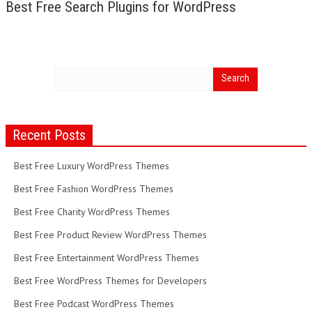
Best Free Search Plugins for WordPress
Recent Posts
Best Free Luxury WordPress Themes
Best Free Fashion WordPress Themes
Best Free Charity WordPress Themes
Best Free Product Review WordPress Themes
Best Free Entertainment WordPress Themes
Best Free WordPress Themes for Developers
Best Free Podcast WordPress Themes