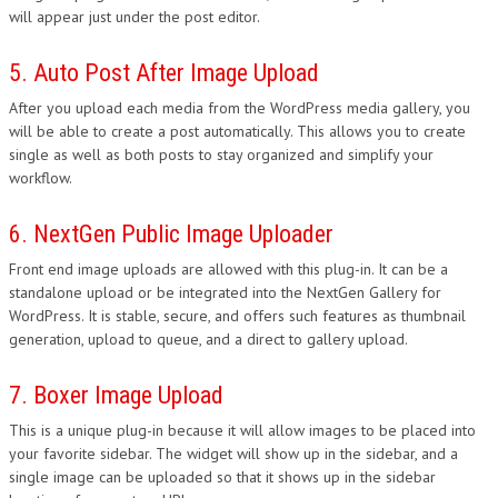
will appear just under the post editor.
5. Auto Post After Image Upload
After you upload each media from the WordPress media gallery, you
will be able to create a post automatically. This allows you to create
single as well as both posts to stay organized and simplify your
workflow.
6. NextGen Public Image Uploader
Front end image uploads are allowed with this plug-in. It can be a
standalone upload or be integrated into the NextGen Gallery for
WordPress. It is stable, secure, and offers such features as thumbnail
generation, upload to queue, and a direct to gallery upload.
7. Boxer Image Upload
This is a unique plug-in because it will allow images to be placed into
your favorite sidebar. The widget will show up in the sidebar, and a
single image can be uploaded so that it shows up in the sidebar