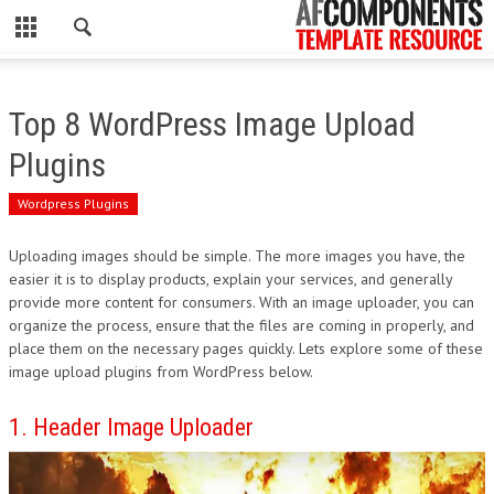
CLOSE
HOME
Top 8 WordPress Image Upload
WORDPRESS
Plugins
PSD
Wordpress Plugins
ECOMMERCE
Uploading images should be simple. The more images you have, the
easier it is to display products, explain your services, and generally
MARKETING
provide more content for consumers. With an image uploader, you can
organize the process, ensure that the files are coming in properly, and
place them on the necessary pages quickly. Lets explore some of these
CMS
image upload plugins from WordPress below.
PHP
1. Header Image Uploader
FLASH