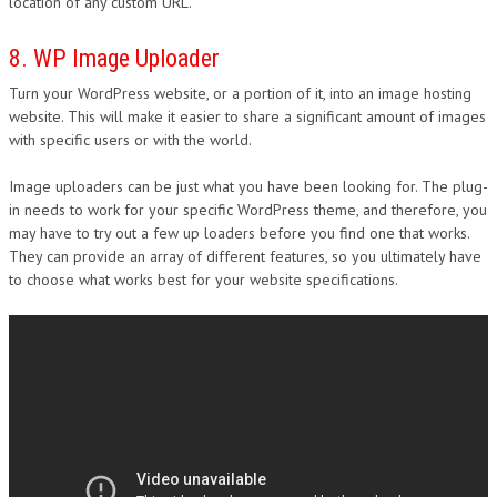
location of any custom URL.
8. WP Image Uploader
Turn your WordPress website, or a portion of it, into an image hosting
website. This will make it easier to share a significant amount of images
with specific users or with the world.
Image uploaders can be just what you have been looking for. The plug-
in needs to work for your specific WordPress theme, and therefore, you
may have to try out a few up loaders before you find one that works.
They can provide an array of different features, so you ultimately have
to choose what works best for your website specifications.