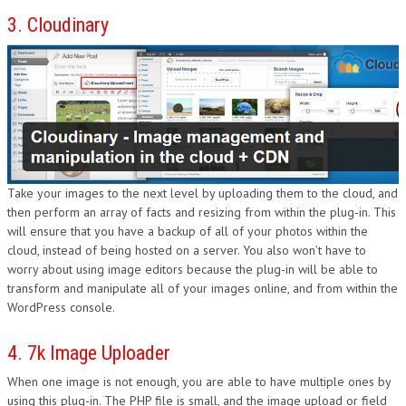
3. Cloudinary
Take your images to the next level by uploading them to the cloud, and
then perform an array of facts and resizing from within the plug-in. This
will ensure that you have a backup of all of your photos within the
cloud, instead of being hosted on a server. You also won’t have to
worry about using image editors because the plug-in will be able to
transform and manipulate all of your images online, and from within the
WordPress console.
4. 7k Image Uploader
When one image is not enough, you are able to have multiple ones by
using this plug-in. The PHP file is small, and the image upload or field