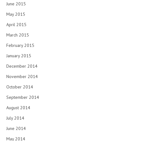
June 2015
May 2015
April 2015
March 2015
February 2015
January 2015
December 2014
November 2014
October 2014
September 2014
August 2014
July 2014
June 2014
May 2014