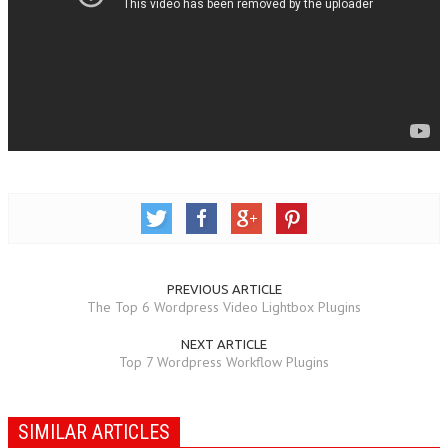
PREVIOUS ARTICLE
The Top 6 Wordpress Video Lightbox Plugins
NEXT ARTICLE
Top 7 Wordpress Workflow Plugins
SIMILAR ARTICLES