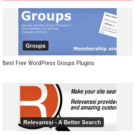
Best Free WordPress Groups Plugins