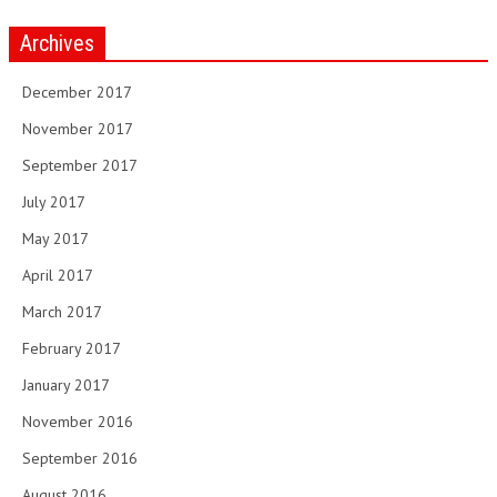
Archives
December 2017
November 2017
September 2017
July 2017
May 2017
April 2017
March 2017
February 2017
January 2017
November 2016
September 2016
August 2016