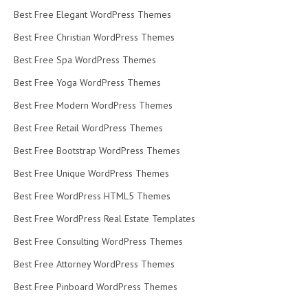
Best Free Elegant WordPress Themes
Best Free Christian WordPress Themes
Best Free Spa WordPress Themes
Best Free Yoga WordPress Themes
Best Free Modern WordPress Themes
Best Free Retail WordPress Themes
Best Free Bootstrap WordPress Themes
Best Free Unique WordPress Themes
Best Free WordPress HTML5 Themes
Best Free WordPress Real Estate Templates
Best Free Consulting WordPress Themes
Best Free Attorney WordPress Themes
Best Free Pinboard WordPress Themes