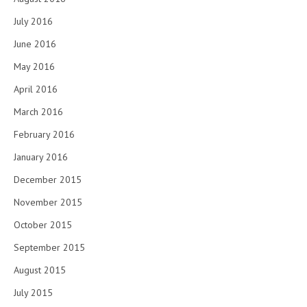
July 2016
June 2016
May 2016
April 2016
March 2016
February 2016
January 2016
December 2015
November 2015
October 2015
September 2015
August 2015
July 2015