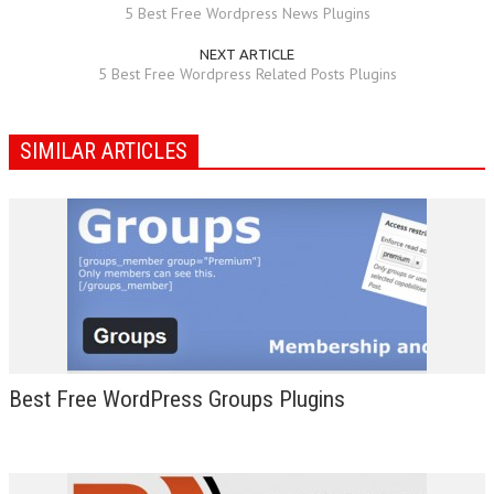
5 Best Free Wordpress News Plugins
NEXT ARTICLE
5 Best Free Wordpress Related Posts Plugins
SIMILAR ARTICLES
Best Free WordPress Groups Plugins