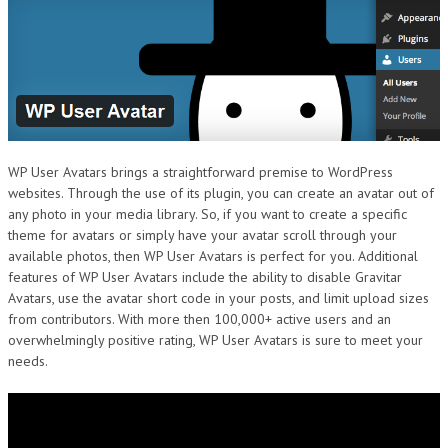
DESIGN
WP User Avatars brings a straightforward premise to WordPress
websites. Through the use of its plugin, you can create an avatar out of
any photo in your media library. So, if you want to create a specific
theme for avatars or simply have your avatar scroll through your
available photos, then WP User Avatars is perfect for you. Additional
features of WP User Avatars include the ability to disable Gravitar
Avatars, use the avatar short code in your posts, and limit upload sizes
from contributors. With more then 100,000+ active users and an
overwhelmingly positive rating, WP User Avatars is sure to meet your
needs.