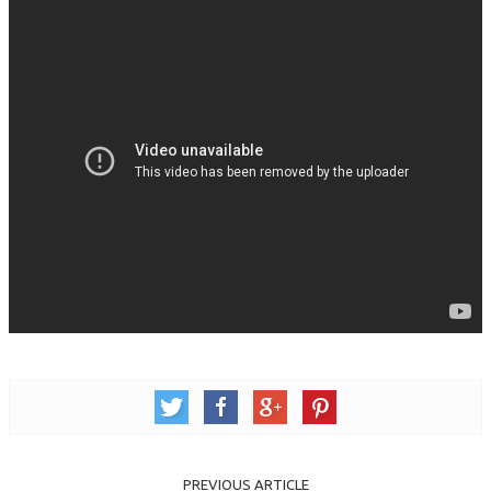
PREVIOUS ARTICLE