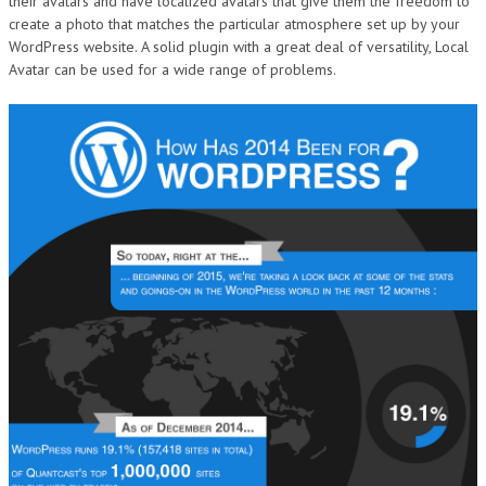
their avatars and have localized avatars that give them the freedom to
create a photo that matches the particular atmosphere set up by your
WordPress website. A solid plugin with a great deal of versatility, Local
Avatar can be used for a wide range of problems.