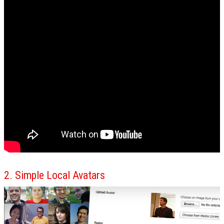
2. Simple Local Avatars