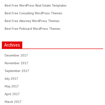
Best Free WordPress Real Estate Templates
Best Free Consulting WordPress Themes
Best Free Attorney WordPress Themes
Best Free Pinboard WordPress Themes
Archives
December 2017
November 2017
September 2017
July 2017
May 2017
April 2017
March 2017