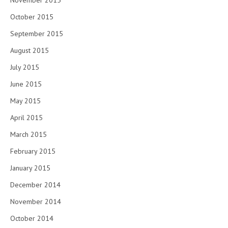
November 2015
October 2015
September 2015
August 2015
July 2015
June 2015
May 2015
April 2015
March 2015
February 2015
January 2015
December 2014
November 2014
October 2014