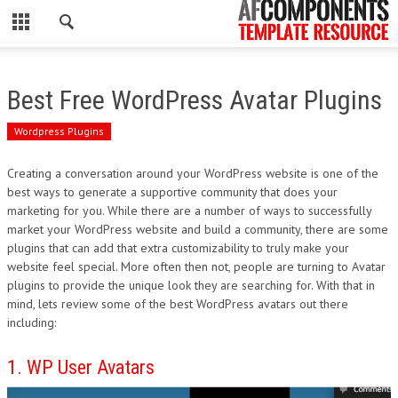
CLOSE
HOME
Best Free WordPress Avatar Plugins
WORDPRESS
Wordpress Plugins
PSD
Creating a conversation around your WordPress website is one of the
best ways to generate a supportive community that does your
ECOMMERCE
marketing for you. While there are a number of ways to successfully
market your WordPress website and build a community, there are some
MARKETING
plugins that can add that extra customizability to truly make your
website feel special. More often then not, people are turning to Avatar
plugins to provide the unique look they are searching for. With that in
CMS
mind, lets review some of the best WordPress avatars out there
including:
PHP
1. WP User Avatars
FLASH