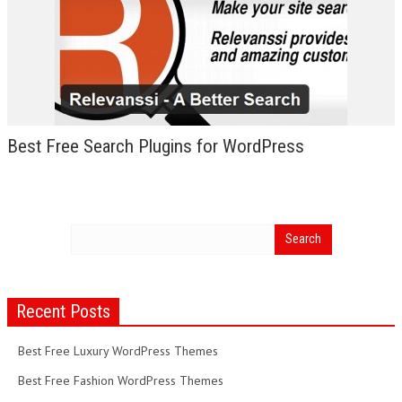
Best Free Search Plugins for WordPress
Recent Posts
Best Free Luxury WordPress Themes
Best Free Fashion WordPress Themes