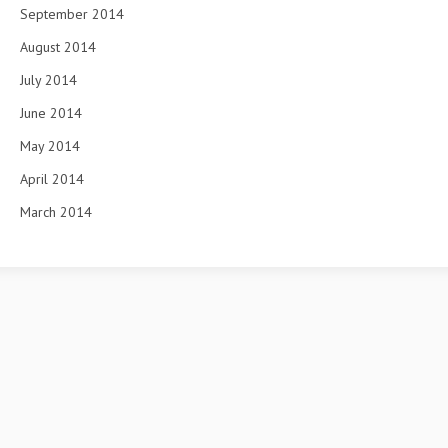
September 2014
August 2014
July 2014
June 2014
May 2014
April 2014
March 2014