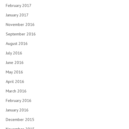
February 2017
January 2017
November 2016
September 2016
August 2016
July 2016
June 2016
May 2016
April 2016
March 2016
February 2016
January 2016
December 2015