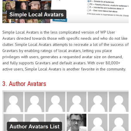
Simple Local Avatars is the less complicated version of WP User
Avatars directed towards those with specific needs and who do not like
clutter. Simple Local Avatars attempts to recreate a lot of the success of
Gravitars by enabling ratings of local avatars, letting you place
privileges with users, generates a requested avatar size on demand,
and fully supports Gravitars and default avatars. With over 80,000+
active users, Simple Local Avatars is another favorite in the community.
3. Author Avatars