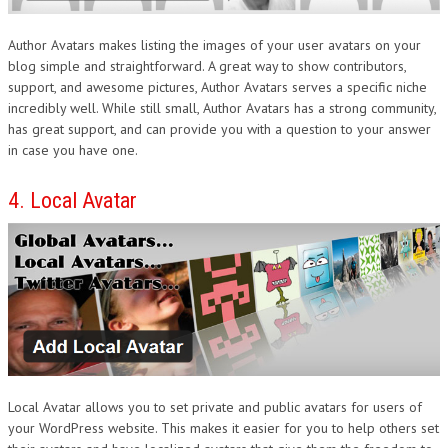
Author Avatars makes listing the images of your user avatars on your
blog simple and straightforward. A great way to show contributors,
support, and awesome pictures, Author Avatars serves a specific niche
incredibly well. While still small, Author Avatars has a strong community,
has great support, and can provide you with a question to your answer
in case you have one.
4. Local Avatar
Local Avatar allows you to set private and public avatars for users of
your WordPress website. This makes it easier for you to help others set