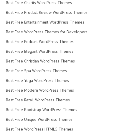
Best Free Charity WordPress Themes
Best Free Product Review WordPress Themes
Best Free Entertainment WordPress Themes
Best Free WordPress Themes for Developers
Best Free Podcast WordPress Themes
Best Free Elegant WordPress Themes
Best Free Christian WordPress Themes
Best Free Spa WordPress Themes
Best Free Yoga WordPress Themes
Best Free Modern WordPress Themes
Best Free Retail WordPress Themes
Best Free Bootstrap WordPress Themes
Best Free Unique WordPress Themes
Best Free WordPress HTML5 Themes