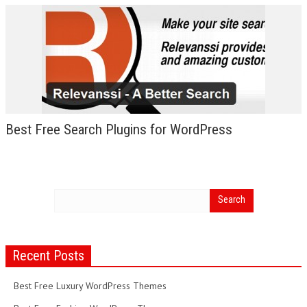
Best Free Search Plugins for WordPress
Recent Posts
Best Free Luxury WordPress Themes