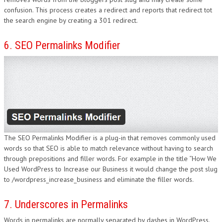
confusion. This process creates a redirect and reports that redirect tot
the search engine by creating a 301 redirect.
6. SEO Permalinks Modifier
The SEO Permalinks Modifier is a plug-in that removes commonly used
words so that SEO is able to match relevance without having to search
through prepositions and filler words. For example in the title “How We
Used WordPress to Increase our Business it would change the post slug
to /wordpress_increase_business and eliminate the filler words.
7. Underscores in Permalinks
Words in permalinks are normally separated by dashes in WordPress.