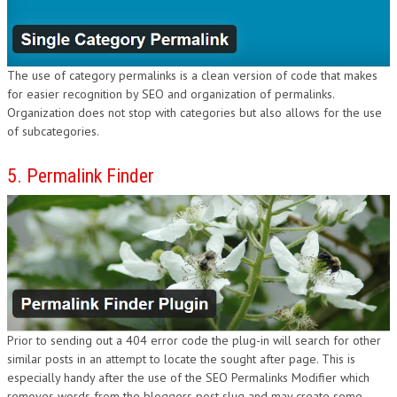
The use of category permalinks is a clean version of code that makes
for easier recognition by SEO and organization of permalinks.
Organization does not stop with categories but also allows for the use
of subcategories.
5. Permalink Finder
Prior to sending out a 404 error code the plug-in will search for other
similar posts in an attempt to locate the sought after page. This is
especially handy after the use of the SEO Permalinks Modifier which
removes words from the bloggers post slug and may create some