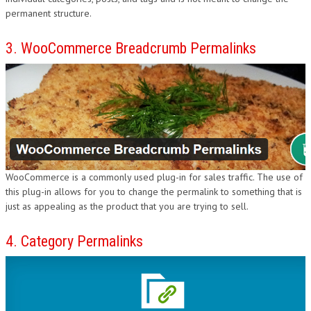
permanent structure.
3. WooCommerce Breadcrumb Permalinks
WooCommerce is a commonly used plug-in for sales traffic. The use of
this plug-in allows for you to change the permalink to something that is
just as appealing as the product that you are trying to sell.
4. Category Permalinks