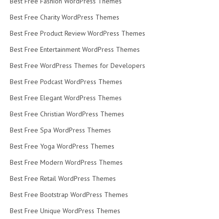
Best Free Fashion WordPress Themes
Best Free Charity WordPress Themes
Best Free Product Review WordPress Themes
Best Free Entertainment WordPress Themes
Best Free WordPress Themes for Developers
Best Free Podcast WordPress Themes
Best Free Elegant WordPress Themes
Best Free Christian WordPress Themes
Best Free Spa WordPress Themes
Best Free Yoga WordPress Themes
Best Free Modern WordPress Themes
Best Free Retail WordPress Themes
Best Free Bootstrap WordPress Themes
Best Free Unique WordPress Themes