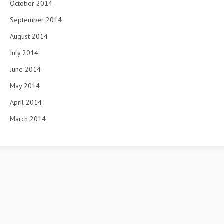
October 2014
September 2014
August 2014
July 2014
June 2014
May 2014
April 2014
March 2014