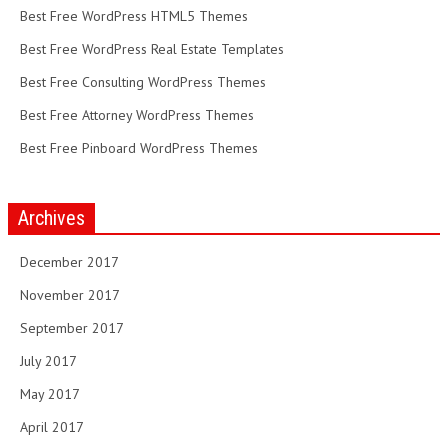
Best Free WordPress HTML5 Themes
Best Free WordPress Real Estate Templates
Best Free Consulting WordPress Themes
Best Free Attorney WordPress Themes
Best Free Pinboard WordPress Themes
Archives
December 2017
November 2017
September 2017
July 2017
May 2017
April 2017