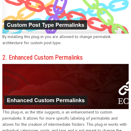
DESIGN
By installing this plug-in you are allowed to change permalink
architecture for custom post type.
2. Enhanced Custom Permalinks
This plug-in, as the title suggests, is an enhancement to custom
permalinks. It allows for more specific labeling of permalinks and
allows for the creation of intermediate folders. This plug-in works with
individual categories, posts, and tags and is not meant to change the