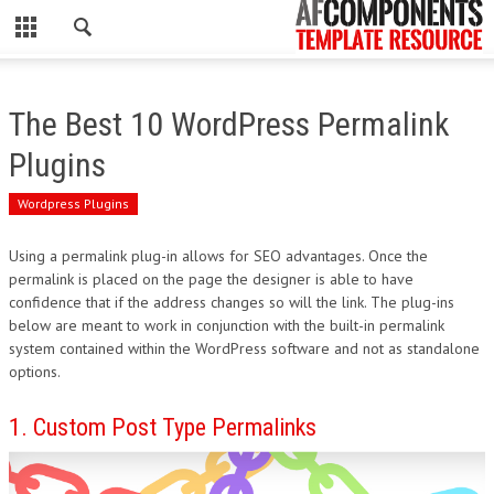
CLOSE
HOME
The Best 10 WordPress Permalink
WORDPRESS
Plugins
PSD
Wordpress Plugins
ECOMMERCE
Using a permalink plug-in allows for SEO advantages. Once the
permalink is placed on the page the designer is able to have
MARKETING
confidence that if the address changes so will the link. The plug-ins
below are meant to work in conjunction with the built-in permalink
system contained within the WordPress software and not as standalone
CMS
options.
PHP
1. Custom Post Type Permalinks
FLASH