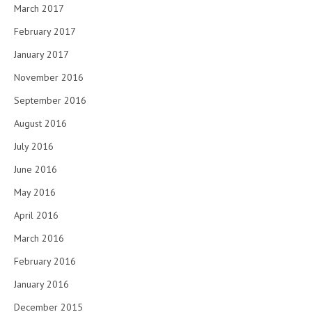
March 2017
February 2017
January 2017
November 2016
September 2016
August 2016
July 2016
June 2016
May 2016
April 2016
March 2016
February 2016
January 2016
December 2015