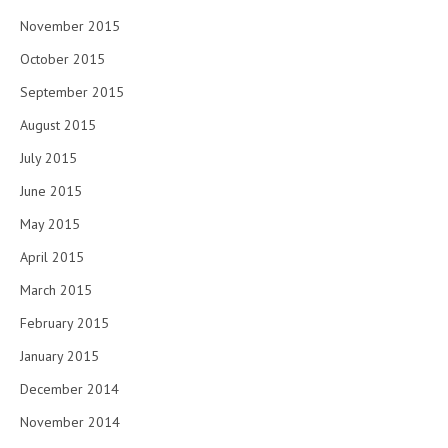
November 2015
October 2015
September 2015
August 2015
July 2015
June 2015
May 2015
April 2015
March 2015
February 2015
January 2015
December 2014
November 2014