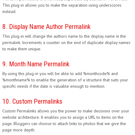
This plug-in allows you to make the separation using underscores
instead.
8. Display Name Author Permalink
This plug-in will change the authors name to the display name in the
permalink. Increments a counter on the end of duplicate display names
to make them unique.
9. Month Name Permalink
By using this plug-in you will be able to add %monthcode% and
%monthname% to enable the generation of a structure that suits your
specific needs if the date is valuable enough to mention.
10. Custom Permalinks
Custom Permalinks allows you the power to make decisions over your
website architecture. It enables you to assign a URL to items on the
page. Bloggers can choose to attach links to photos that we give the
page more depth.