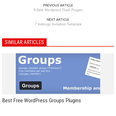
PREVIOUS ARTICLE
8 Best Wordpress Flash Plugins
NEXT ARTICLE
7 Indesign Invitation Template
SIMILAR ARTICLES
Best Free WordPress Groups Plugins